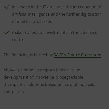
intervene in the IT area with the introduction of
artificial intelligence and the further digitisation
of internal processes
make real estate investments in the business
centre.
The financing is backed by
SACE's Future Guarantee
.
Aboca is a benefit company leader in the
development of innovative, biodegradable
therapeutic solutions based on natural molecular
complexes.