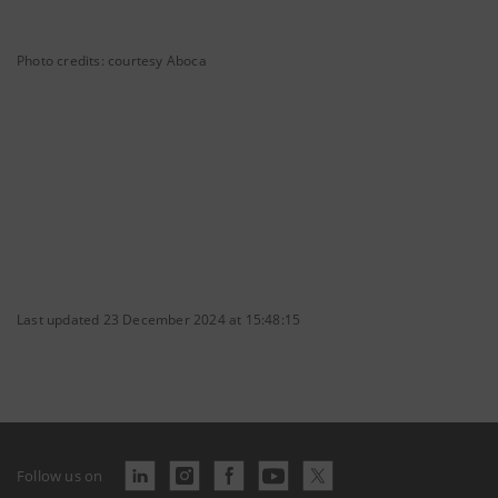
Photo credits: courtesy Aboca
Last updated 23 December 2024 at 15:48:15
Follow us on