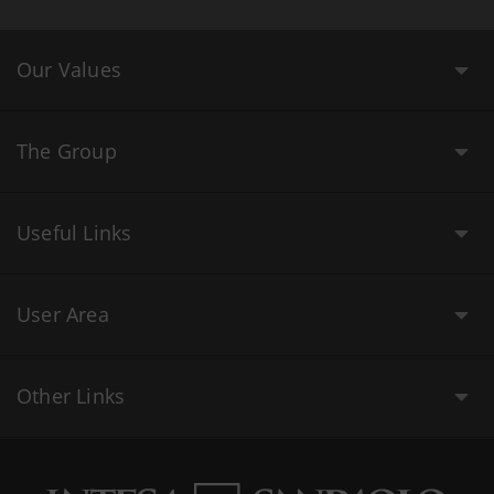
Our Values
The Group
Useful Links
User Area
Other Links