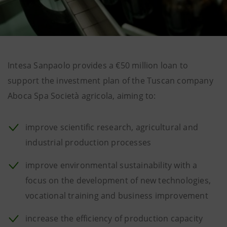
Intesa Sanpaolo provides a €50 million loan to
support the investment plan of the Tuscan company
Aboca Spa Società agricola, aiming to:
improve scientific research, agricultural and
industrial production processes
improve environmental sustainability with a
focus on the development of new technologies,
vocational training and business improvement
increase the efficiency of production capacity