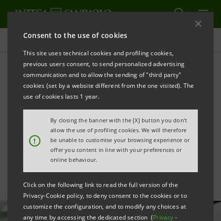
Consent to the use of cookies
All news
This site uses technical cookies and profiling cookies,
previous users consent, to send personalized advertising
communication and to allow the sending of "third party"
Aboca gets €50 mln for
cookies (set by a website different from the one visited). The
investment in research,
use of cookies lasts 1 year.
sustainability and
By closing the banner with the [X] button you don't
allow the use of profiling cookies. We will therefore
structures
!
be unable to customise your browsing experience or
offer you content in line with your preferences or
online behaviour.
Click on the following link to read the full version of the
Privacy-Cookie policy, to deny consent to the cookies or to
customize the configuration, and to modify any choices at
any time by accessing the dedicated section (
Privacy
-