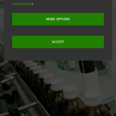
Cookie policy
).
MORE OPTIONS
ACCEPT