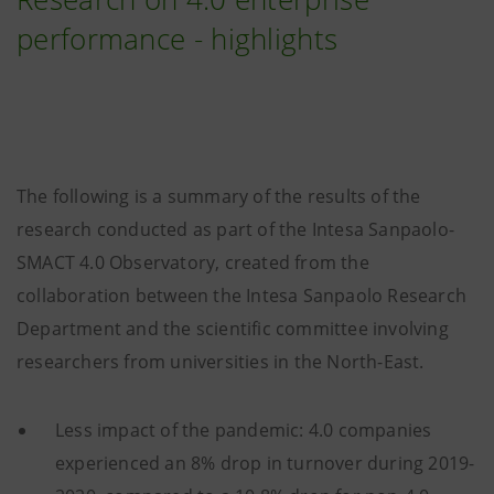
performance - highlights
The following is a summary of the results of the
research conducted as part of the Intesa Sanpaolo-
SMACT 4.0 Observatory, created from the
collaboration between the Intesa Sanpaolo Research
Department and the scientific committee involving
researchers from universities in the North-East.
Less impact of the pandemic: 4.0 companies
experienced an 8% drop in turnover during 2019-