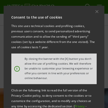
Consent to the use of cookies
All news
This site uses technical cookies and profiling cookies,
previous users consent, to send personalized advertising
communication and to allow the sending of "third party"
Innovation: with SMACT
cookies (set by a website different from the one visited). The
Competence Centre for the
use of cookies lasts 1 year.
digitisation of enterprises
By closing the banner with the [X] button you don't
allow the use of profiling cookies. We will therefore
!
be unable to customise your browsing experience or
offer you content in line with your preferences or
online behaviour.
Click on the following link to read the full version of the
Privacy-Cookie policy, to deny consent to the cookies or to
customize the configuration, and to modify any choices at
any time by accessing the dedicated section (
Privacy
-