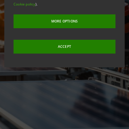
Cookie policy
).
MORE OPTIONS
ACCEPT