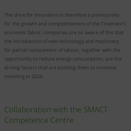
The drive for innovation is therefore a prerequisite
for the growth and competitiveness of the Triveneto's
economic fabric: companies are so aware of this that
the introduction of new technology and machinery
for partial replacement of labour, together with the
opportunity to reduce energy consumption, are the
driving factors that are pushing them to continue
investing in 2024.
Collaboration with the SMACT
Competence Centre