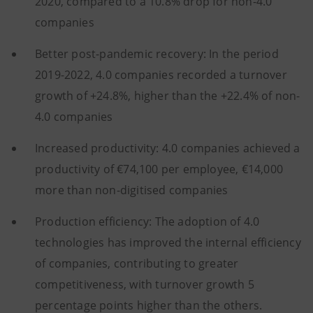
2020, compared to a 10.8% drop for non-4.0
companies
Better post-pandemic recovery: In the period
2019-2022, 4.0 companies recorded a turnover
growth of +24.8%, higher than the +22.4% of non-
4.0 companies
Increased productivity: 4.0 companies achieved a
productivity of €74,100 per employee, €14,000
more than non-digitised companies
Production efficiency: The adoption of 4.0
technologies has improved the internal efficiency
of companies, contributing to greater
competitiveness, with turnover growth 5
percentage points higher than the others.