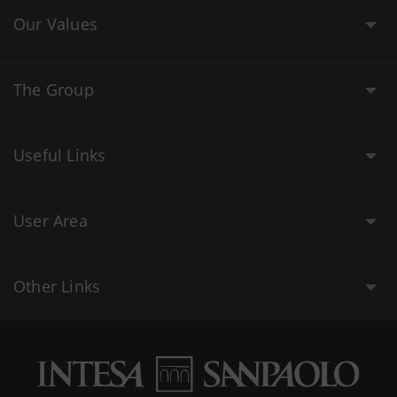
Our Values
The Group
Useful Links
User Area
Other Links