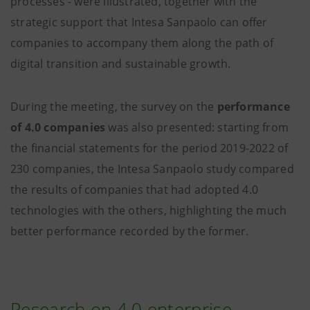
processes - were illustrated, together with the
strategic support that Intesa Sanpaolo can offer
companies to accompany them along the path of
digital transition and sustainable growth.
During the meeting, the survey on the
performance
of 4.0 companies
was also presented: starting from
the financial statements for the period 2019-2022 of
230 companies, the Intesa Sanpaolo study compared
the results of companies that had adopted 4.0
technologies with the others, highlighting the much
better performance recorded by the former.
Research on 4.0 enterprise