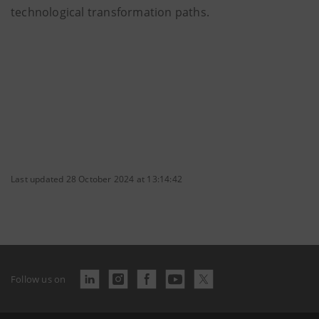
technological transformation paths.
Last updated 28 October 2024 at 13:14:42
Follow us on