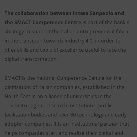
The collaboration between Intesa Sanpaolo and
the SMACT Competence Centre
is part of the bank's
strategy to support the Italian entrepreneurial fabric
in the transition towards Industry 4.0, in order to
offer skills and tools of excellence useful to face the
digital transformation.
SMACT is the national Competence Centre for the
digitisation of Italian companies, established in the
North-East in an alliance of universities in the
Triveneto region, research institutions, public
facilitation bodies and over 80 technology and early
adopter companies. It is an institutional partner that
helps companies start and realise their digital and