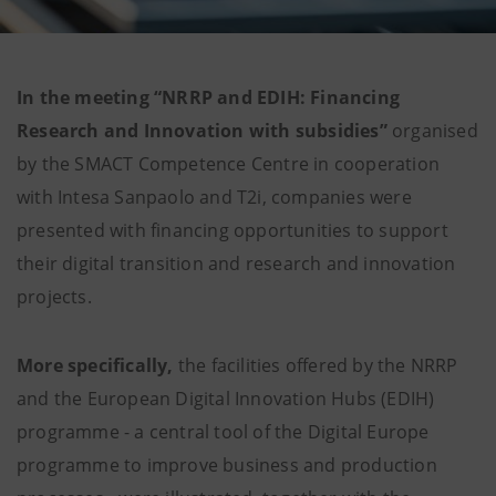
In the meeting “NRRP and EDIH: Financing
Research and Innovation with subsidies”
organised
by the SMACT Competence Centre in cooperation
with Intesa Sanpaolo and T2i, companies were
presented with financing opportunities to support
their digital transition and research and innovation
projects.
More specifically,
the facilities offered by the NRRP
and the European Digital Innovation Hubs (EDIH)
programme - a central tool of the Digital Europe
programme to improve business and production