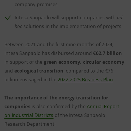
company premises
Intesa Sanpaolo will support companies with
ad
hoc
solutions in the implementation of projects.
Between 2021 and the first nine months of 2024,
Intesa Sanpaolo has disbursed around
€62.7 billion
in support of the
green economy, circular economy
and
ecological transition
, compared to the €76
billion envisaged in the
2022-2025 Business Plan
.
The importance of the energy transition for
companies
is also confirmed by the
Annual Report
on Industrial Districts
of the Intesa Sanpaolo
Research Department: