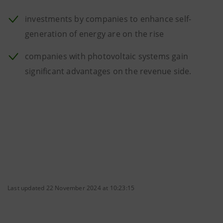
investments by companies to enhance self-
generation of energy are on the rise
companies with photovoltaic systems gain
significant advantages on the revenue side.
Last updated 22 November 2024 at 10:23:15