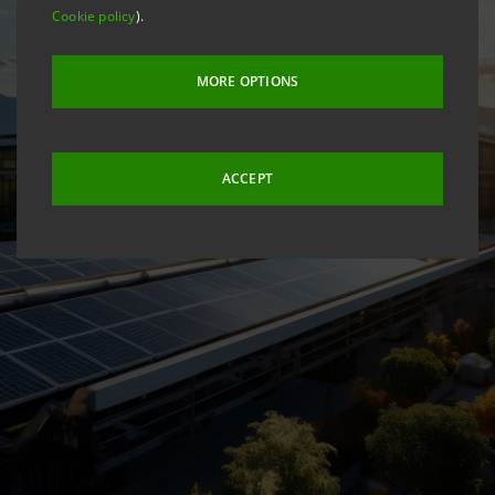
Cookie policy
).
MORE OPTIONS
ACCEPT