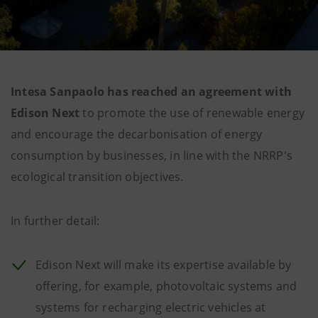
Intesa Sanpaolo has reached an agreement with
Edison Next
to promote the use of renewable energy
and encourage the decarbonisation of energy
consumption by businesses, in line with the NRRP's
ecological transition objectives.
In further detail:
Edison Next will make its expertise available by
offering, for example, photovoltaic systems and
systems for recharging electric vehicles at