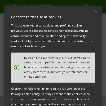
Consent to the use of cookies
All news
This site uses technical cookies and profiling cookies,
previous users consent, to send personalized advertising
communication and to allow the sending of "third party"
Renewables: agreement
cookies (set by a website different from the one visited). The
with Edison Next for the
use of cookies lasts 1 year.
decarbonisation of
By closing the banner with the [X] button you don't
allow the use of profiling cookies. We will therefore
companies
!
be unable to customise your browsing experience or
offer you content in line with your preferences or
online behaviour.
Click on the following link to read the full version of the
Privacy-Cookie policy, to deny consent to the cookies or to
customize the configuration, and to modify any choices at
any time by accessing the dedicated section (
Privacy
-