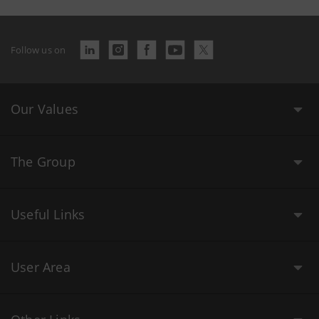
Follow us on
Our Values
The Group
Useful Links
User Area