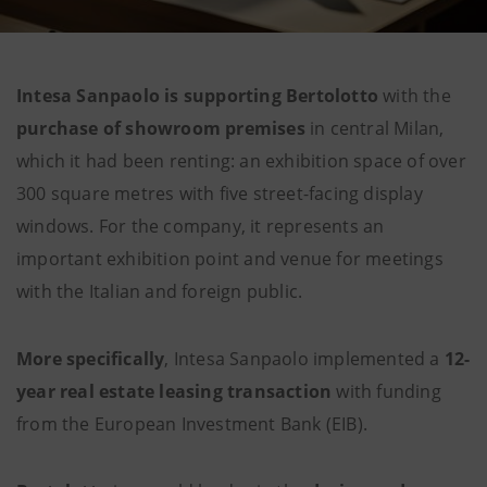
Intesa Sanpaolo is supporting Bertolotto
with the
purchase of showroom premises
in central Milan,
which it had been renting: an exhibition space of over
300 square metres with five street-facing display
windows. For the company, it represents an
important exhibition point and venue for meetings
with the Italian and foreign public.
More specifically
, Intesa Sanpaolo implemented a
12-
year real estate leasing transaction
with funding
from the European Investment Bank (EIB).