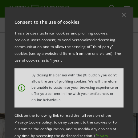
Consent to the use of cookies
All news
This site uses technical cookies and profiling cookies,
previous users consent, to send personalized advertising
communication and to allow the sending of "third party"
Support for Bertolotto's
cookies (set by a website different from the one visited). The
purchase of showroom in
use of cookies lasts 1 year.
central Milan
By closing the banner with the [X] button you don't
allow the use of profiling cookies. We will therefore
!
be unable to customise your browsing experience or
offer you content in line with your preferences or
online behaviour.
Click on the following link to read the full version of the
Privacy-Cookie policy, to deny consent to the cookies or to
customize the configuration, and to modify any choices at
any time by accessing the dedicated section (
Privacy
-