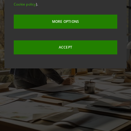
Cookie policy
).
MORE OPTIONS
ACCEPT