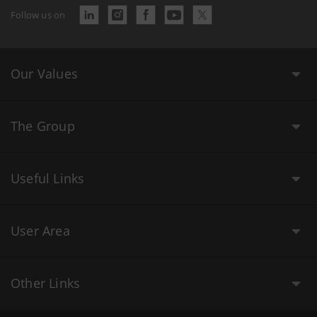
Follow us on
Our Values
The Group
Useful Links
User Area
Other Links