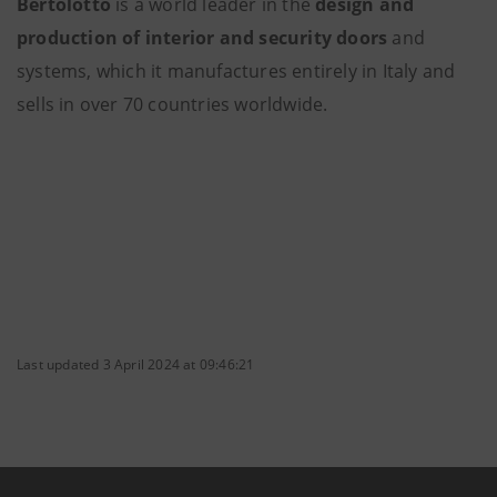
Bertolotto
is a world leader in the
design and
production of interior and security doors
and
systems, which it manufactures entirely in Italy and
sells in over 70 countries worldwide.
Last updated 3 April 2024 at 09:46:21