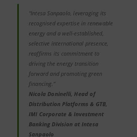
“
Intesa Sanpaolo, leveraging its
recognised expertise in renewable
energy and a well-established,
selective international presence,
reaffirms its commitment to
driving the energy transition
forward and promoting green
financing
.”
Nicola Doninelli, Head of
Distribution Platforms & GTB,
IMI Corporate & Investment
Banking Division at Intesa
Sanpaolo