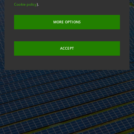
Cookie policy
).
MORE OPTIONS
ACCEPT