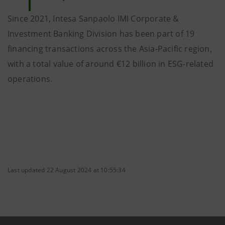
Since 2021, Intesa Sanpaolo IMI Corporate &
Investment Banking Division has been part of 19
financing transactions across the Asia-Pacific region,
with a total value of around €12 billion in ESG-related
operations.
Last updated 22 August 2024 at 10:55:34