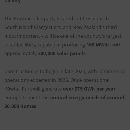
facility
.
The Kōwhai
solar park, located in Christchurch –
South Island's largest city and New Zealand’s third
most important – will be one of the country’s largest
solar facilities, capable of producing
168 MWdc
, with
approximately
300,000 solar panels
.
Construction is to begin in late 2024, with commercial
operations expected in 2026. Once operational,
Kōwhai Park will generate
over 275 GWh per year
,
enough to meet the
annual energy needs of around
36,000 homes
.