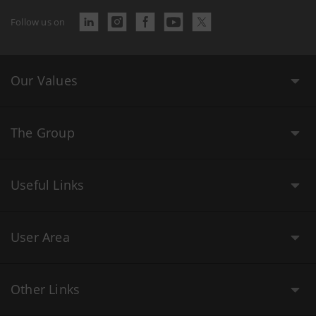
Follow us on
Our Values
The Group
Useful Links
User Area
Other Links