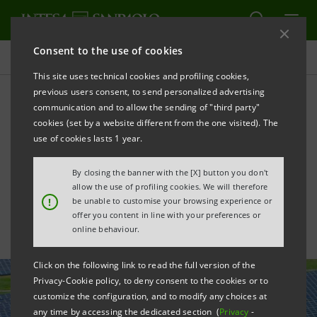
Consent to the use of cookies
All news
This site uses technical cookies and profiling cookies,
previous users consent, to send personalized advertising
communication and to allow the sending of "third party"
Intesa Sanpaolo secures
cookies (set by a website different from the one visited). The
€150 million green financing
use of cookies lasts 1 year.
for NZ's Kōwhai solar park
By closing the banner with the [X] button you don't
allow the use of profiling cookies. We will therefore
!
be unable to customise your browsing experience or
offer you content in line with your preferences or
online behaviour.
Click on the following link to read the full version of the
Privacy-Cookie policy, to deny consent to the cookies or to
customize the configuration, and to modify any choices at
any time by accessing the dedicated section (
Privacy
-