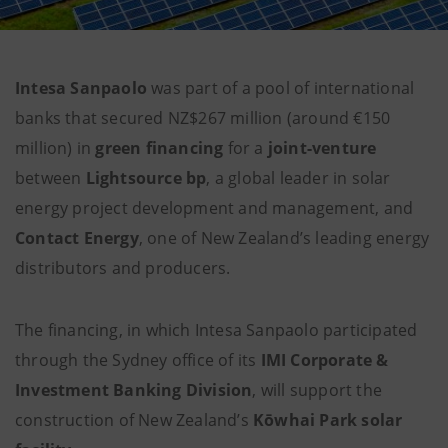
Intesa Sanpaolo
was part of a pool of international
banks that secured NZ$267 million (around €150
million) in
green financing
for a
joint-venture
between
Lightsource bp
, a global leader in solar
energy project development and management, and
Contact Energy
, one of New Zealand’s leading energy
distributors and producers.
The financing, in which Intesa Sanpaolo participated
through the Sydney office of its
IMI Corporate &
Investment Banking Division
, will support the
construction of New Zealand’s
Kōwhai Park solar