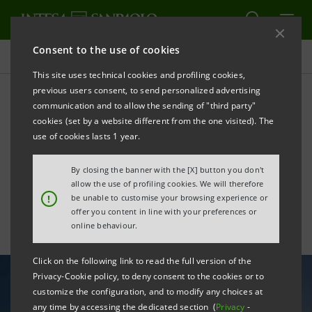
Consent to the use of cookies
All news
This site uses technical cookies and profiling cookies,
previous users consent, to send personalized advertising
communication and to allow the sending of "third party"
Intesa Sanpaolo increases
cookies (set by a website different from the one visited). The
use of renewable energy,
use of cookies lasts 1 year.
reducing own emissions
By closing the banner with the [X] button you don't
allow the use of profiling cookies. We will therefore
!
be unable to customise your browsing experience or
offer you content in line with your preferences or
online behaviour.
Click on the following link to read the full version of the
Privacy-Cookie policy, to deny consent to the cookies or to
customize the configuration, and to modify any choices at
any time by accessing the dedicated section (
Privacy
-