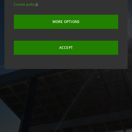
Cookie policy
).
MORE OPTIONS
ACCEPT