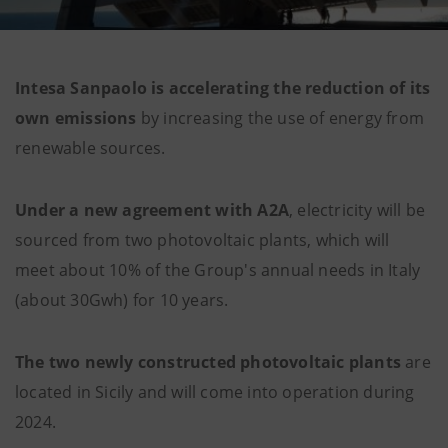
Intesa Sanpaolo is accelerating the reduction of its
own emissions
by increasing the use of energy from
renewable sources.
Under a new agreement with A2A
, electricity will be
sourced from two photovoltaic plants, which will
meet about 10% of the Group's annual needs in Italy
(about 30Gwh) for 10 years.
The two newly constructed photovoltaic plants
are
located in Sicily and will come into operation during
2024.