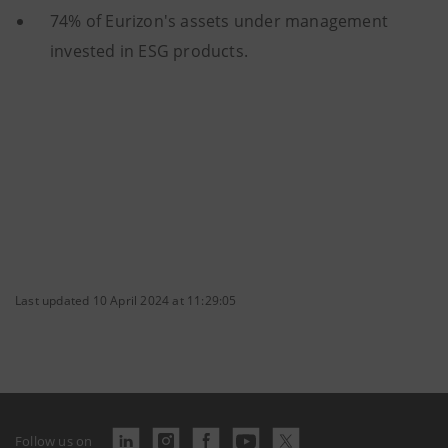
74% of Eurizon's assets under management
invested in ESG products.
Last updated 10 April 2024 at 11:29:05
Follow us on