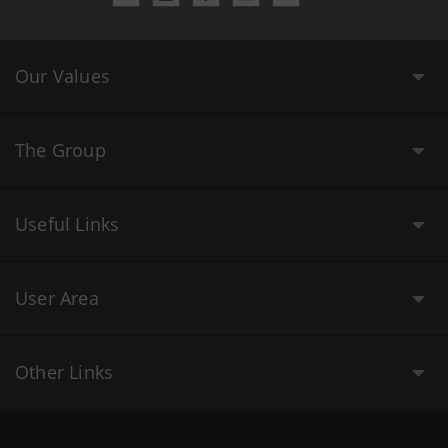
Our Values
The Group
Useful Links
User Area
Other Links