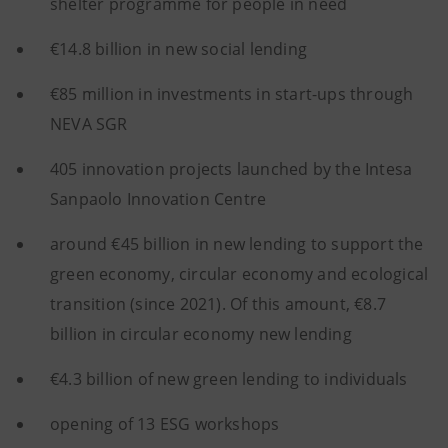
shelter programme for people in need
€14.8 billion in new social lending
€85 million in investments in start-ups through
NEVA SGR
405 innovation projects launched by the Intesa
Sanpaolo Innovation Centre
around €45 billion in new lending to support the
green economy, circular economy and ecological
transition (since 2021). Of this amount, €8.7
billion in circular economy new lending
€4.3 billion of new green lending to individuals
opening of 13 ESG workshops