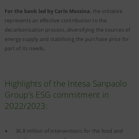
For the bank led by Carlo Messina
, the initiative
represents an effective contribution to the
decarbonisation process, diversifying the sources of
energy supply and stabilising the purchase price for
part of its needs.
Highlights of the Intesa Sanpaolo
Group's ESG commitment in
2022/2023:
36.8 million of interventions for the food and