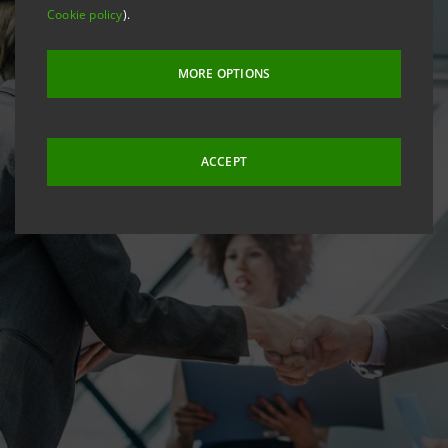
Cookie policy
).
MORE OPTIONS
ACCEPT