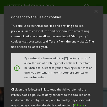
Consent to the use of cookies
All news
This site uses technical cookies and profiling cookies,
previous users consent, to send personalized advertising
communication and to allow the sending of "third party"
Agreement with COIMA to
cookies (set by a website different from the one visited). The
unlock value of Group's real
use of cookies lasts 1 year.
estate assets
By closing the banner with the [X] button you don't
allow the use of profiling cookies. We will therefore
!
be unable to customise your browsing experience or
offer you content in line with your preferences or
online behaviour.
Click on the following link to read the full version of the
Privacy-Cookie policy, to deny consent to the cookies or to
customize the configuration, and to modify any choices at
any time by accessing the dedicated section (
Privacy
-