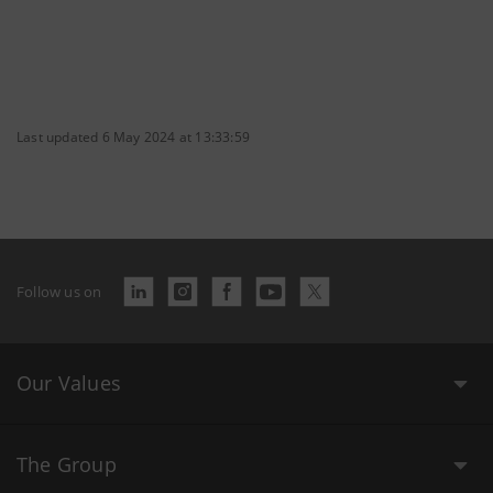
Last updated 6 May 2024 at 13:33:59
Follow us on
Our Values
The Group