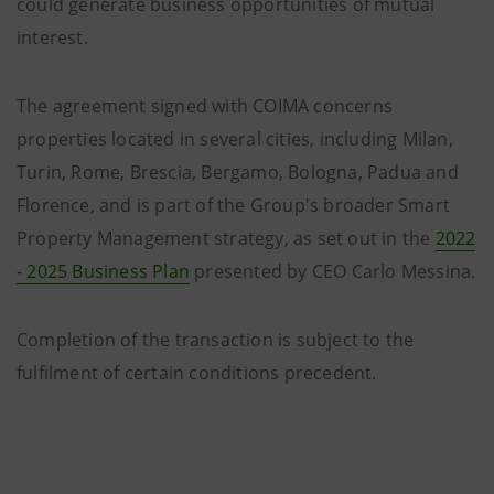
could generate business opportunities of mutual
interest.
The agreement signed with COIMA concerns
properties located in several cities, including Milan,
Turin, Rome, Brescia, Bergamo, Bologna, Padua and
Florence, and is part of the Group's broader Smart
Property Management strategy, as set out in the
2022
- 2025 Business Plan
presented by CEO Carlo Messina.
Completion of the transaction is subject to the
fulfilment of certain conditions precedent.