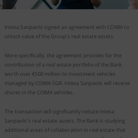
Intesa Sanpaolo signed an agreement with COIMA to
unlock value of the Group's real estate assets.
More specifically, the agreement provides for the
contribution of a real estate portfolio of the Bank
worth over €500 million to investment vehicles
managed by COIMA SGR. Intesa Sanpaolo will receive
shares in the COIMA vehicles.
The transaction will significantly reduce Intesa
Sanpaolo's real estate assets. The Bank is studying
additional areas of collaboration in real estate that