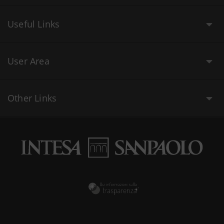
Useful Links
User Area
Other Links