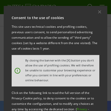
Consent to the use of cookies
All news
This site uses technical cookies and profiling cookies,
previous users consent, to send personalized advertising
communication and to allow the sending of "third party"
CEO Messina's speech at
cookies (set by a website different from the one visited). The
the Opening Concert of the
use of cookies lasts 1 year.
World Economic Forum in
By closing the banner with the [X] button you don't
allow the use of profiling cookies. We will therefore
Davos
!
be unable to customise your browsing experience or
offer you content in line with your preferences or
online behaviour.
Click on the following link to read the full version of the
Privacy-Cookie policy, to deny consent to the cookies or to
customize the configuration, and to modify any choices at
any time by accessing the dedicated section (
Privacy
-