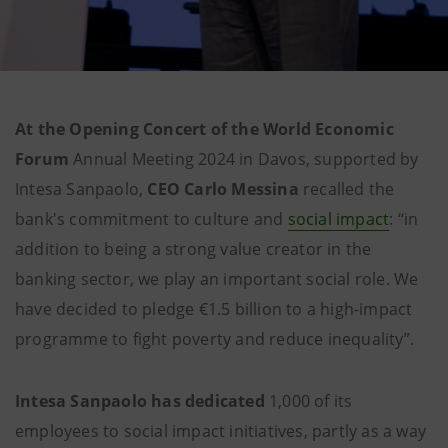
At the Opening Concert of the World Economic
Forum
Annual Meeting 2024 in Davos, supported by
Intesa Sanpaolo,
CEO Carlo Messina
recalled the
bank's commitment to culture and
social impact
: “in
addition to being a strong value creator in the
banking sector, we play an important social role. We
have decided to pledge €1.5 billion to a high-impact
programme to fight poverty and reduce inequality”.
Intesa Sanpaolo has dedicated
1,000 of its
employees to social impact initiatives, partly as a way