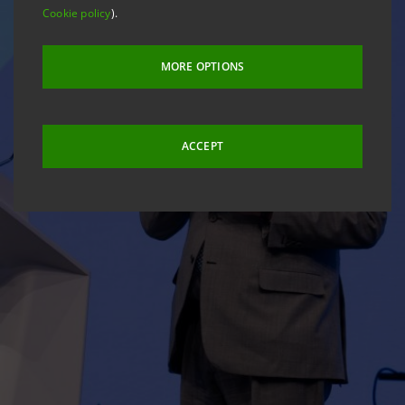
Cookie policy
).
MORE OPTIONS
ACCEPT