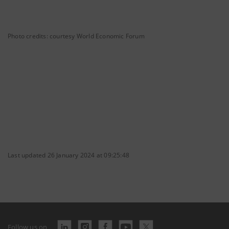
Photo credits: courtesy World Economic Forum
Last updated 26 January 2024 at 09:25:48
Follow us on