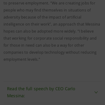
to preserve employment. “We are creating jobs for
people who may find themselves in situations of
adversity because of the impact of artificial
intelligence on their work”, an approach that Messina
hopes can also be adopted more widely. “I believe
that working for corporate social responsibility and
for those in need can also be a way for other
companies to develop technology without reducing
employment levels.”
Read the full speech by CEO Carlo
Messina: