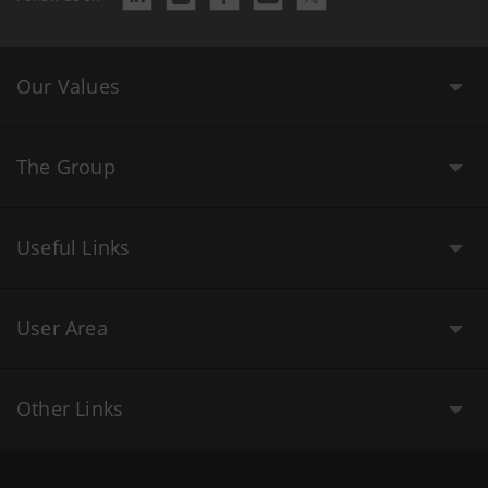
Our Values
The Group
Useful Links
User Area
Other Links