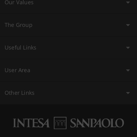
Our Values
The Group
Useful Links
User Area
Other Links