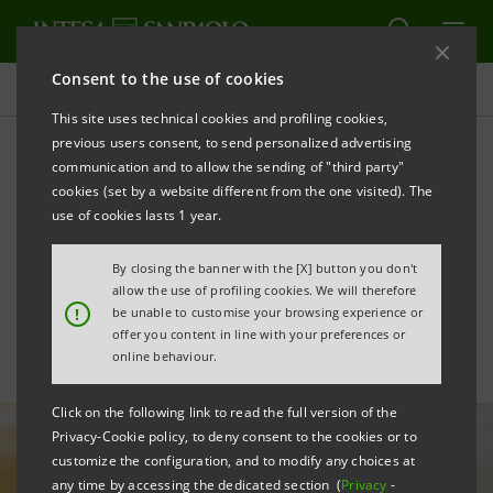
Consent to the use of cookies
All news
This site uses technical cookies and profiling cookies,
previous users consent, to send personalized advertising
communication and to allow the sending of "third party"
Intesa Sanpaolo endorses
cookies (set by a website different from the one visited). The
the ICC Principles for
use of cookies lasts 1 year.
Sustainable Trade Finance
By closing the banner with the [X] button you don't
allow the use of profiling cookies. We will therefore
!
be unable to customise your browsing experience or
offer you content in line with your preferences or
online behaviour.
Click on the following link to read the full version of the
Privacy-Cookie policy, to deny consent to the cookies or to
customize the configuration, and to modify any choices at
any time by accessing the dedicated section (
Privacy
-