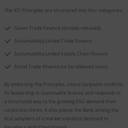
The ICC Principles are structured into four categories:
Green Trade Finance (already released)
Sustainability-Linked Trade Finance
Sustainability-Linked Supply Chain Finance
Social Trade Finance (to be released soon).
By endorsing the Principles, Intesa Sanpaolo confirms
its leadership in sustainable finance and responds in
a structured way to the growing ESG demand from
corporate clients. It also places the Bank among the
first adopters of a market standard destined to
become a global benchmark.