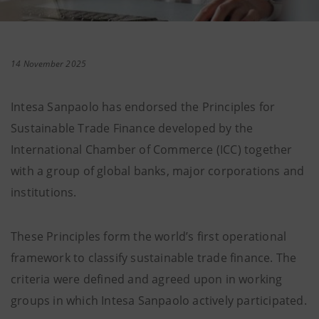
14 November 2025
Intesa Sanpaolo has endorsed the Principles for
Sustainable Trade Finance developed by the
International Chamber of Commerce (ICC) together
with a group of global banks, major corporations and
institutions.
These Principles form the world’s first operational
framework to classify sustainable trade finance. The
criteria were defined and agreed upon in working
groups in which Intesa Sanpaolo actively participated.