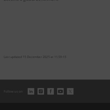
Last updated 15 December 2025 at 11:59:15
Follow us on