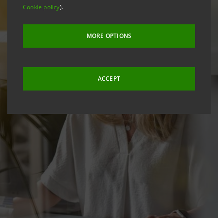
Cookie policy
).
MORE OPTIONS
ACCEPT