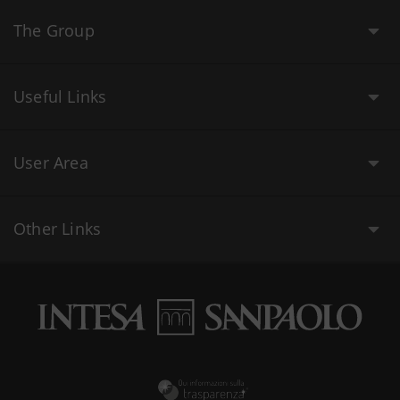
The Group
Useful Links
User Area
Other Links