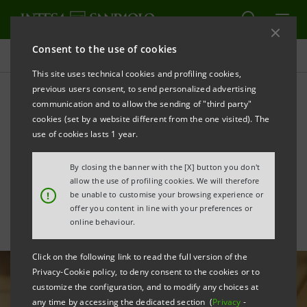
Consent to the use of cookies
All news
This site uses technical cookies and profiling cookies,
previous users consent, to send personalized advertising
communication and to allow the sending of "third party"
Intesa Sanpaolo advised
cookies (set by a website different from the one visited). The
Percassi Group on the
use of cookies lasts 1 year.
Oriocenter transaction
By closing the banner with the [X] button you don't
allow the use of profiling cookies. We will therefore
!
be unable to customise your browsing experience or
offer you content in line with your preferences or
online behaviour.
Click on the following link to read the full version of the
Privacy-Cookie policy, to deny consent to the cookies or to
customize the configuration, and to modify any choices at
any time by accessing the dedicated section (
Privacy
-