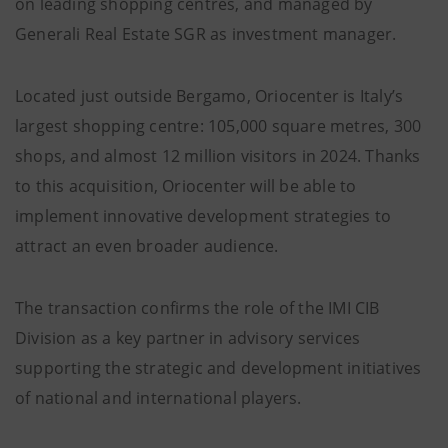
on leading shopping centres, and managed by
Generali Real Estate SGR as investment manager.
Located just outside Bergamo, Oriocenter is Italy’s
largest shopping centre: 105,000 square metres, 300
shops, and almost 12 million visitors in 2024. Thanks
to this acquisition, Oriocenter will be able to
implement innovative development strategies to
attract an even broader audience.
The transaction confirms the role of the IMI CIB
Division as a key partner in advisory services
supporting the strategic and development initiatives
of national and international players.