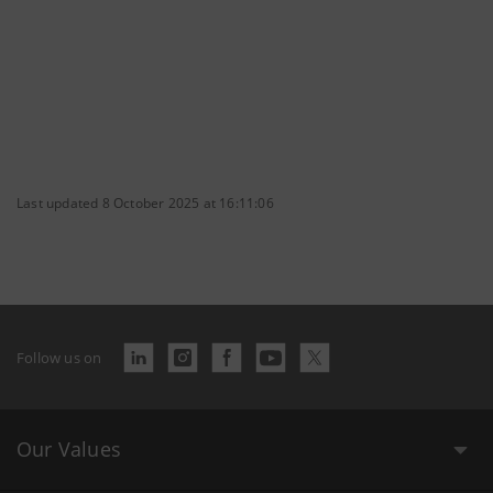
Last updated 8 October 2025 at 16:11:06
Follow us on
Our Values