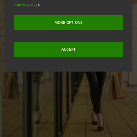
Cookie policy
).
MORE OPTIONS
ACCEPT