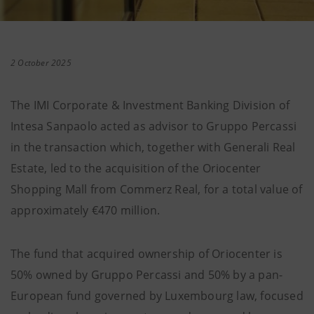
2 October 2025
The IMI Corporate & Investment Banking Division of
Intesa Sanpaolo acted as advisor to Gruppo Percassi
in the transaction which, together with Generali Real
Estate, led to the acquisition of the Oriocenter
Shopping Mall from Commerz Real, for a total value of
approximately €470 million.
The fund that acquired ownership of Oriocenter is
50% owned by Gruppo Percassi and 50% by a pan-
European fund governed by Luxembourg law, focused