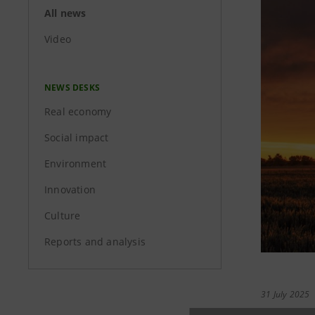
All news
Video
NEWS DESKS
Real economy
Social impact
Environment
Innovation
Culture
Reports and analysis
31 July 2025