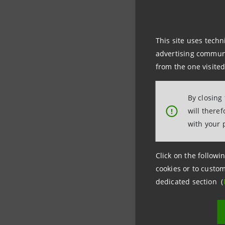
Intesa Sa
r.e. in th
This site uses techn
advertising communic
BayWa r.e
from the one visited
producers
By closing
The proje
will there
!
with your 
The portf
plants to
Click on the followin
cookies or to custom
dedicated section (
This trans
supportin