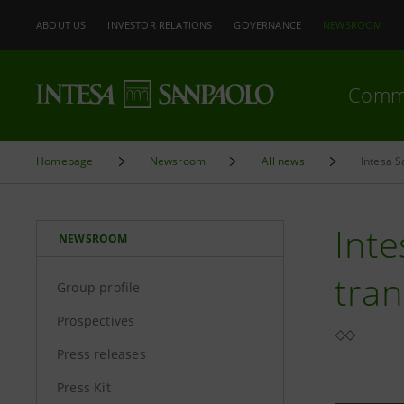
ABOUT US
INVESTOR RELATIONS
GOVERNANCE
NEWSROOM
Comm
Homepage
Newsroom
All news
Intesa 
Inte
NEWSROOM
tran
Group profile
Prospectives
Press releases
Press Kit