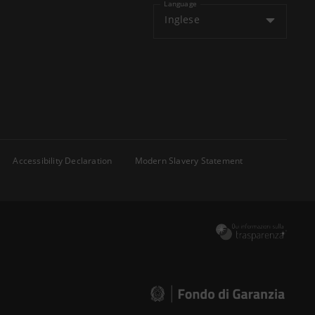
Language
Inglese
Accessibility Declaration
Modern Slavery Statement