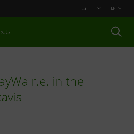
ALERT
CONTACT US
EN
ects
ayWa r.e. in the
cavis