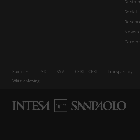
Sustain
Social
Resear
Newsr
Career
Suppliers
PSD
SSM
CSIRT - CERT
Transparency
Whistleblowing