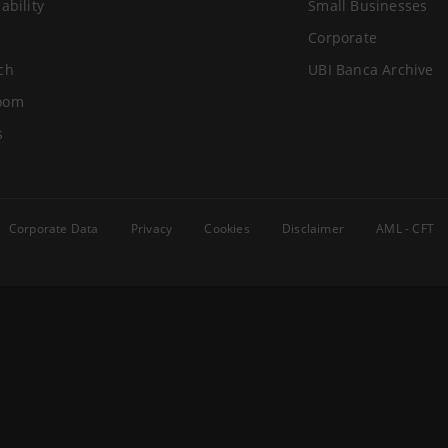
ability
Small Businesses
Corporate
ch
UBI Banca Archive
oom
s
Corporate Data
Privacy
Cookies
Disclaimer
AML - CFT