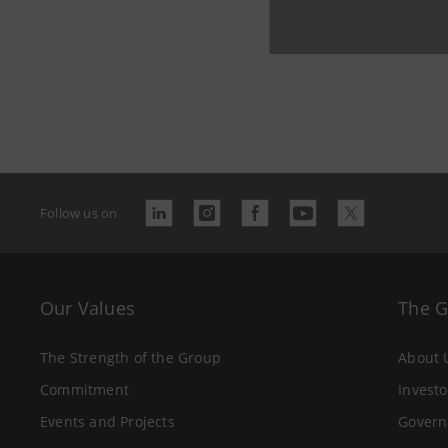
Follow us on
Our Values
The 
The Strength of the Group
About 
Commitment
Investo
Events and Projects
Govern