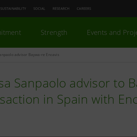
SUSTAINABILITY
SOCIAL
RESEARCH
CAREERS
itment
Strength
Events and Proj
Sanpaolo advisor Baywa-re Encavis
sa Sanpaolo advisor to B
saction in Spain with En