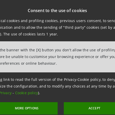
npaolo, through its IMI Corporate & Investment Banking Div
Consent to the use of cookies
e sale of a 199 MW portfolio of renewable energy plants in
ical cookies and profiling cookies, previous users consent, to se
ation and to allow the sending of "third party" cookies (set by a
. is an independent power generation operator based in G
). The use of cookies lasts 1 year.
 of electricity from renewable sources in Europe.
 the banner with the [X] button you don't allow the use of profili
cts are located approximately 40 kilometres from Zaragoza,
fore be unable to customise your browsing experience or offer you
preferences or online behaviour.
olio includes three wind farms with a total capacity of ap
talling 57 MWp.
g link to read the full version of the Privacy-Cookie policy, to de
ize the configuration, and to modify any choices at any time by 
Privacy
-
Cookie policy
).
action confirms Intesa Sanpaolo's role as a key partner in 
g projects related to energy transition and the developmen
MORE OPTIONS
ACCEPT