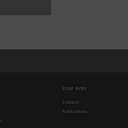
User Area
Contacts
Notifications
s