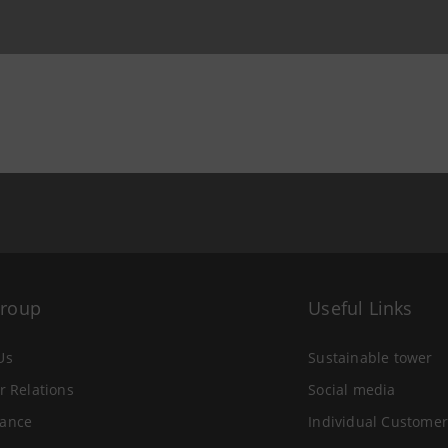
Group
Useful Links
Us
Sustainable tower
r Relations
Social media
ance
Individual Customer