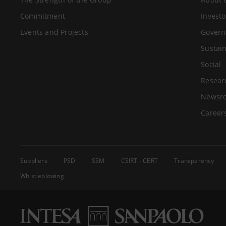
Commitment
Investo
Events and Projects
Govern
Sustain
Social
Resear
Newsr
Career
Suppliers
PSD
SSM
CSIRT - CERT
Transparency
Whistleblowing