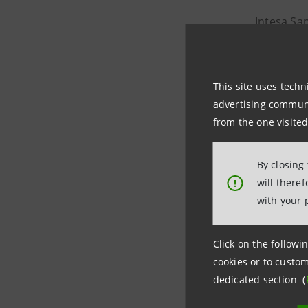
Intesa Sa
internatio
one of the
This site uses techn
advertising communic
The projec
from the one visited
energy tra
By closing
The plant
will there
!
will be ab
with your 
Stockholm
Click on the followin
km distri
cookies or to custom
dedicated section (
In this tr