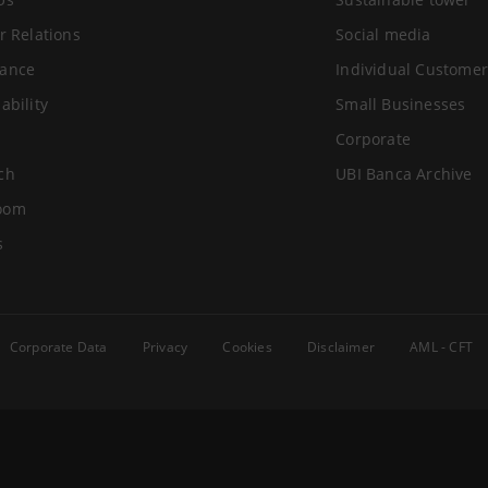
r Relations
Social media
ance
Individual Customer
ability
Small Businesses
Corporate
ch
UBI Banca Archive
oom
s
Corporate Data
Privacy
Cookies
Disclaimer
AML - CFT