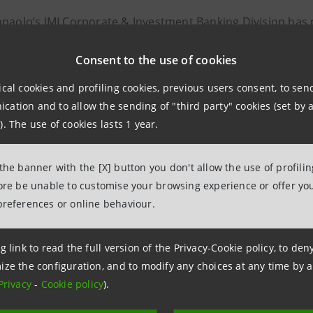
npaolo’s IMI Corporate & Investment Banking Division has p
nal banks, in financing of over €700 million for Stockholm
Consent to the use of cookies
 world’s largest facilities for the capture and permanent s
ical cookies and profiling cookies, previous users consent, to se
ation and to allow the sending of "third party" cookies (set by a
t will make a meaningful impact in the fight against clima
). The use of cookies lasts 1 year.
nsition.
 the banner with the [X] button you don't allow the use of profili
 – expected to be operational by 2028 - will be located ne
fore be unable to customise your browsing experience or offer you
le to capture and store up to 800,000 tonnes of CO₂ annual
preferences or online behaviour.
 Exergi is Stockholm’s largest energy company and serves
g link to read the full version of the Privacy-Cookie policy, to de
ct heating network.
ize the configuration, and to modify any choices at any time by 
Privacy
-
Cookie policy
).
ansaction, IMI CIB Division acted as Sole Global Coordinat