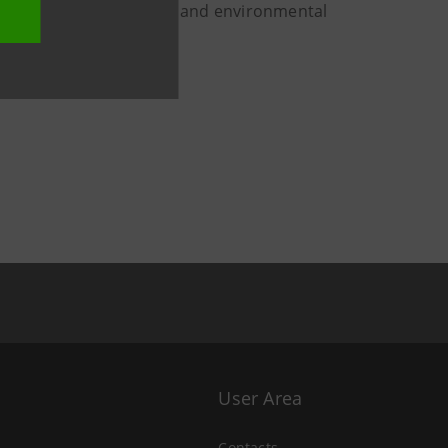
 for the energy transition and environmental
User Area
Contacts