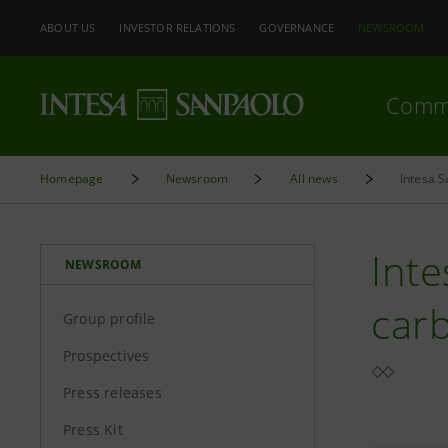
ABOUT US
INVESTOR RELATIONS
GOVERNANCE
NEWSROOM
Comm
Homepage
Newsroom
All news
Intesa 
Inte
NEWSROOM
car
Group profile
Prospectives
Press releases
Press Kit