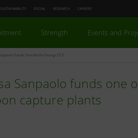
SUSTAINABILITY
SOCIAL
RESEARCH
CAREERS
itment
Strength
Events and Proj
Sanpaolo funds Stockholm Exergi CCS
sa Sanpaolo funds one of
bon capture plants