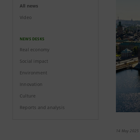
All news
Video
NEWS DESKS
Real economy
Social impact
Environment
Innovation
Culture
Reports and analysis
14 May 2025