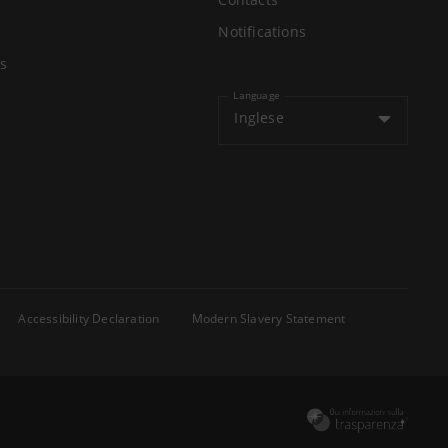
Notifications
s
Language
Inglese
Accessibility Declaration
Modern Slavery Statement