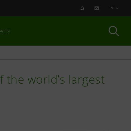
ALERT
CONTACT US
EN
ects
 the world’s largest