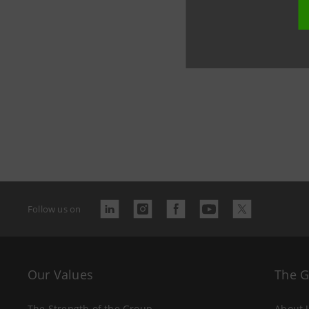
role of th
sustainabi
Follow us on
Our Values
The 
The Strength of the Group
About 