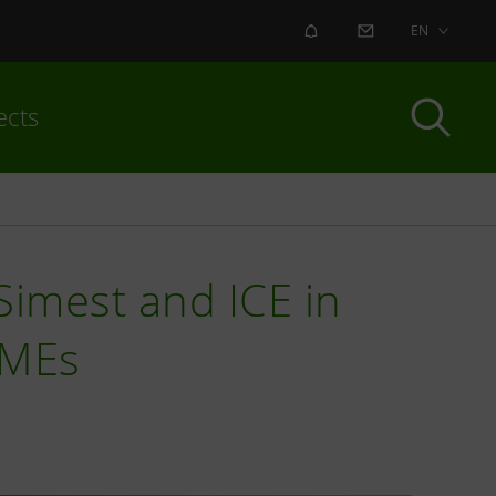
ALERT
CONTACT US
EN
ects
imest and ICE in
 SMEs