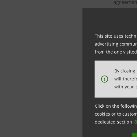
agreement
This site uses techn
Intesa
advertising communic
from the one visited
Intesa
By closing
Intesa
will there
!
with your 
The miss
operators
Click on the followin
ecosyste
cookies or to custom
dedicated section (
The Unite