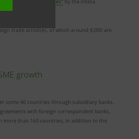
 the United Arab Emirates”
by the Intesa
eign trade activities, of which around 8,000 are
r SME growth
er some 40 countries through subsidiary banks,
 agreements with foreign correspondent banks,
in more than 160 countries, in addition to the