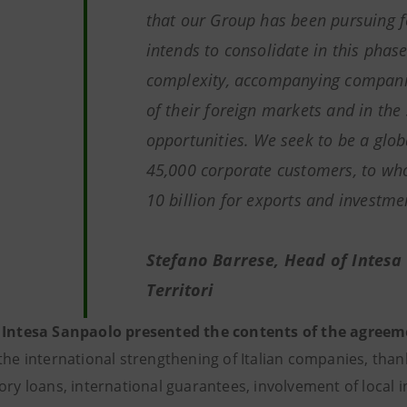
that our Group has been pursuing 
intends to consolidate in this phase
complexity, accompanying companies
of their foreign markets and in the
opportunities. We seek to be a glob
45,000 corporate customers, to w
10 billion for exports and investm
Stefano Barrese, Head of Intesa
Territori
 Intesa Sanpaolo presented the contents of the agreem
the international strengthening of Italian companies, than
ory loans, international guarantees, involvement of local i