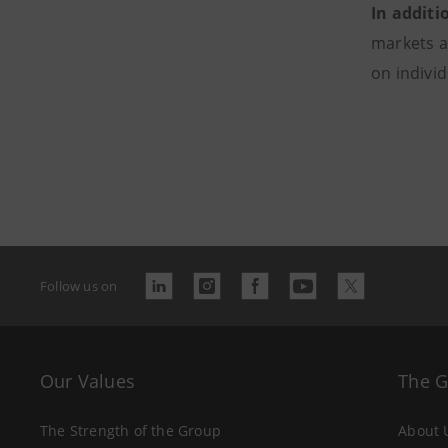
In additi
markets a
on indivi
Follow us on
Our Values
The 
The Strength of the Group
About 