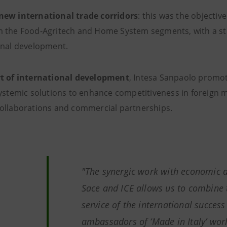
ew international trade corridors
: this was the objectiv
 the Food-Agritech and Home System segments, with a str
onal development.
t of international development
, Intesa Sanpaolo promote
systemic solutions to enhance competitiveness in foreign m
ollaborations and commercial partnerships.
"The synergic work with economic d
Sace and ICE allows us to combine t
service of the international success
ambassadors of ‘Made in Italy’ world