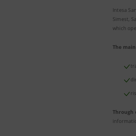
Intesa Sa
Simest, S
which ope
The main
tr
di
ri
Through 
informati