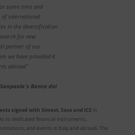
for some time and
 of international
 in the diversification
 search for new
al partner of our
hom we have provided €
ents abroad”
 Sanpaolo's Banca dei
ents signed with Simest, Sace and ICE
in
ks to dedicated financial instruments,
nstitutions, and events in Italy and abroad. The