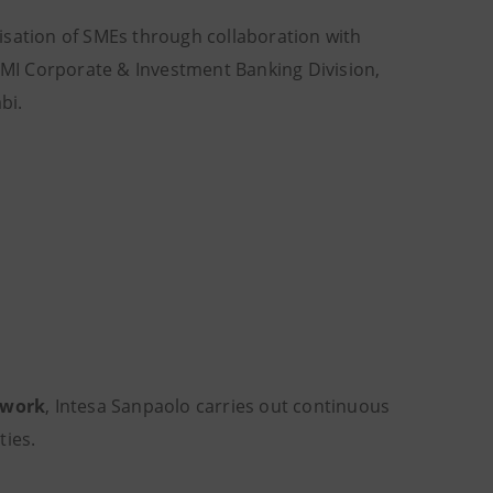
sation of SMEs through collaboration with
 IMI Corporate & Investment Banking Division,
bi.
twork
, Intesa Sanpaolo carries out continuous
ties.