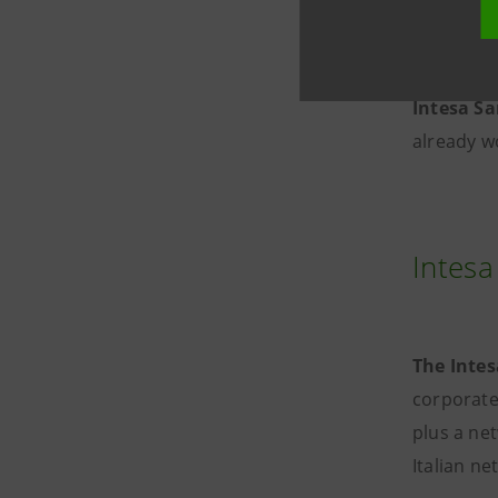
potential,
Sanpaolo
Intesa S
already w
Intesa
The Intes
corporate
plus a net
Italian n