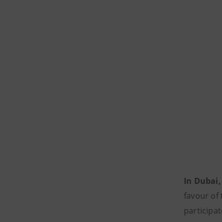
In Dubai,
favour of 
participat