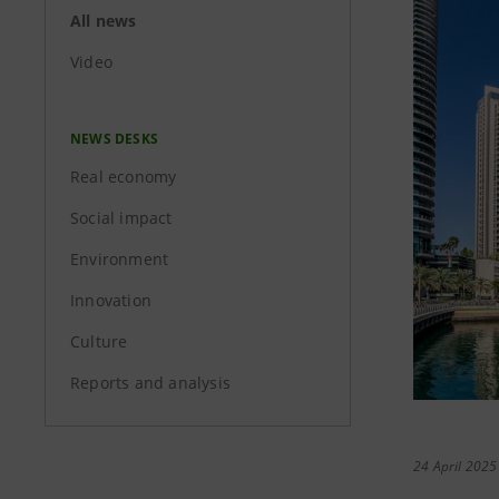
All news
Video
NEWS DESKS
Real economy
Social impact
Environment
Innovation
Culture
Reports and analysis
24 April 2025