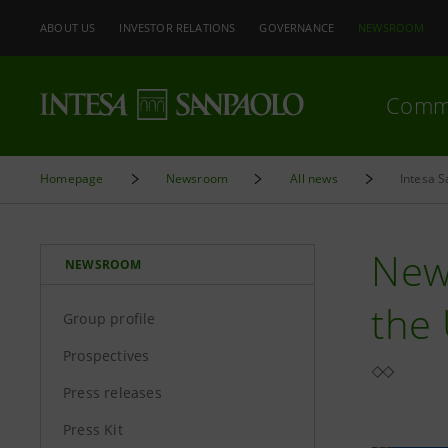
ABOUT US
INVESTOR RELATIONS
GOVERNANCE
NEWSROOM
Comm
Homepage
Newsroom
All news
Intesa S
New
NEWSROOM
the 
Group profile
Prospectives
Press releases
Press Kit