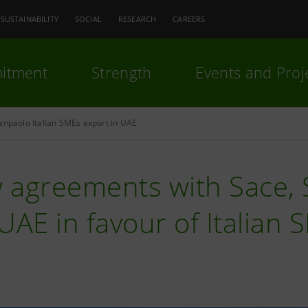
SUSTAINABILITY
SOCIAL
RESEARCH
CAREERS
itment
Strength
Events and Proj
anpaolo Italian SMEs export in UAE
 agreements with Sace, S
UAE in favour of Italian