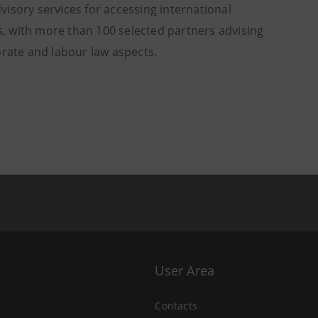
dvisory services for accessing international
, with more than 100 selected partners advising
orate and labour law aspects.
User Area
Contacts