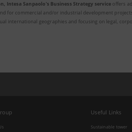
on, Intesa Sanpaolo's Business Strategy service
offers a
nd for commercial and/or industrial development projects
dual international geographies and focusing on legal, corp
Group
Useful Links
Us
Sustainable tower