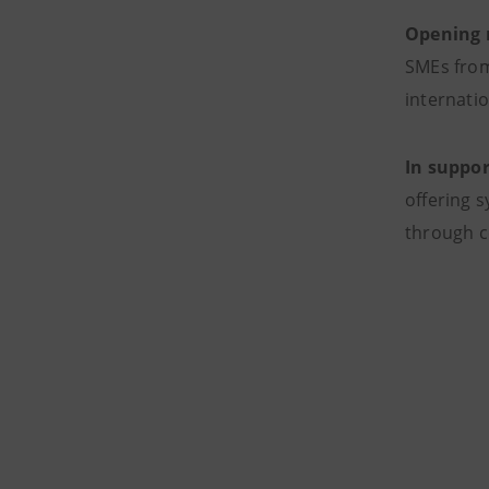
Opening n
SMEs from
internati
In suppor
offering 
through c