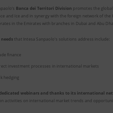
npaolo’s
Banca dei Territori Division
promotes the globali
ace and Ice and in synergy with the foreign network of the
rates in the Emirates with branches in Dubai and Abu Dha
 needs
that Intesa Sanpaolo's solutions address include:
ade finance
rect investment processes in international markets
sk hedging
dedicated webinars and thanks to its international ne
on activities on international market trends and opportuni