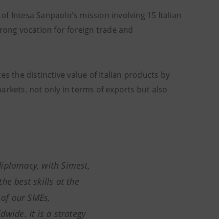
e of Intesa Sanpaolo's mission involving 15 Italian
ong vocation for foreign trade and
s the distinctive value of Italian products by
arkets, not only in terms of exports but also
iplomacy, with Simest,
he best skills at the
 of our SMEs,
wide. It is a strategy