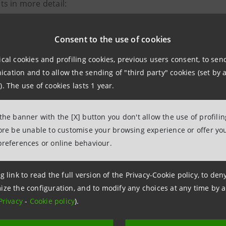
s in more detail:
Consent to the use of cookies
ical cookies and profiling cookies, previous users consent, to se
 Sanpaolo - SIMEST Agreement
ation and to allow the sending of "third party" cookies (set by a
). The use of cookies lasts 1 year.
 Sanpaolo – SACE Agreement
 the banner with the [X] button you don't allow the use of profili
 Sanpaolo - ICE Agreement
fore be unable to customise your browsing experience or offer you
preferences or online behaviour.
ion to Dubai
also provided an opportunity filled with meet
 and offer selected SMEs the opportunity to build relation
g link to read the full version of the Privacy-Cookie policy, to de
m.
ize the configuration, and to modify any choices at any time by 
Privacy
-
Cookie policy
).
d Arab Emirates are confirmed as a strategic partner fo