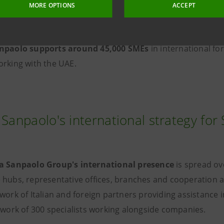
 as highlighted by the
in-depth study "Doing Business with
MORE OPTIONS
ACCEPT
 Research Department.
anpaolo supports
around 45,000 SMEs
in international for
orking with the UAE.
 Sanpaolo's international strategy fo
a Sanpaolo Group's international presence
is spread ov
 hubs, representative offices, branches and cooperation
work of Italian and foreign partners providing assistance 
etwork of 300 specialists working alongside companies.