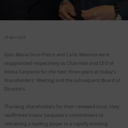
29 April 2025
Gian Maria Gros-Pietro and Carlo Messina were
reappointed respectively as Chairman and CEO of
Intesa Sanpaolo for the next three years at today’s
Shareholders' Meeting and the subsequent Board of
Directors.
Thanking shareholders for their renewed trust, they
reaffirmed Intesa Sanpaolo's commitment to
remaining a leading player in a rapidly evolving