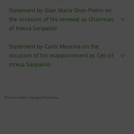
Statement by Gian Maria Gros-Pietro on
the occasion of his renewal as Chairman
of Intesa Sanpaolo
Statement by Carlo Messina on the
occasion of his reappointment as Ceo of
Intesa Sanpaolo
Photo credits: Giorgio Perottino