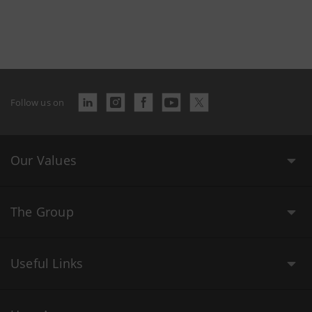
Follow us on
Our Values
The Group
Useful Links