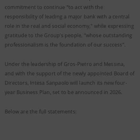
commitment to continue “to act with the
responsibility of leading a major bank with a central
role in the real and social economy,” while expressing
gratitude to the Group’s people, “whose outstanding
professionalism is the foundation of our success”.
Under the leadership of Gros-Pietro and Messina,
and with the support of the newly appointed Board of
Directors, Intesa Sanpaolo will launch its new four-
year Business Plan, set to be announced in 2026.
Below are the full statements: