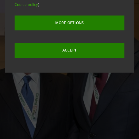
Cookie policy
).
MORE OPTIONS
ACCEPT