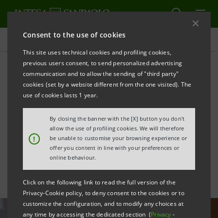
Consent to the use of cookies
All news
This site uses technical cookies and profiling cookies,
previous users consent, to send personalized advertising
communication and to allow the sending of "third party"
Intesa Sanpaolo
cookies (set by a website different from the one visited). The
Shareholders' Meeting:
use of cookies lasts 1 year.
statements by Chairman
By closing the banner with the [X] button you don't
allow the use of profiling cookies. We will therefore
and CEO
!
be unable to customise your browsing experience or
offer you content in line with your preferences or
online behaviour.
Click on the following link to read the full version of the
Privacy-Cookie policy, to deny consent to the cookies or to
customize the configuration, and to modify any choices at
any time by accessing the dedicated section (
Privacy
-