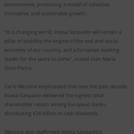
environment, promoting a model of cohesive,
innovative, and sustainable growth.
“In a changing world, Intesa Sanpaolo will remain a
pillar of stability: the engine of the real and social
economy of our country, and a European banking
leader for the years to come”, stated Gian Maria
Gros-Pietro.
Carlo Messina emphasized that over the past decade,
Intesa Sanpaolo delivered the highest total
shareholder return among European banks,
distributing €34 billion in cash dividends.
Messina also reaffirmed Intesa Sanpaolo’s