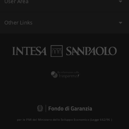
User Area
Other Links
per le PMI del Ministero dello Sviluppo Economico (Legge 662/96 )