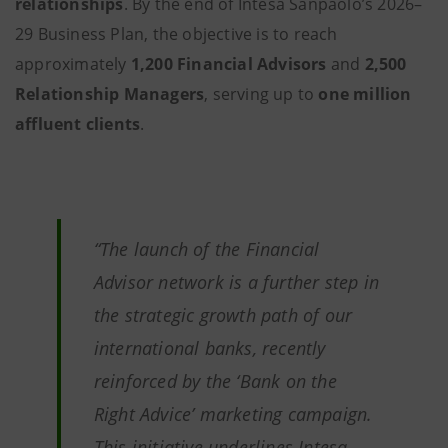
relationships
. By the end of Intesa Sanpaolo’s 2026–
29 Business Plan, the objective is to reach
approximately
1,200 Financial Advisors
and
2,500
Relationship Managers
, serving up to
one million
affluent clients
.
“The launch of the Financial
Advisor network is a further step in
the strategic growth path of our
international banks, recently
reinforced by the ‘Bank on the
Right Advice’ marketing campaign.
This initiative underlines Intesa