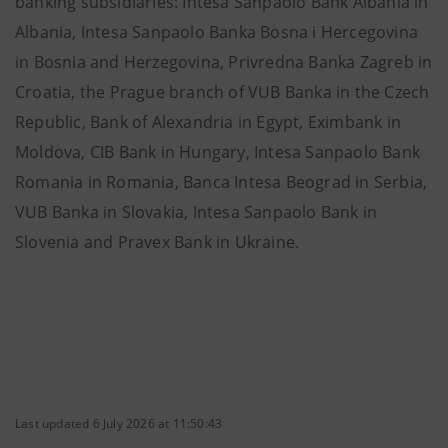
banking subsidiaries: Intesa Sanpaolo Bank Albania in
Albania, Intesa Sanpaolo Banka Bosna i Hercegovina
in Bosnia and Herzegovina, Privredna Banka Zagreb in
Croatia, the Prague branch of VUB Banka in the Czech
Republic, Bank of Alexandria in Egypt, Eximbank in
Moldova, CIB Bank in Hungary, Intesa Sanpaolo Bank
Romania in Romania, Banca Intesa Beograd in Serbia,
VUB Banka in Slovakia, Intesa Sanpaolo Bank in
Slovenia and Pravex Bank in Ukraine.
Last updated 6 July 2026 at 11:50:43