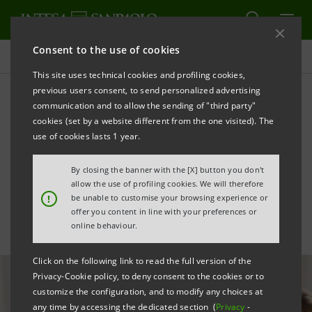
Consent to the use of cookies
All news
This site uses technical cookies and profiling cookies,
previous users consent, to send personalized advertising
communication and to allow the sending of "third party"
Advanced advisory targets
cookies (set by a website different from the one visited). The
1,200 Financial Advisors
use of cookies lasts 1 year.
across International Banks
By closing the banner with the [X] button you don't
allow the use of profiling cookies. We will therefore
!
be unable to customise your browsing experience or
offer you content in line with your preferences or
online behaviour.
Click on the following link to read the full version of the
Privacy-Cookie policy, to deny consent to the cookies or to
customize the configuration, and to modify any choices at
any time by accessing the dedicated section (
Privacy
-