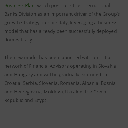
Business Plan
, which positions the International
Banks Division as an important driver of the Group’s
growth strategy outside Italy, leveraging a business
model that has already been successfully deployed
domestically.
The new model has been launched with an initial
network of Financial Advisors operating in Slovakia
and Hungary and will be gradually extended to
Croatia, Serbia, Slovenia, Romania, Albania, Bosnia
and Herzegovina, Moldova, Ukraine, the Czech
Republic and Egypt.