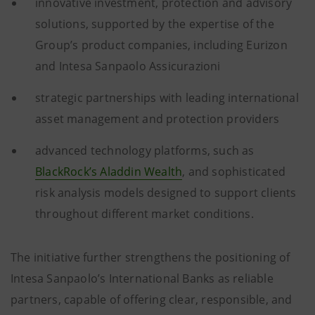
innovative investment, protection and advisory
solutions, supported by the expertise of the
Group’s product companies, including Eurizon
and Intesa Sanpaolo Assicurazioni
strategic partnerships with leading international
asset management and protection providers
advanced technology platforms, such as
BlackRock’s Aladdin Wealth
, and sophisticated
risk analysis models designed to support clients
throughout different market conditions.
The initiative further strengthens the positioning of
Intesa Sanpaolo’s International Banks as reliable
partners, capable of offering clear, responsible, and