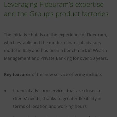
Leveraging Fideuram’s expertise
and the Group’s product factories
The initiative builds on the experience of Fideuram,
which established the modern financial advisory
model in Italy and has been a benchmark in Wealth
Management and Private Banking for over 50 years.
Key features
of the new service offering include:
financial advisory services that are closer to
clients’ needs, thanks to greater flexibility in
terms of location and working hours