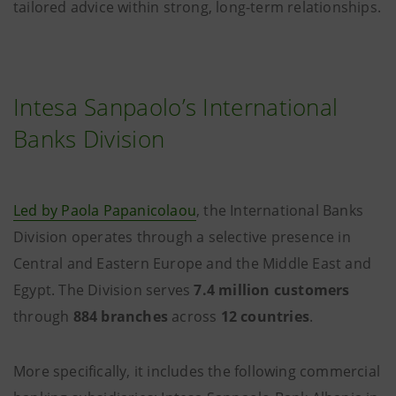
tailored advice within strong, long-term relationships.
Intesa Sanpaolo’s International
Banks Division
Led by Paola Papanicolaou
, the International Banks
Division operates through a selective presence in
Central and Eastern Europe and the Middle East and
Egypt. The Division serves
7.4 million customers
through
884 branches
across
12 countries
.
More specifically, it includes the following commercial