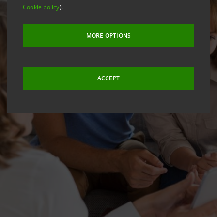
Cookie policy
).
MORE OPTIONS
ACCEPT