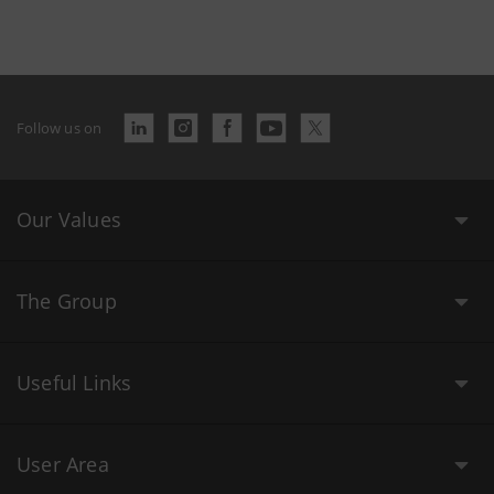
Follow us on
Our Values
The Group
Useful Links
User Area