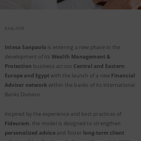
6 July 2026
Intesa Sanpaolo
is entering a new phase in the
development of its
Wealth Management &
Protection
business across
Central and Eastern
Europe and Egypt
with the launch of a new
Financial
Advisor network
within the banks of its International
Banks Division.
Inspired by the experience and best practices of
Fideuram
, the model is designed to strengthen
personalized advice
and foster
long-term client