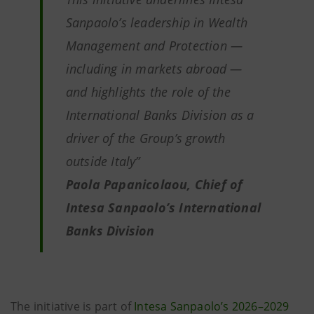
Sanpaolo’s leadership in Wealth
Management and Protection —
including in markets abroad —
and highlights the role of the
International Banks Division as a
driver of the Group’s growth
outside Italy”
Paola Papanicolaou, Chief of
Intesa Sanpaolo’s International
Banks Division
The initiative is part of
Intesa Sanpaolo’s 2026–2029