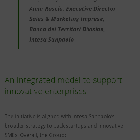
Anna Roscio, Executive Director
Sales & Marketing Imprese,
Banca dei Territori Division,
Intesa Sanpaolo
An integrated model to support
innovative enterprises
The initiative is aligned with Intesa Sanpaolo’s
broader strategy to back startups and innovative
SMEs. Overall, the Group: