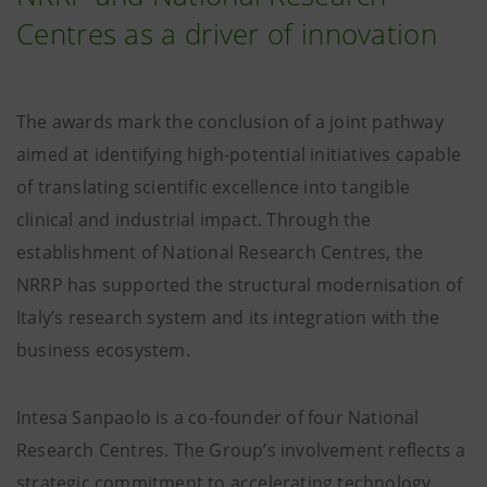
Centres as a driver of innovation
The awards mark the conclusion of a joint pathway
aimed at identifying high-potential initiatives capable
of translating scientific excellence into tangible
clinical and industrial impact. Through the
establishment of National Research Centres, the
NRRP has supported the structural modernisation of
Italy’s research system and its integration with the
business ecosystem.
Intesa Sanpaolo is a co-founder of four National
Research Centres. The Group’s involvement reflects a
strategic commitment to accelerating technology