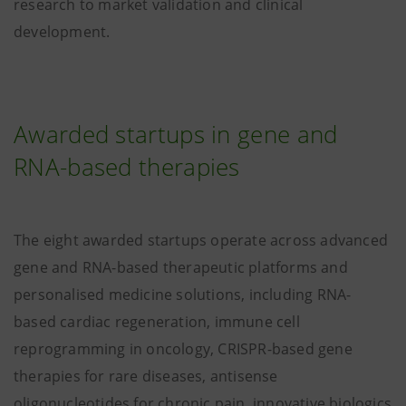
research to market validation and clinical
development.
Awarded startups in gene and
RNA-based therapies
The eight awarded startups operate across advanced
gene and RNA-based therapeutic platforms and
personalised medicine solutions, including RNA-
based cardiac regeneration, immune cell
reprogramming in oncology, CRISPR-based gene
therapies for rare diseases, antisense
oligonucleotides for chronic pain, innovative biologics