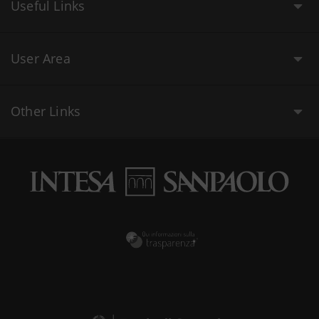
Useful Links
User Area
Other Links