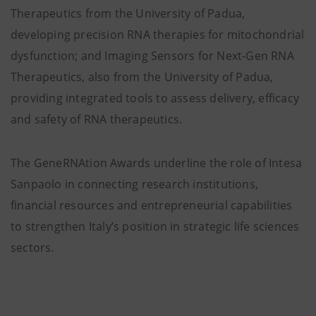
Therapeutics from the University of Padua,
developing precision RNA therapies for mitochondrial
dysfunction; and Imaging Sensors for Next-Gen RNA
Therapeutics, also from the University of Padua,
providing integrated tools to assess delivery, efficacy
and safety of RNA therapeutics.
The GeneRNAtion Awards underline the role of Intesa
Sanpaolo in connecting research institutions,
financial resources and entrepreneurial capabilities
to strengthen Italy’s position in strategic life sciences
sectors.