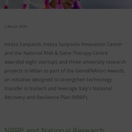
2 March 2026
Intesa Sanpaolo, Intesa Sanpaolo Innovation Center
and the National RNA & Gene Therapy Centre
awarded eight startups and three university research
projects in Milan as part of the GeneRNAtion Awards,
an initiative designed to strengthen technology
transfer in biotech and leverage Italy’s National
Recovery and Resilience Plan (NRRP).
NRRP and National Research