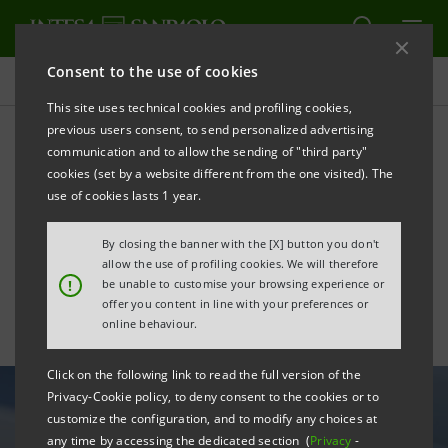
Consent to the use of cookies
All news
This site uses technical cookies and profiling cookies,
previous users consent, to send personalized advertising
communication and to allow the sending of "third party"
Intesa Sanpaolo awards 8
cookies (set by a website different from the one visited). The
biotech startups at
use of cookies lasts 1 year.
GeneRNAtion Awards
By closing the banner with the [X] button you don't
allow the use of profiling cookies. We will therefore
!
be unable to customise your browsing experience or
offer you content in line with your preferences or
online behaviour.
Click on the following link to read the full version of the
Privacy-Cookie policy, to deny consent to the cookies or to
customize the configuration, and to modify any choices at
any time by accessing the dedicated section (
Privacy
-