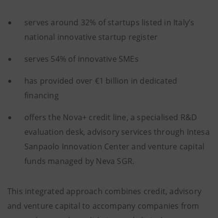
serves around 32% of startups listed in Italy’s
national innovative startup register
serves 54% of innovative SMEs
has provided over €1 billion in dedicated
financing
offers the Nova+ credit line, a specialised R&D
evaluation desk, advisory services through Intesa
Sanpaolo Innovation Center and venture capital
funds managed by Neva SGR.
This integrated approach combines credit, advisory
and venture capital to accompany companies from