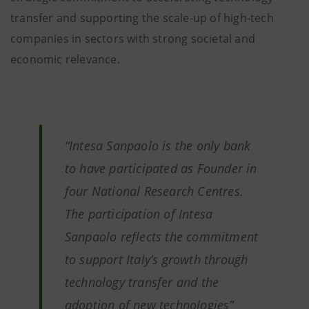
transfer and supporting the scale-up of high-tech
companies in sectors with strong societal and
economic relevance.
“Intesa Sanpaolo is the only bank
to have participated as Founder in
four National Research Centres.
The participation of Intesa
Sanpaolo reflects the commitment
to support Italy’s growth through
technology transfer and the
adoption of new technologies”