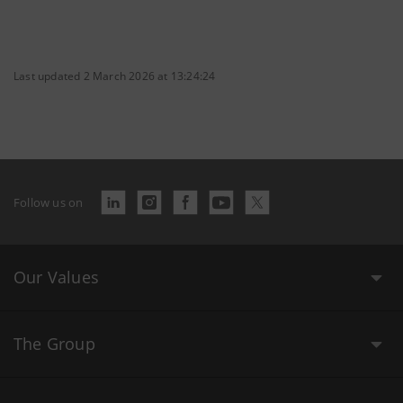
Last updated 2 March 2026 at 13:24:24
Follow us on
Our Values
The Group