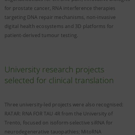
for prostate cancer, RNA interference therapies
targeting DNA repair mechanisms, non-invasive
digital health ecosystems and 3D platforms for
patient-derived tumour testing.
University research projects
selected for clinical translation
Three university-led projects were also recognised:
RATAR: RNA FOR TAU 4R from the University of
Trento, focused on isoform-selective siRNA for
neurodegenerative tauopathies; MitoRNA