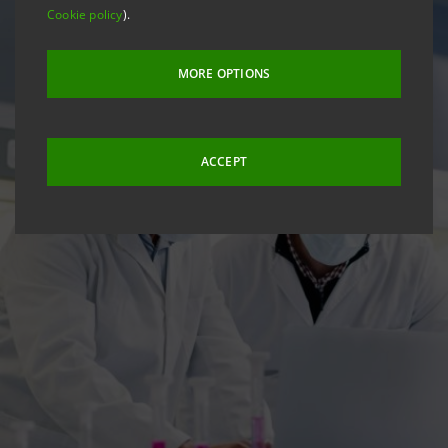
Cookie policy
).
MORE OPTIONS
ACCEPT