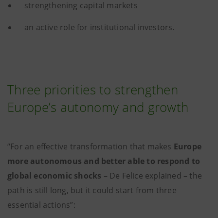
strengthening capital markets
an active role for institutional investors.
Three priorities to strengthen
Europe’s autonomy and growth
“For an effective transformation that makes
Europe
more autonomous and better able to respond to
global economic shocks
– De Felice explained – the
path is still long, but it could start from three
essential actions”: