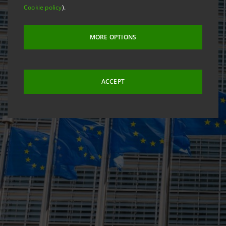
Cookie policy
).
MORE OPTIONS
ACCEPT