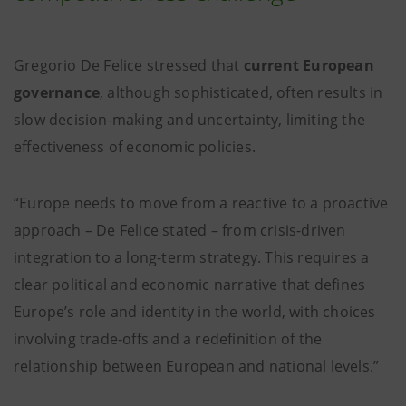
Gregorio De Felice stressed that
current European
governance
, although sophisticated, often results in
slow decision-making and uncertainty, limiting the
effectiveness of economic policies.
“Europe needs to move from a reactive to a proactive
approach – De Felice stated – from crisis-driven
integration to a long-term strategy. This requires a
clear political and economic narrative that defines
Europe’s role and identity in the world, with choices
involving trade-offs and a redefinition of the
relationship between European and national levels.”