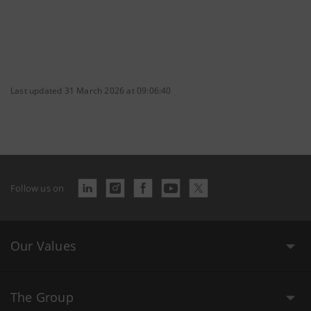
Last updated 31 March 2026 at 09:06:40
Follow us on
Our Values
The Group