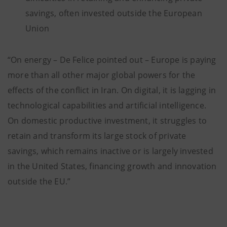
savings, often invested outside the European
Union
“On energy – De Felice pointed out – Europe is paying
more than all other major global powers for the
effects of the conflict in Iran. On digital, it is lagging in
technological capabilities and artificial intelligence.
On domestic productive investment, it struggles to
retain and transform its large stock of private
savings, which remains inactive or is largely invested
in the United States, financing growth and innovation
outside the EU.”