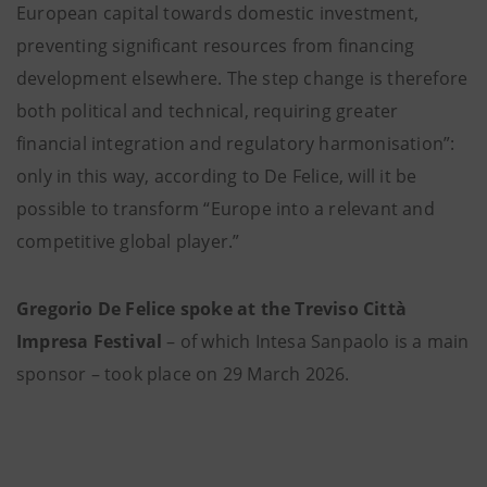
European capital towards domestic investment,
preventing significant resources from financing
development elsewhere. The step change is therefore
both political and technical, requiring greater
financial integration and regulatory harmonisation”:
only in this way, according to De Felice, will it be
possible to transform “Europe into a relevant and
competitive global player.”
Gregorio De Felice spoke at the Treviso Città
Impresa Festival
– of which Intesa Sanpaolo is a main
sponsor – took place on 29 March 2026.