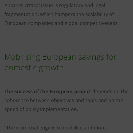
Another critical issue is regulatory and legal
fragmentation, which hampers the scalability of
European companies and global competitiveness.
Mobilising European savings for
domestic growth
The success of the European project
depends on the
coherence between objectives and tools and on the
speed of policy implementation.
“The main challenge is to mobilise and direct