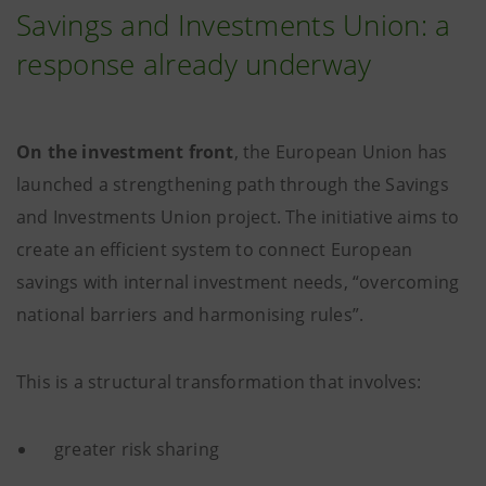
Savings and Investments Union: a
response already underway
On the investment front
, the European Union has
launched a strengthening path through the Savings
and Investments Union project. The initiative aims to
create an efficient system to connect European
savings with internal investment needs, “overcoming
national barriers and harmonising rules”.
This is a structural transformation that involves:
greater risk sharing