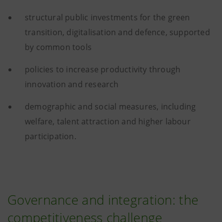
structural public investments for the green
transition, digitalisation and defence, supported
by common tools
policies to increase productivity through
innovation and research
demographic and social measures, including
welfare, talent attraction and higher labour
participation.
Governance and integration: the
competitiveness challenge