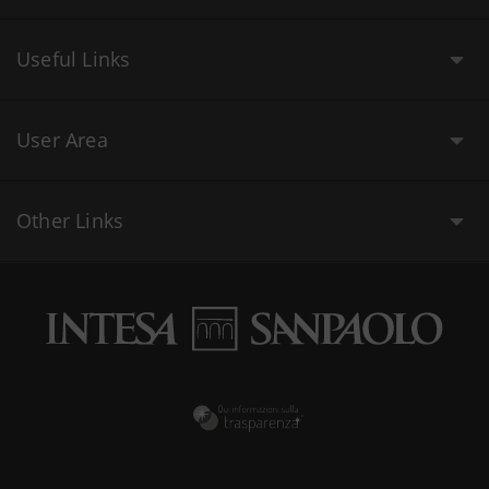
Useful Links
User Area
Other Links