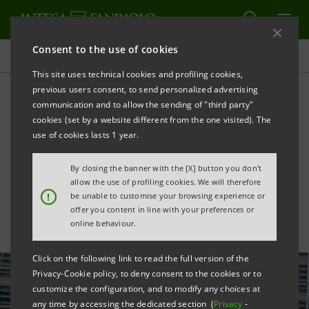
Consent to the use of cookies
All news
This site uses technical cookies and profiling cookies,
previous users consent, to send personalized advertising
communication and to allow the sending of "third party"
De Felice: autonomy and
cookies (set by a website different from the one visited). The
capital at the core of
use of cookies lasts 1 year.
Europe’s future challenges
By closing the banner with the [X] button you don't
allow the use of profiling cookies. We will therefore
!
be unable to customise your browsing experience or
offer you content in line with your preferences or
online behaviour.
Click on the following link to read the full version of the
Privacy-Cookie policy, to deny consent to the cookies or to
customize the configuration, and to modify any choices at
any time by accessing the dedicated section (
Privacy
-