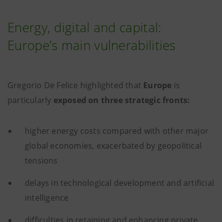
Energy, digital and capital:
Europe’s main vulnerabilities
Gregorio De Felice highlighted that
Europe
is
particularly
exposed on three strategic fronts:
higher energy costs compared with other major
global economies, exacerbated by geopolitical
tensions
delays in technological development and artificial
intelligence
difficulties in retaining and enhancing private