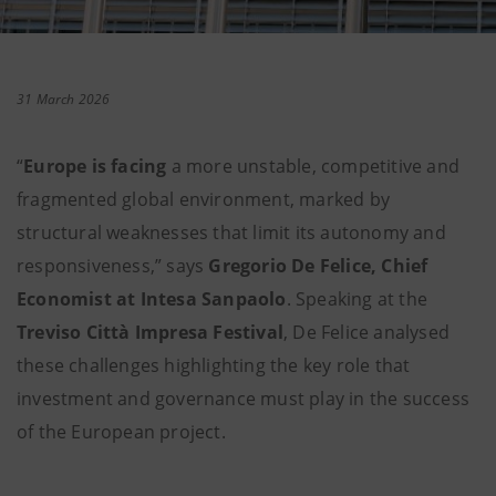
31 March 2026
“
Europe is facing
a more unstable, competitive and
fragmented global environment, marked by
structural weaknesses that limit its autonomy and
responsiveness,” says
Gregorio De Felice, Chief
Economist at Intesa Sanpaolo
. Speaking at the
Treviso Città Impresa Festival
, De Felice analysed
these challenges highlighting the key role that
investment and governance must play in the success
of the European project.