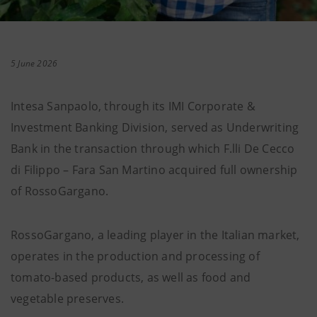
5 June 2026
Intesa Sanpaolo, through its IMI Corporate &
Investment Banking Division, served as Underwriting
Bank in the transaction through which F.lli De Cecco
di Filippo – Fara San Martino acquired full ownership
of RossoGargano.
RossoGargano, a leading player in the Italian market,
operates in the production and processing of
tomato-based products, as well as food and
vegetable preserves.