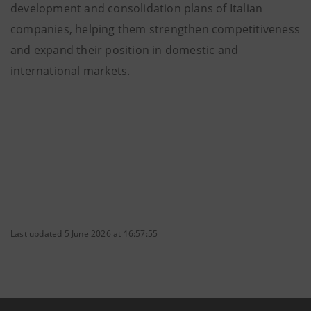
development and consolidation plans of Italian
companies, helping them strengthen competitiveness
and expand their position in domestic and
international markets.
Last updated 5 June 2026 at 16:57:55