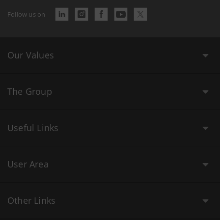
Follow us on
Our Values
The Group
Useful Links
User Area
Other Links