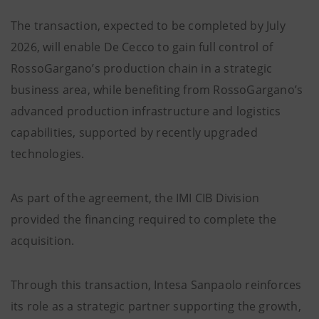
The transaction, expected to be completed by July
2026, will enable De Cecco to gain full control of
RossoGargano’s production chain in a strategic
business area, while benefiting from RossoGargano’s
advanced production infrastructure and logistics
capabilities, supported by recently upgraded
technologies.
As part of the agreement, the IMI CIB Division
provided the financing required to complete the
acquisition.
Through this transaction, Intesa Sanpaolo reinforces
its role as a strategic partner supporting the growth,