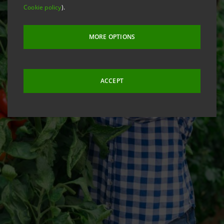
Cookie policy
).
MORE OPTIONS
ACCEPT