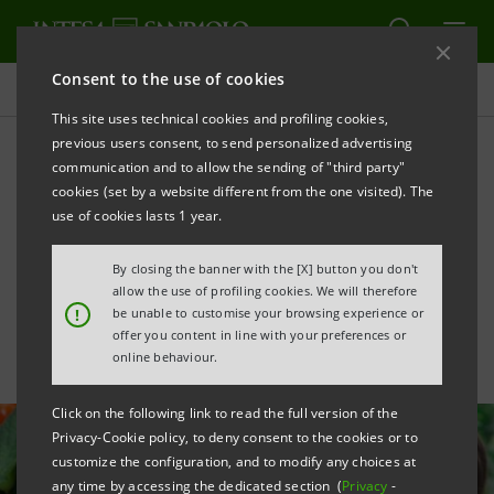
Consent to the use of cookies
All news
This site uses technical cookies and profiling cookies,
previous users consent, to send personalized advertising
communication and to allow the sending of "third party"
De Cecco acquires
cookies (set by a website different from the one visited). The
RossoGargano with Intesa
use of cookies lasts 1 year.
Sanpaolo’s support
By closing the banner with the [X] button you don't
allow the use of profiling cookies. We will therefore
!
be unable to customise your browsing experience or
offer you content in line with your preferences or
online behaviour.
Click on the following link to read the full version of the
Privacy-Cookie policy, to deny consent to the cookies or to
customize the configuration, and to modify any choices at
any time by accessing the dedicated section (
Privacy
-