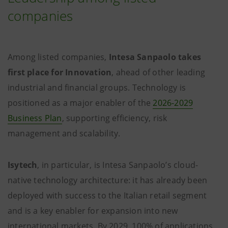
companies
Among listed companies,
Intesa Sanpaolo takes
first place for Innovation
, ahead of other leading
industrial and financial groups. Technology is
positioned as a major enabler of the
2026-2029
Business Plan
, supporting efficiency, risk
management and scalability.
Isytech
, in particular, is Intesa Sanpaolo’s cloud-
native technology architecture: it has already been
deployed with success to the Italian retail segment
and is a key enabler for expansion into new
international markets. By 2029, 100% of applications