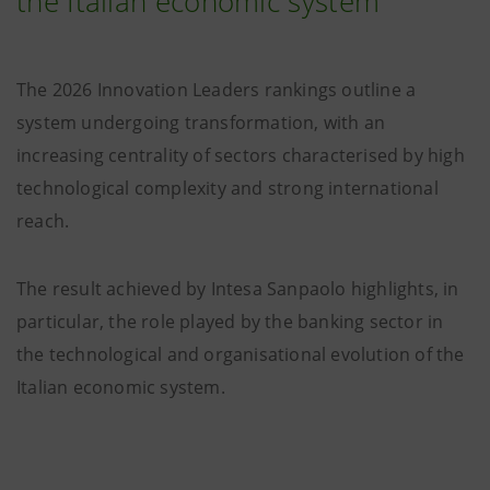
the Italian economic system
The 2026 Innovation Leaders rankings outline a
system undergoing transformation, with an
increasing centrality of sectors characterised by high
technological complexity and strong international
reach.
The result achieved by Intesa Sanpaolo highlights, in
particular, the role played by the banking sector in
the technological and organisational evolution of the
Italian economic system.