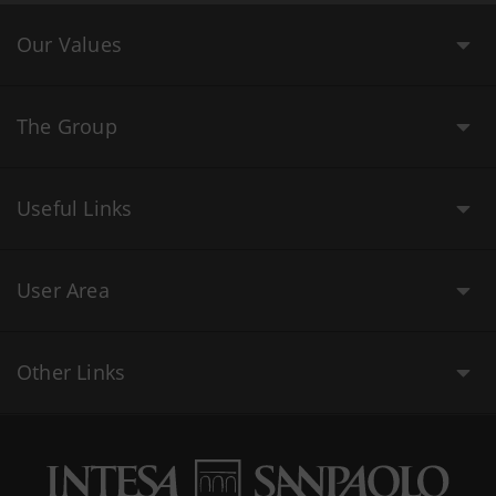
Our Values
The Group
Useful Links
User Area
Other Links