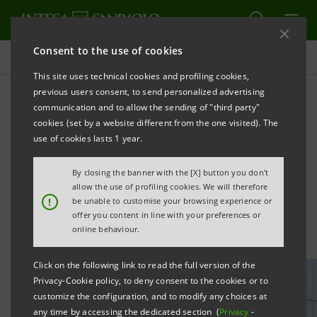
Consent to the use of cookies
All news
This site uses technical cookies and profiling cookies,
previous users consent, to send personalized advertising
communication and to allow the sending of "third party"
Innovation Leaders 2026:
cookies (set by a website different from the one visited). The
Intesa Sanpaolo ranked first
use of cookies lasts 1 year.
among FTSE MIB companies
By closing the banner with the [X] button you don't
allow the use of profiling cookies. We will therefore
!
be unable to customise your browsing experience or
offer you content in line with your preferences or
online behaviour.
Click on the following link to read the full version of the
Privacy-Cookie policy, to deny consent to the cookies or to
customize the configuration, and to modify any choices at
any time by accessing the dedicated section (
Privacy
-