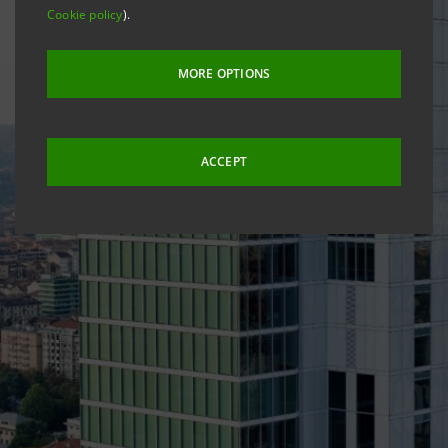
Cookie policy
).
MORE OPTIONS
ACCEPT