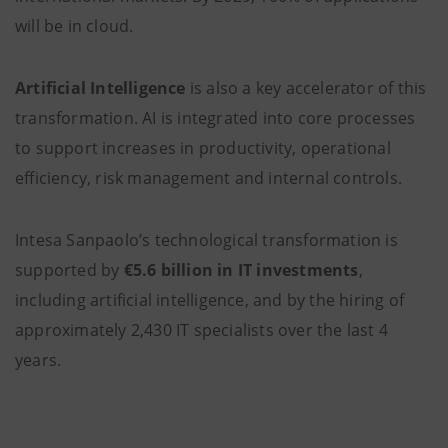
will be in cloud.
Artificial Intelligence
is also a key accelerator of this
transformation. AI is integrated into core processes
to support increases in productivity, operational
efficiency, risk management and internal controls.
Intesa Sanpaolo’s technological transformation is
supported by
€5.6 billion in IT investments
,
including artificial intelligence, and by the hiring of
approximately 2,430 IT specialists over the last 4
years.