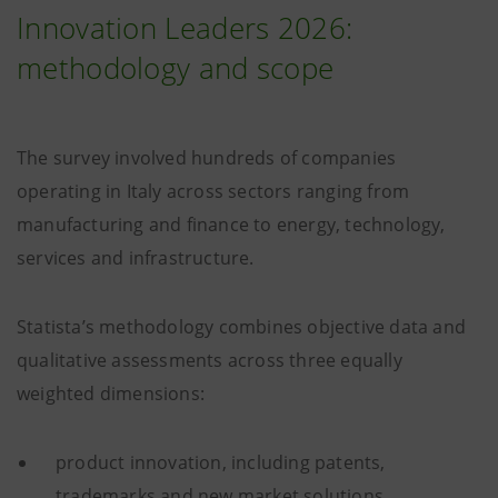
Innovation Leaders 2026:
methodology and scope
The survey involved hundreds of companies
operating in Italy across sectors ranging from
manufacturing and finance to energy, technology,
services and infrastructure.
Statista’s methodology combines objective data and
qualitative assessments across three equally
weighted dimensions:
product innovation, including patents,
trademarks and new market solutions