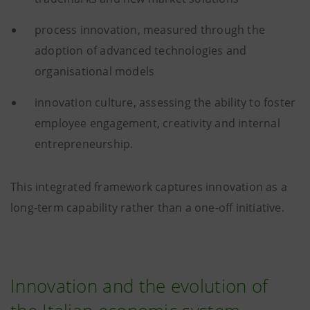
process innovation, measured through the
adoption of advanced technologies and
organisational models
innovation culture, assessing the ability to foster
employee engagement, creativity and internal
entrepreneurship.
This integrated framework captures innovation as a
long-term capability rather than a one-off initiative.
Innovation and the evolution of