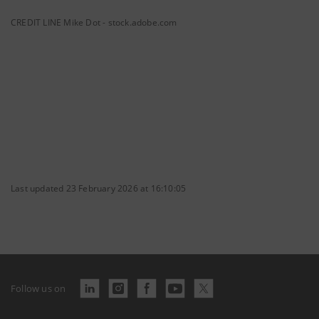
CREDIT LINE Mike Dot - stock.adobe.com
Last updated 23 February 2026 at 16:10:05
Follow us on