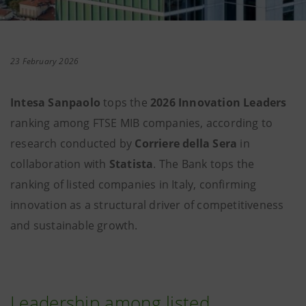
23 February 2026
Intesa Sanpaolo
tops the
2026 Innovation Leaders
ranking among FTSE MIB companies, according to
research conducted by
Corriere della Sera
in
collaboration with
Statista
. The Bank tops the
ranking of listed companies in Italy, confirming
innovation as a structural driver of competitiveness
and sustainable growth.
Leadership among listed