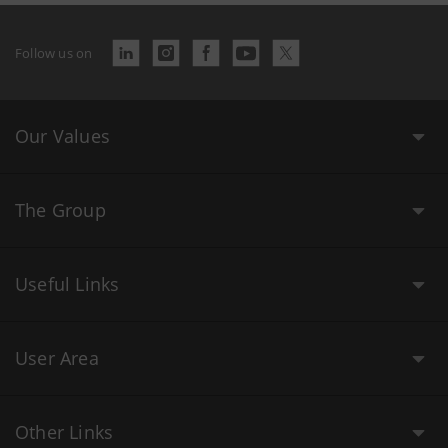
Follow us on
Our Values
The Group
Useful Links
User Area
Other Links