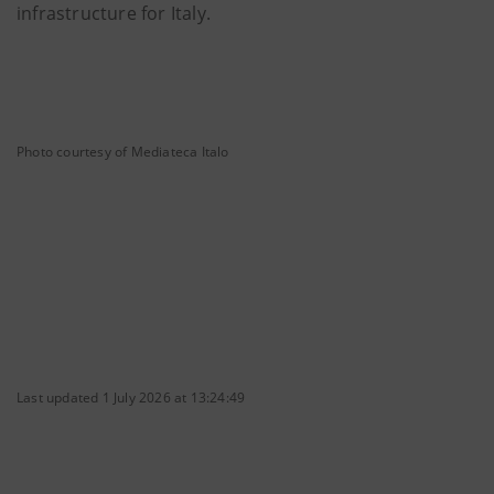
infrastructure for Italy.
Photo courtesy of Mediateca Italo
Last updated 1 July 2026 at 13:24:49