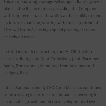
This new financing package will support Italo’s growth
plans in the Italian market, providing the Company
with long-term financial stability and flexibility to fund
its future expansion, starting with the acquisition of
12 new Alstom Avelia high-speed passenger trains
already on order.
In this landmark transaction, the IMI CIB Division
acted as Rating and Debt Co-Advisor, Joint Placement
Agent, Bookrunner, Mandated Lead Arranger and
Hedging Bank.
Intesa Sanpaolo, led by CEO Carlo Messina, continues
to be a strategic partner for companies investing in
sustainable growth and in the development of key