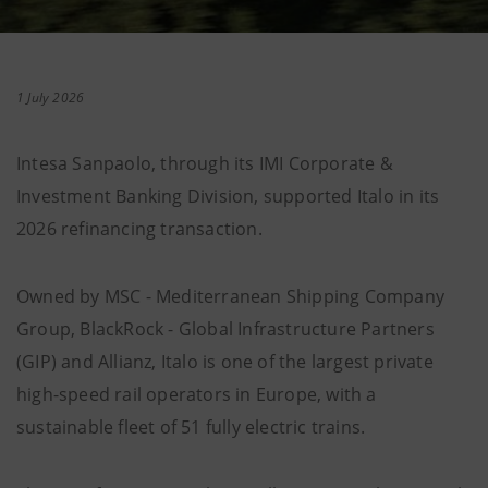
1 July 2026
Intesa Sanpaolo, through its IMI Corporate &
Investment Banking Division, supported Italo in its
2026 refinancing transaction.
Owned by MSC - Mediterranean Shipping Company
Group, BlackRock - Global Infrastructure Partners
(GIP) and Allianz, Italo is one of the largest private
high-speed rail operators in Europe, with a
sustainable fleet of 51 fully electric trains.