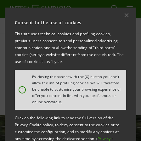
Consent to the use of cookies
All news
This site uses technical cookies and profiling cookies,
previous users consent, to send personalized advertising
communication and to allow the sending of "third party"
Intesa Sanpaolo supports
cookies (set by a website different from the one visited). The
Italo’s high-speed rail
use of cookies lasts 1 year.
growth plans
By closing the banner with the [X] button you don't
allow the use of profiling cookies. We will therefore
!
be unable to customise your browsing experience or
offer you content in line with your preferences or
online behaviour.
Click on the following link to read the full version of the
Privacy-Cookie policy, to deny consent to the cookies or to
customize the configuration, and to modify any choices at
any time by accessing the dedicated section (
Privacy
-