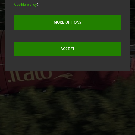
Cookie policy
).
MORE OPTIONS
ACCEPT