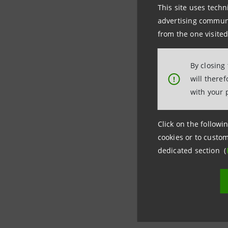
This site uses techn
Intesa Sa
advertising communic
Press Offi
from the one visited
+39 0115
+39 0287
By closing
will there
!
stampa@
with your 
Click on the followin
cookies or to custom
dedicated section (
Last updated