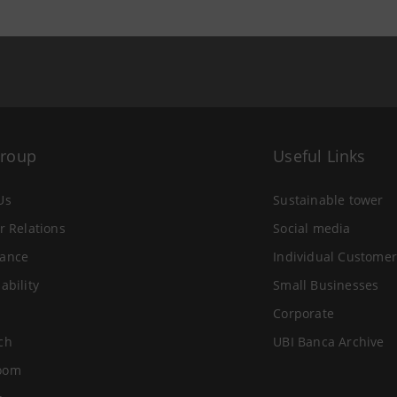
Group
Useful Links
Us
Sustainable tower
r Relations
Social media
ance
Individual Customer
ability
Small Businesses
Corporate
ch
UBI Banca Archive
oom