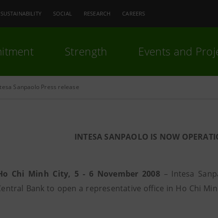
SUSTAINABILITY
SOCIAL
RESEARCH
CAREERS
itment
Strength
Events and Proj
ntesa Sanpaolo Press release
INTESA SANPAOLO IS NOW OPERATI
Ho Chi Minh City, 5 - 6 November 2008
– Intesa Sanpa
entral Bank to open a representative office in Ho Chi Minh