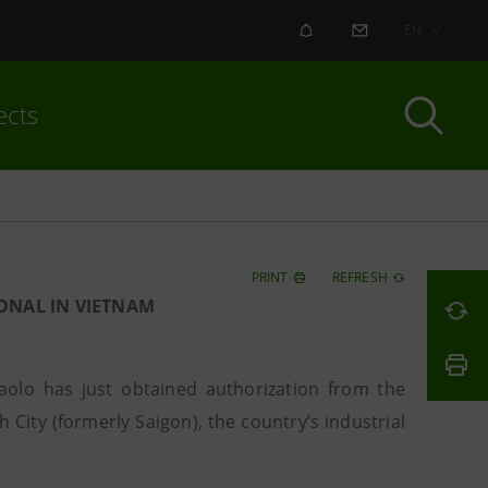
ALERT
CONTACT US
EN
ects
PRINT
REFRESH
ONAL IN VIETNAM
olo has just obtained authorization from the
 City (formerly Saigon), the country’s industrial