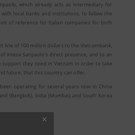
paolo, which already acts as intermediary for
with local banks and institutions, to follow the
int of reference for Italian companies for both
t line of 100 million dollars to the Vietcombank,
of Intesa Sanpaolo’s direct presence, and to an
he support they need in Vietnam in order to take
 future, that this country can offer.
s been operating for several years now in China
iland (Bangkok), India (Mumbai) and South Korea