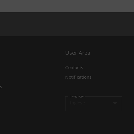
User Area
Contacts
Notifications
s
Language
Inglese