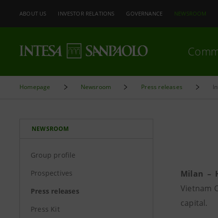
ABOUT US
INVESTOR RELATIONS
GOVERNANCE
NEWSROOM
Comm
Homepage
Newsroom
Press releases
I
NEWSROOM
Group profile
Prospectives
Milan – 
Vietnam C
Press releases
capital.
Press Kit