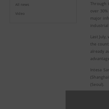
Through i
All news
over 30% 
Video
major inf
industrial
Last July,
the count
already a
advantage
Intesa Sa
(Shanghai
(Seoul).
For furthe