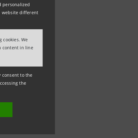
nd personalized
 website different
ng cookies. We
 content in line
ny consent to the
accessing the