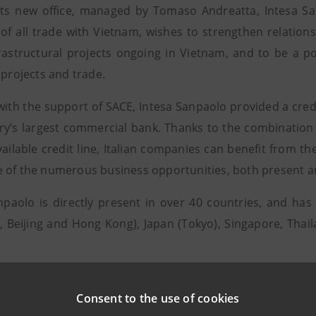
ts new office, managed by Tomaso Andreatta, Intesa San
of all trade with Vietnam, wishes to strengthen relations 
rastructural projects ongoing in Vietnam, and to be a po
 projects and trade.
 with the support of SACE, Intesa Sanpaolo provided a credi
ry’s largest commercial bank. Thanks to the combination 
vailable credit line, Italian companies can benefit from t
 of the numerous business opportunities, both present and
npaolo is directly present in over 40 countries, and ha
, Beijing and Hong Kong), Japan (Tokyo), Singapore, Tha
Consent to the use of cookies
r information, contact: