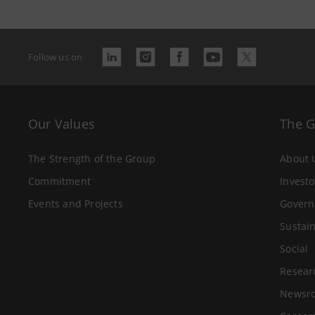
Follow us on
Our Values
The 
The Strength of the Group
About 
Commitment
Investo
Events and Projects
Govern
Sustain
Social
Resear
Newsr