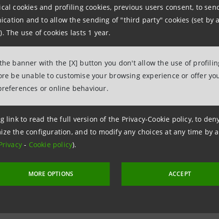
ical cookies and profiling cookies, previous users consent, to se
npaolo
ation and to allow the sending of "third party" cookies (set by a
ce
). The use of cookies lasts 1 year.
555922
963851
 the banner with the [X] button you don't allow the use of profili
fore be unable to customise your browsing experience or offer you
intesasanpaolo.com
preferences or online behaviour.
g link to read the full version of the Privacy-Cookie policy, to de
ize the configuration, and to modify any choices at any time by 
Privacy
-
Cookie policy
).
MORE OPTIONS
ACCEPT
 6 November 2008 at 15:43