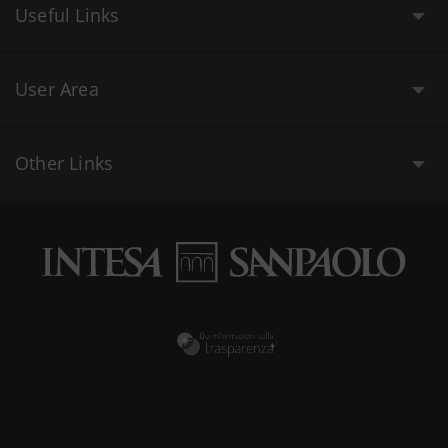
Useful Links
User Area
Other Links