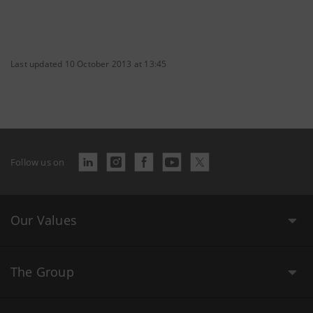
Last updated 10 October 2013 at 13:45
Follow us on
Our Values
The Group