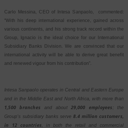
Carlo Messina, CEO of Intesa Sanpaolo, commented:
“With his deep international experience, gained across
various continents, and his strong track record within the
Group, Ignacio is the ideal choice for our International
Subsidiary Banks Division. We are convinced that our
international activity will be able to derive great benefit
and renewed vigour from his contribution”.
Intesa Sanpaolo operates in Central and Eastern Europe
and in the Middle East and North Africa, with more than
1,500 branches
29,000 employees
and about
; the
8.4 million customers,
Group’s subsidiary banks serve
in 12 countries
, in both the retail and commercial