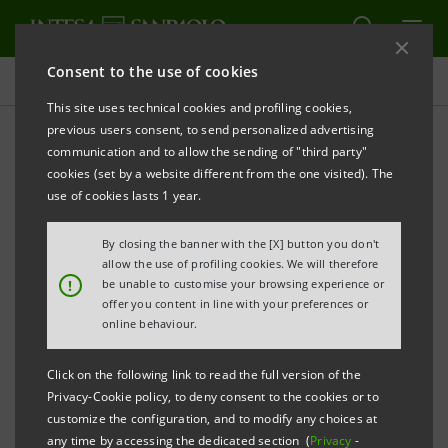
Consent to the use of cookies
Press releases
This site uses technical cookies and profiling cookies,
previous users consent, to send personalized advertising
PRINT
REFRESH
communication and to allow the sending of "third party"
Intesa Sanpaolo: Ignacio Jaquotot appointed as new
cookies (set by a website different from the one visited). The
head of the International Subsidiary Banks Division
use of cookies lasts 1 year.
By closing the banner with the [X] button you don't
allow the use of profiling cookies. We will therefore
!
be unable to customise your browsing experience or
offer you content in line with your preferences or
online behaviour.
Turin – Milan, 10 October 2013
- Intesa Sanpaolo
announces that Ignacio Jaquotot assumes responsibility
Click on the following link to read the full version of the
for the Group’s International Subsidiary Banks Division.
Privacy-Cookie policy, to deny consent to the cookies or to
customize the configuration, and to modify any choices at
any time by accessing the dedicated section (
Privacy
-