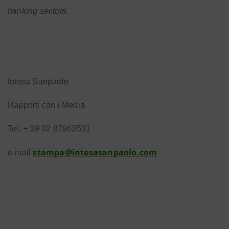
banking sectors.
Intesa Sanpaolo
Rapporti con i Media
Tel. + 39 02 87963531
stampa@intesasanpaolo.com
e-mail