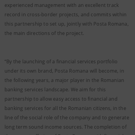
experienced management with an excellent track
record in cross-border projects, and commits within
this partnership to set up, jointly with Posta Romana,
the main directions of the project.
“By the launching of a financial services portfolio
under its own brand, Posta Romana will become, in
the following years, a major player in the Romanian
banking services landscape. We aim for this
partnership to allow easy access to financial and
banking services for all the Romanian citizens, in the
line of the social role of the company and to generate
long term sound income sources. The completion of