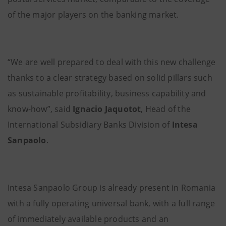
of the major players on the banking market.
“We are well prepared to deal with this new challenge
thanks to a clear strategy based on solid pillars such
as sustainable profitability, business capability and
know-how”, said
Ignacio Jaquotot
, Head of the
International Subsidiary Banks Division of
Intesa
Sanpaolo
.
Intesa Sanpaolo Group is already present in Romania
with a fully operating universal bank, with a full range
of immediately available products and an