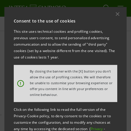
Consent to the use of cookies
Press releases
This site uses technical cookies and profiling cookies,
previous users consent, to send personalized advertising
PRINT
REFRESH
communication and to allow the sending of "third party"
INTESA SANPAOLO AND COMPANIA NATIONALA
cookies (set by a website different from the one visited). The
POSTA ROMANA COMMENCE NEGOTIATIONS TO
use of cookies lasts 1 year.
OFFER BANKING AND
By closing the banner with the [X] button you don't
allow the use of profiling cookies. We will therefore
FINANCIAL SERVICES IN POSTAL OFFICES IN
!
be unable to customise your browsing experience or
ROMANIA
offer you content in line with your preferences or
online behaviour.
Click on the following link to read the full version of the
·
A unique partnership to foster social and financial
Privacy-Cookie policy, to deny consent to the cookies or to
customize the configuration, and to modify any choices at
inclusion
any time by accessing the dedicated section (
Privacy
-