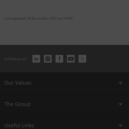
Last updated 18 December 2013 at 14:40
Follow us on
Our Values
The Group
Useful Links