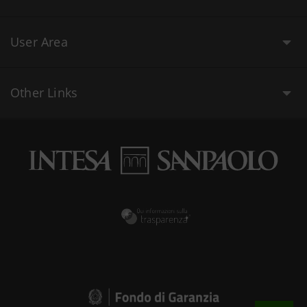
User Area
Other Links