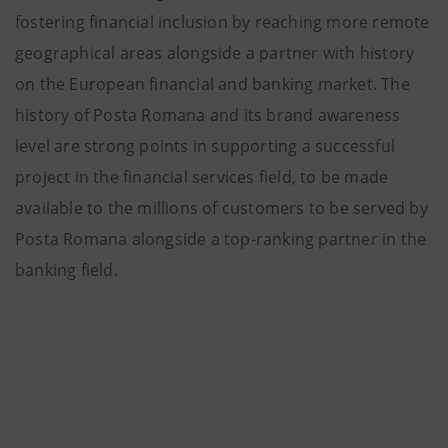
fostering financial inclusion by reaching more remote
geographical areas alongside a partner with history
on the European financial and banking market. The
history of Posta Romana and its brand awareness
level are strong points in supporting a successful
project in the financial services field, to be made
available to the millions of customers to be served by
Posta Romana alongside a top-ranking partner in the
banking field.