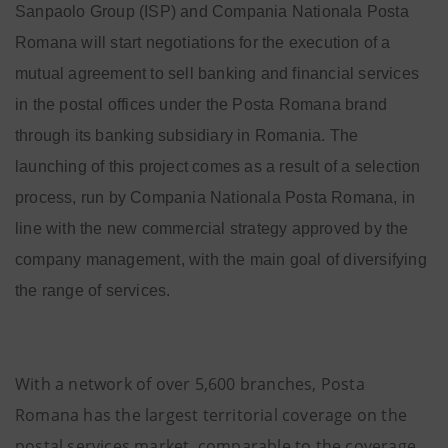
Sanpaolo Group (ISP) and Compania Nationala Posta
Romana will start negotiations for the execution
of a
mutual agreement to sell banking and financial services
in the postal offices under the Posta Romana brand
through its banking subsidiary in Romania. The
launching of this project comes as a result of a selection
process, run by Compania Nationala Posta Romana, in
line with the new commercial strategy approved by the
company management, with the main goal of diversifying
the range of services.
With a network of over 5,600 branches, Posta
Romana has the largest territorial coverage on the
postal services market, comparable to the coverage