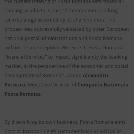
the current offering of Posta Romana with financial-
banking products is part of the medium and long
term strategy assumed by its shareholders. The
process was successfully validated by other European
national postal administrations and Posta Romana
will not be an exception. We expect “Posta Romana
Financial Services” to impact significantly the banking
market, in the perspective of the economic and social
development of Romania”, added
Alexandru
Petrescu
, Executive Director of
Compania Nationala
Posta Romana
.
By diversifying its own business, Posta Romana aims
both at broadening its customer base as well as at