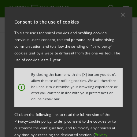
Consent to the use of cookies
Press releases
This site uses technical cookies and profiling cookies,
previous users consent, to send personalized advertising
PRINT
REFRESH
communication and to allow the sending of "third party"
CORPORATE KNIGHTS GLOBAL 100 LIST
cookies (set by a website different from the one visited). The
ANNOUNCED AT THE DAVOS FORUM
use of cookies lasts 1 year.
INTESA SANPAOLO AMONG THE TOP 100
By closing the banner with the [X] button you don't
allow the use of profiling cookies. We will therefore
SUSTAINABLE CORPORATIONS IN THE WORLD
!
be unable to customise your browsing experience or
offer you content in line with your preferences or
THE ONLY ITALIAN CORPORATION ON THE LIST
online behaviour.
Click on the following link to read the full version of the
Privacy-Cookie policy, to deny consent to the cookies or to
Milan, January 24, 2014
- Intesa Sanpaolo
has been
customize the configuration, and to modify any choices at
top 100 sustainable
included as one of the
any time by accessing the dedicated section (
Privacy
-