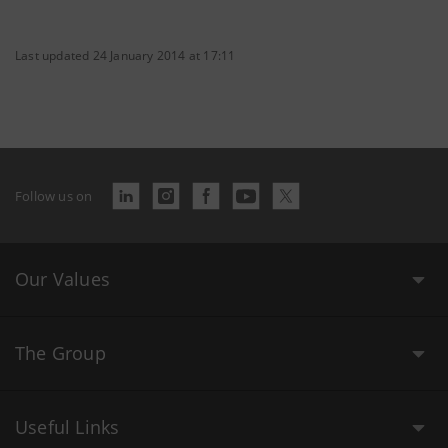
Last updated 24 January 2014 at 17:11
Follow us on
Our Values
The Group
Useful Links