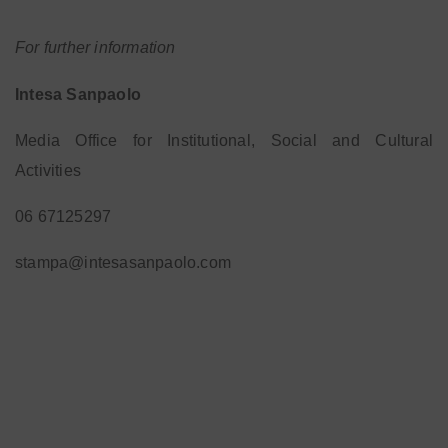
For further information
Intesa Sanpaolo
Media Office for Institutional, Social and Cultural
Activities
06 67125297
stampa@intesasanpaolo.com