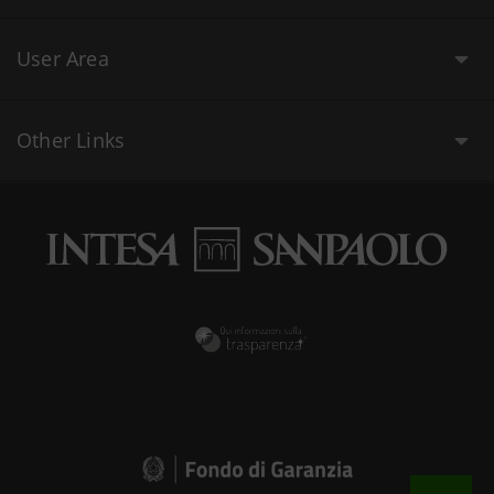
User Area
Other Links