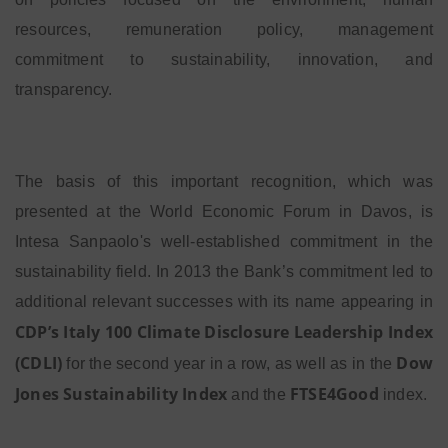
resources, remuneration policy, management
commitment to sustainability, innovation, and
transparency.
The basis of this important recognition, which was
presented at the World Economic Forum in Davos, is
Intesa Sanpaolo's well-established commitment in the
sustainability field. In 2013 the Bank’s commitment led to
additional relevant successes with its name appearing in
CDP’s Italy 100 Climate Disclosure Leadership Index
(CDLI)
Dow
for the second year in a row, as well as in the
Jones Sustainability Index
FTSE4Good
and the
index.