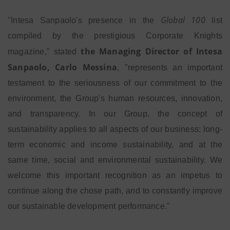
Global 100
"Intesa Sanpaolo's presence in the
list
compiled by the prestigious Corporate Knights
the Managing Director of Intesa
magazine," stated
Sanpaolo, Carlo Messina
, "represents an important
testament to the seriousness of our commitment to the
environment, the Group's human resources, innovation,
and transparency. In our Group, the concept of
sustainability applies to all aspects of our business: long-
term economic and income sustainability, and at the
same time, social and environmental sustainability. We
welcome this important recognition as an impetus to
continue along the chose path, and to constantly improve
our sustainable development performance."