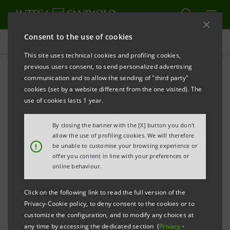
Consent to the use of cookies
Press releases
This site uses technical cookies and profiling cookies,
previous users consent, to send personalized advertising
PRINT
REFRESH
communication and to allow the sending of "third party"
PRESS RELEASE
cookies (set by a website different from the one visited). The
use of cookies lasts 1 year.
By closing the banner with the [X] button you don't
INTESA SANPAOLO: GIAN MARIA GROS-PIETRO,
allow the use of profiling cookies. We will therefore
CHAIRMAN OF THE MANAGEMENT BOARD AND
!
be unable to customise your browsing experience or
offer you content in line with your preferences or
IGNACIO JAQUOTOT, HEAD OF INTERNATIONAL
online behaviour.
SUBSIDIARY BANKS DIVISION, VISIT TIRANA AND
Click on the following link to read the full version of the
MEET
Privacy-Cookie policy, to deny consent to the cookies or to
customize the configuration, and to modify any choices at
MR EDI RAMA, THE PRIME MINISTER OF THE
any time by accessing the dedicated section (
Privacy
-