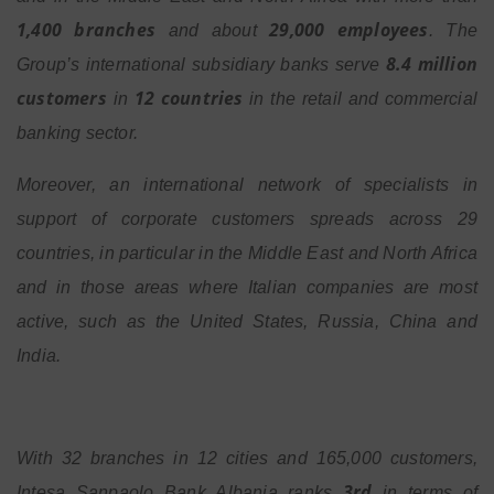
1,400 branches
29,000 employees
and about
. The
8.4 million
Group’s international subsidiary banks serve
customers
12 countries
in
in the retail and commercial
banking sector.
Moreover, an international network of specialists in
support of corporate customers spreads across 29
countries, in particular in the Middle East and North Africa
and in those areas where Italian companies are most
active, such as the United States, Russia, China and
India.
With 32 branches in 12 cities and 165,000 customers,
3rd
Intesa Sanpaolo Bank Albania ranks
in terms of