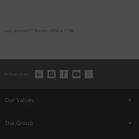
Last updated 21 October 2014 at 17:44
Follow us on
Our Values
The Group