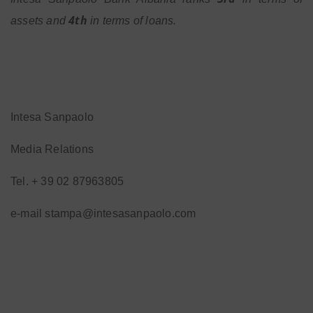
4th
assets and
in terms of loans.
Intesa Sanpaolo
Media Relations
Tel. + 39 02 87963805
e-mail stampa@intesasanpaolo.com