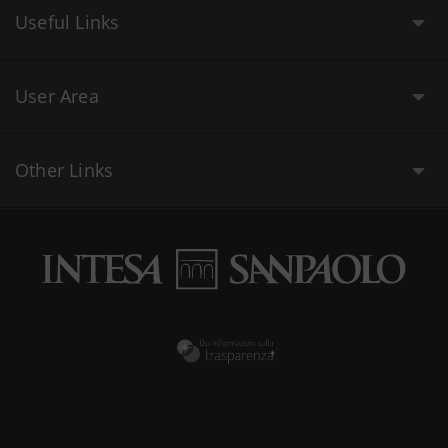
Useful Links
User Area
Other Links