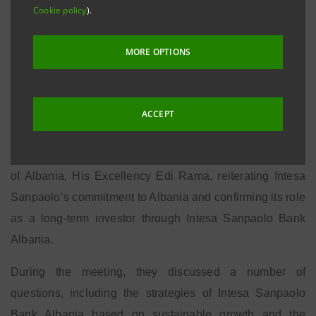
REPUBLIC OF ALBANIA
Cookie policy
).
MORE OPTIONS
Tirana, 21 October 2014
– Gian Maria Gros-Pietro,
Chairman of the Management Board and Ignacio
Jaquotot, Head of the International Subsidiary Banks
ACCEPT
Division of the Intesa Sanpaolo Group, made an official
visit to Tirana and met the Prime Minister of the Republic
of Albania, His Excellency Edi Rama, reiterating Intesa
Sanpaolo’s commitment to Albania and confirming its role
as a long-term investor through Intesa Sanpaolo Bank
Albania.
During the meeting, they discussed a number of
questions, including the strategies of Intesa Sanpaolo
Bank Albania based on sustainable growth and the