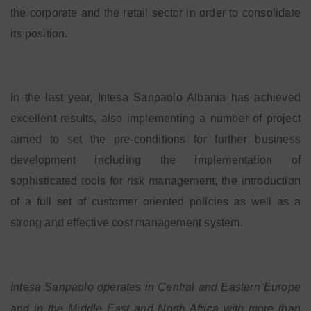
the corporate and the retail sector in order to consolidate
its position.
In the last year, Intesa Sanpaolo Albania has achieved
excellent results, also implementing a number of project
aimed to set the pre-conditions for further business
development including the implementation of
sophisticated tools for risk management, the introduction
of a full set of customer oriented policies as well as a
strong and effective cost management system.
Intesa Sanpaolo operates in Central and Eastern Europe
and in the Middle East and North Africa with more than