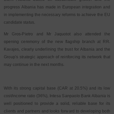
progress Albania has made in European integration and
in implementing the necessary reforms to achieve the EU
candidate status.
Mr Gros-Pietro and Mr Jaquotot also attended the
opening ceremony of the new flagship branch at RR.
Kavajes, clearly underlining the trust for Albania and the
Group's strategic approach of reinforcing its network that
may continue in the next months.
With its strong capital base (CAR at 20.5%) and its low
cost/income ratio (36%), Intesa Sanpaolo Bank Albania is
well positioned to provide a solid, reliable base for its
clients and partners and looks forward to developing both