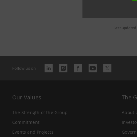
Last updated
Follow us on
Our Values
The 
The Strength of the Group
About 
Commitment
Investo
Events and Projects
Govern