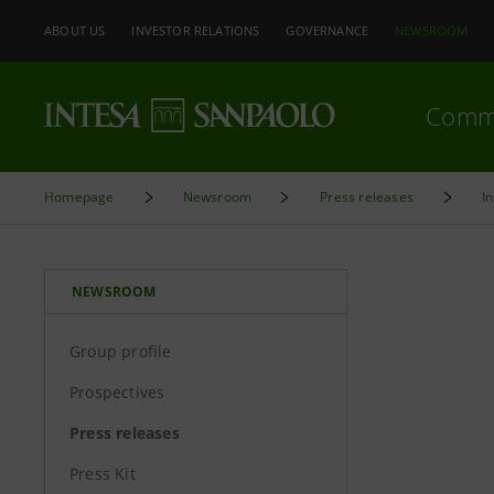
ABOUT US
INVESTOR RELATIONS
GOVERNANCE
NEWSROOM
Comm
Homepage
Newsroom
Press releases
I
NEWSROOM
Group profile
Prospectives
Press releases
Press Kit