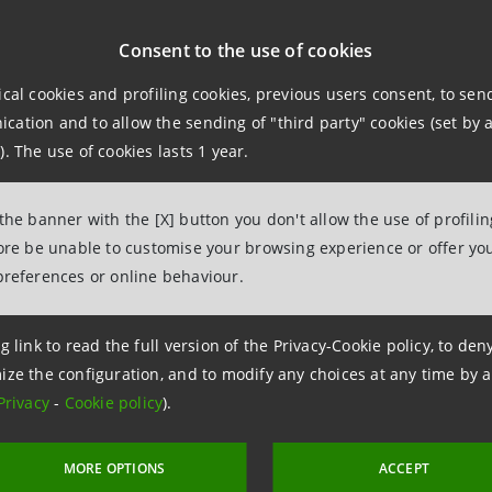
azioni
Consent to the use of cookies
ical cookies and profiling cookies, previous users consent, to se
ation and to allow the sending of "third party" cookies (set by a
npaolo
). The use of cookies lasts 1 year.
pporti con i Media Corporate and Investment Banking e Intern
 the banner with the [X] button you don't allow the use of profili
125111
fore be unable to customise your browsing experience or offer you
intesasanpaolo.com
preferences or online behaviour.
g link to read the full version of the Privacy-Cookie policy, to de
ize the configuration, and to modify any choices at any time by 
Privacy
-
Cookie policy
).
MORE OPTIONS
ACCEPT