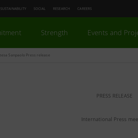
SUSTAINABILITY
SOCIAL
RESEARCH
CAREERS
itment
Strength
Events and Proj
ntesa Sanpaolo Press release
PRESS RELEASE
International Press mee