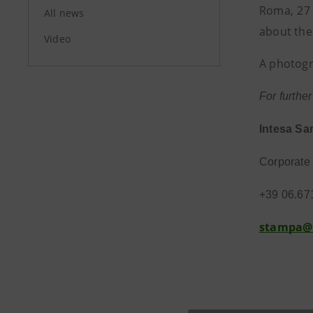
Roma, 27 
All news
about the
Video
A photogr
For furthe
Intesa Sa
Corporate 
+39 06.67
stampa@