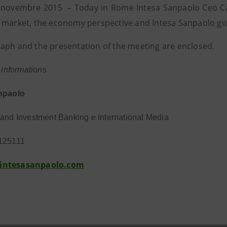
novembre 2015 – Today in Rome Intesa Sanpaolo Ceo Carl
 market, the economy perspective and Intesa Sanpaolo go
aph and the presentation of the meeting are enclosed.
r informations
npaolo
and Investment Banking e International Media
125111
intesasanpaolo.com