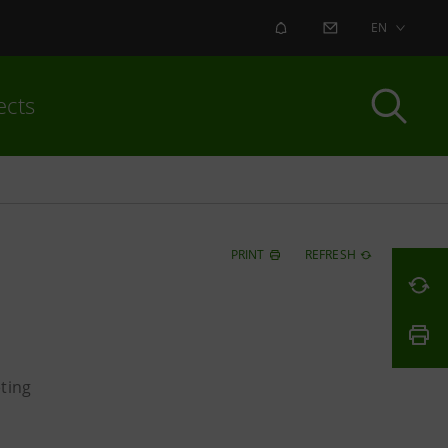
ALERT
CONTACT US
EN
ects
PRINT
REFRESH
ting