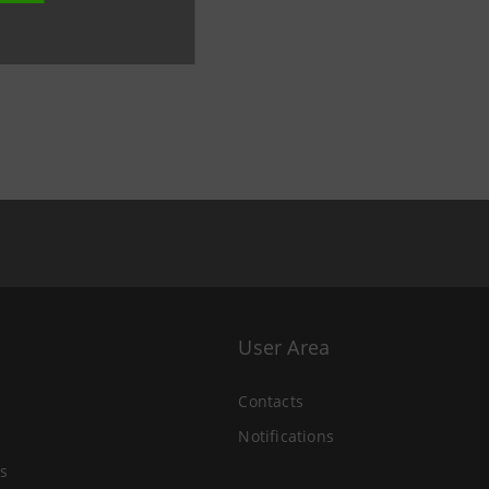
User Area
Contacts
Notifications
s