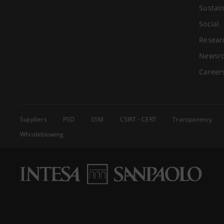
Sustain
Social
Resear
Newsr
Career
Suppliers
PSD
SSM
CSIRT - CERT
Transparency
Whistleblowing