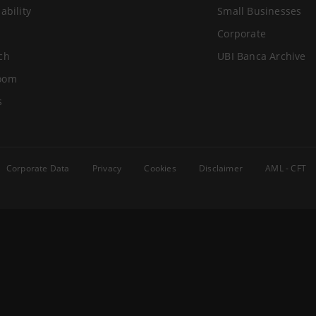
ability
Small Businesses
Corporate
ch
UBI Banca Archive
oom
s
Corporate Data
Privacy
Cookies
Disclaimer
AML - CFT