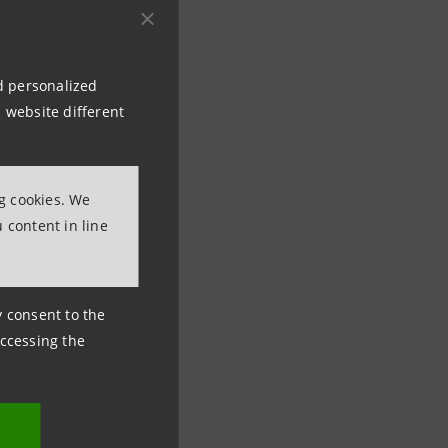
nd personalized
 website different
ational Media
ng cookies. We
 content in line
ny consent to the
accessing the