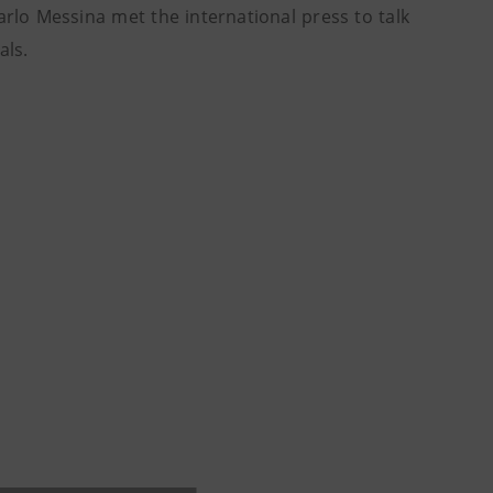
o Messina met the international press to talk
als.