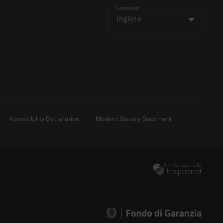
Language
Inglese
Accessibility Declaration
Modern Slavery Statement