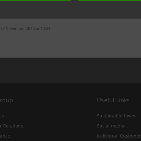
 27 November 2015 at 12:34
Group
Useful Links
Us
Sustainable tower
r Relations
Social media
ance
Individual Customer