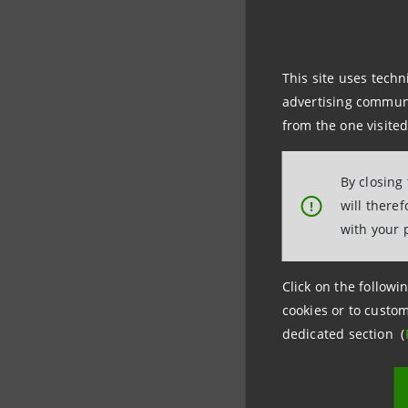
Per inform
This site uses techn
advertising communic
Intesa Sa
from the one visited
Ufficio Ra
By closing
+39 06.67
will there
!
stampa@
with your 
Click on the followin
cookies or to custom
dedicated section (