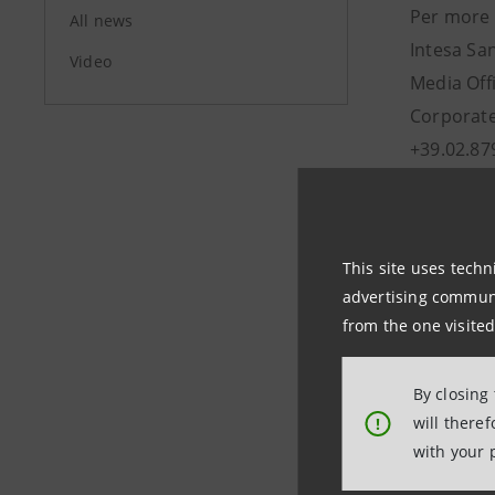
Per more 
All news
Intesa Sa
Video
Media Off
Corporate
+39.02.87
stampa@
This site uses techn
advertising communic
from the one visited
By closing
will there
!
Last updated
with your 