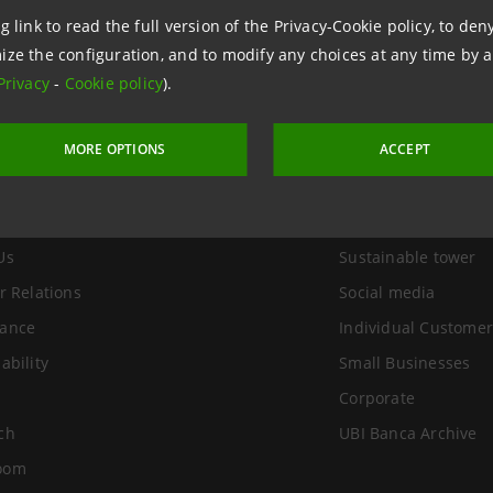
g link to read the full version of the Privacy-Cookie policy, to de
ize the configuration, and to modify any choices at any time by 
Privacy
-
Cookie policy
).
MORE OPTIONS
ACCEPT
Group
Useful Links
Us
Sustainable tower
r Relations
Social media
ance
Individual Customer
ability
Small Businesses
Corporate
ch
UBI Banca Archive
oom