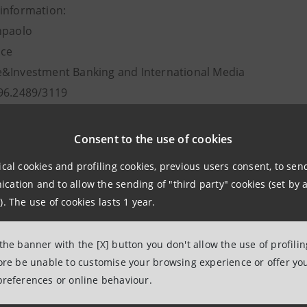
information:
npaolo
ice
&Investment Banking and International Media
96.2489/3119
intesasanpaolo.com
Consent to the use of cookies
ical cookies and profiling cookies, previous users consent, to se
ation and to allow the sending of "third party" cookies (set by a
). The use of cookies lasts 1 year.
 the banner with the [X] button you don't allow the use of profili
fore be unable to customise your browsing experience or offer you
 8 September 2016 at 10:22
preferences or online behaviour.