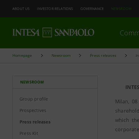
ABOUT US
INVESTOR RELATIONS
GOVERNANCE
NEWSROOM
Comm
Homepage
Newsroom
Press releases
I
NEWSROOM
INTE
Group profile
Milan, 08
Prospectives
sharehold
which the
Press releases
corporate 
Press Kit