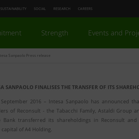
SUSTAINABILITY
SOCIAL
RESEARCH
CAREERS
itment
Strength
Events and Proj
ntesa Sanpaolo Press release
SA SANPAOLO FINALISES THE TRANSFER OF ITS SHARE
 September 2016 – Intesa Sanpaolo has announced that 
ers of Reconsult - the Tabacchi Family, Astaldi Group a
 Bank transferred its shareholdings in Reconsult and 
capital of A4 Holding.