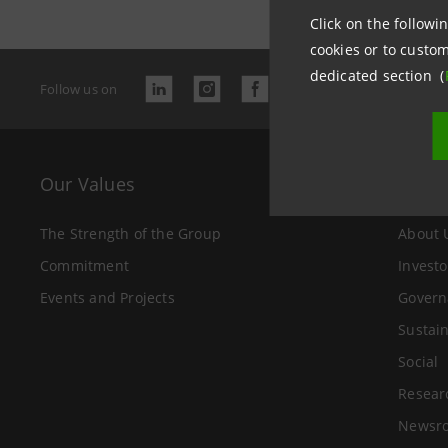
Click on the followin
cookies or to custom
dedicated section (
Follow us on
Our Values
The 
The Strength of the Group
About 
Commitment
Investo
Events and Projects
Govern
Sustain
Social
Resear
Newsr