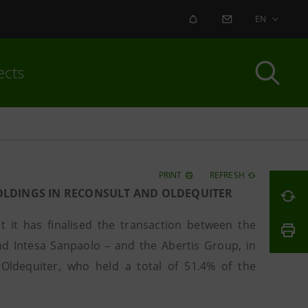
ALERT
CONTACT US
EN
ects
PRINT
REFRESH
HOLDINGS IN RECONSULT AND OLDEQUITER
it has finalised the transaction between the
nd Intesa Sanpaolo – and the Abertis Group, in
Oldequiter, who held a total of 51.4% of the