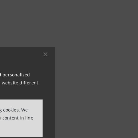
nd personalized
 website different
ng cookies. We
 content in line