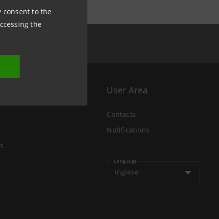
ny consent to the
accessing the
User Area
Contacts
Notifications
s
Language
Inglese