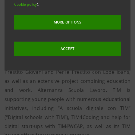
Cookie policy
).
Through “Essere giovani ha i suoi vantaggi” (“Being
young has its advantages”), Intesa Sanpaolo and TIM
MORE OPTIONS
are confirming their commitment to the new
generation, the beneficiaries for many other
initiatives from the two companies. Intesa Sanpaolo
ACCEPT
has created significant financial inclusion projects
such as its Mutuo Giovani mortgage and PerTe
Prestito Giovani and PerTe Prestito con Lode loans,
as well as an extensive project combining education
and work, Alternanza Scuola Lavoro. TIM is
supporting young people with numerous educational
initiatives, including “A scuola digitale con TIM”
(“Digital schools with TIM”), TIM4Coding and help for
digital start-ups with TIM#WCAP, as well as its TIM