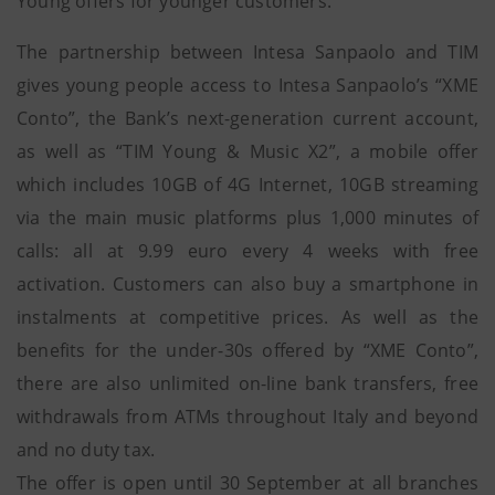
Young offers for younger customers.
The partnership between Intesa Sanpaolo and TIM
gives young people access to Intesa Sanpaolo’s “XME
Conto”, the Bank’s next-generation current account,
as well as “TIM Young & Music X2”, a mobile offer
which includes 10GB of 4G Internet, 10GB streaming
via the main music platforms plus 1,000 minutes of
calls: all at 9.99 euro every 4 weeks with free
activation. Customers can also buy a smartphone in
instalments at competitive prices. As well as the
benefits for the under-30s offered by “XME Conto”,
there are also unlimited on-line bank transfers, free
withdrawals from ATMs throughout Italy and beyond
and no duty tax.
The offer is open until 30 September at all branches