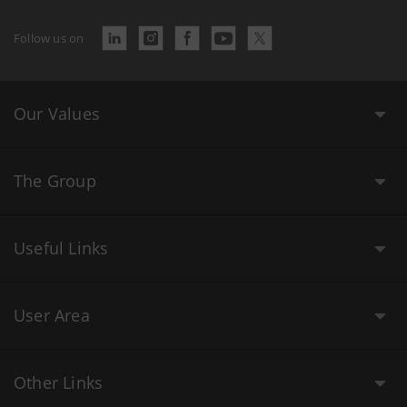
Follow us on
Our Values
The Group
Useful Links
User Area
Other Links