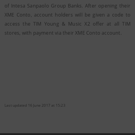
of Intesa Sanpaolo Group Banks. After opening their
XME Conto, account holders will be given a code to
access the TIM Young & Music X2 offer at all TIM
stores, with payment via their XME Conto account.
Last updated 16 June 2017 at 15:23