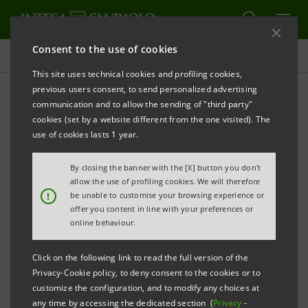
Consent to the use of cookies
Press releases
This site uses technical cookies and profiling cookies,
previous users consent, to send personalized advertising
PRINT
REFRESH
communication and to allow the sending of "third party"
PRESS RELEASE
cookies (set by a website different from the one visited). The
use of cookies lasts 1 year.
INTESA SANPAOLO AND TIM JOIN FORCES
By closing the banner with the [X] button you don't
THE NEW OFFER FOR THE UNDER-30S COMBINES
allow the use of profiling cookies. We will therefore
A CURRENT ACCOUNT WITH 4G DATA AND CALLS
!
be unable to customise your browsing experience or
offer you content in line with your preferences or
online behaviour.
Turin, 16 June 2017
. Intesa Sanpaolo and TIM are
launching an innovative deal for the under-30s which
Click on the following link to read the full version of the
Privacy-Cookie policy, to deny consent to the cookies or to
combines the new “XME Conto” bank account with a
customize the configuration, and to modify any choices at
fantastic mobile calls and data offer.
any time by accessing the dedicated section (
Privacy
-