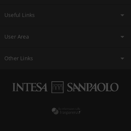
Useful Links
User Area
Other Links