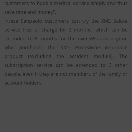
customers to book a medical service simply and thus
save time and money”.
Intesa Sanpaolo customers can try the XME Salute
service free of charge for 3 months, which can be
extended to 6 months for the over 65s and anyone
who purchases the XME Protezione insurance
product (excluding the accident module). The
subscription service can be extended to 3 other
people, even if they are not members of the family or
account holders.