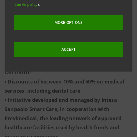
Cookie policy
).
with an average cost per person of 655 euro
• The average waiting time for an appointment
MORE OPTIONS
under the public health service is 54.5 days,
compared to 5.7 days in the private sector
• Intesa Sanpaolo has developed a digital service
ACCEPT
which allows customers to book appointments
and check-ups using an app, website or supporting
call centre
• Discounts of between 10% and 50% on medical
services, including dental care
• Initiative developed and managed by Intesa
Sanpaolo Smart Care, in cooperation with
Previmedical, the leading network of approved
healthcare facilities used by health funds and
insurance companies