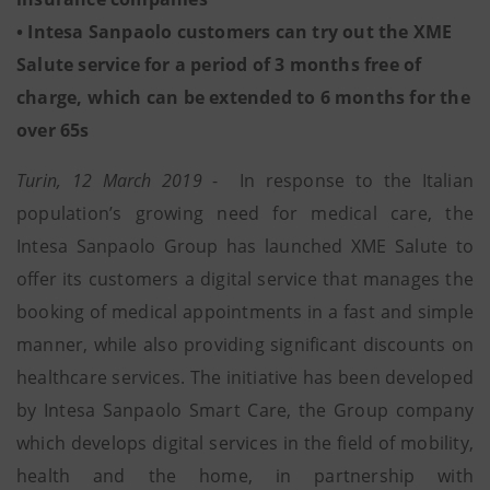
• Intesa Sanpaolo customers can try out the XME
Salute service for a period of 3 months free of
charge, which can be extended to 6 months for the
over 65s
Turin, 12 March 2019
- In response to the Italian
population’s growing need for medical care, the
Intesa Sanpaolo Group has launched XME Salute to
offer its customers a digital service that manages the
booking of medical appointments in a fast and simple
manner, while also providing significant discounts on
healthcare services. The initiative has been developed
by Intesa Sanpaolo Smart Care, the Group company
which develops digital services in the field of mobility,
health and the home, in partnership with