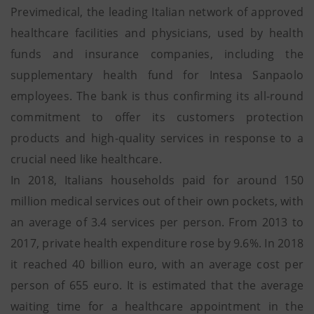
Previmedical, the leading Italian network of approved
healthcare facilities and physicians, used by health
funds and insurance companies, including the
supplementary health fund for Intesa Sanpaolo
employees. The bank is thus confirming its all-round
commitment to offer its customers protection
products and high-quality services in response to a
crucial need like healthcare.
In 2018, Italians households paid for around 150
million medical services out of their own pockets, with
an average of 3.4 services per person. From 2013 to
2017, private health expenditure rose by 9.6%. In 2018
it reached 40 billion euro, with an average cost per
person of 655 euro. It is estimated that the average
waiting time for a healthcare appointment in the