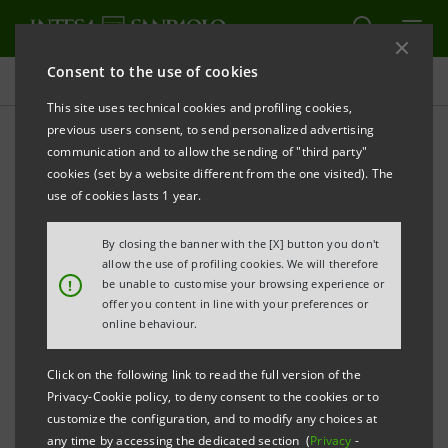
Consent to the use of cookies
Press releases
This site uses technical cookies and profiling cookies,
previous users consent, to send personalized advertising
PRINT
REFRESH
communication and to allow the sending of "third party"
PRESS RELEASE
cookies (set by a website different from the one visited). The
use of cookies lasts 1 year.
GREEN LIGHT XME SALUTE: THE NEW INTESA
By closing the banner with the [X] button you don't
SANPAOLO DIGITAL SERVICE ENTIRELY DEDICATED
allow the use of profiling cookies. We will therefore
!
be unable to customise your browsing experience or
TO HEALTHCARE
offer you content in line with your preferences or
• In 2018, Italians paid for 150 million medical
online behaviour.
services out of their own pockets, with an average
Click on the following link to read the full version of the
of 3.4 services per person
Privacy-Cookie policy, to deny consent to the cookies or to
• From 2013 to 2017 private health expenditure
customize the configuration, and to modify any choices at
any time by accessing the dedicated section (
Privacy
-
rose by 9.6%: in 2018 it reached 40 billion euro,