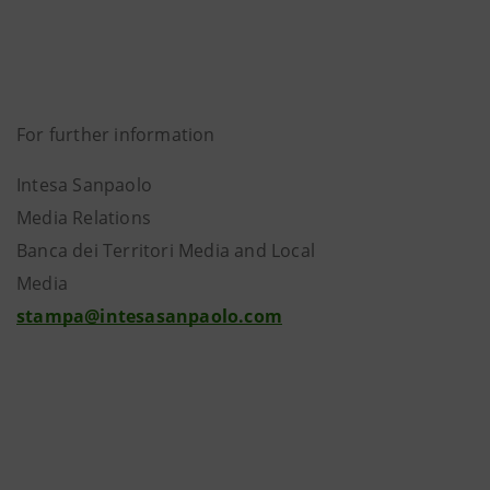
For further information
Intesa Sanpaolo
Media Relations
Banca dei Territori Media and Local
Media
stampa@intesasanpaolo.com