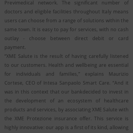
Previmedical network. The significant number of
doctors and eligible facilities throughout Italy means
users can choose from a range of solutions within the
same town. It is easy to pay for services, with no cash
outlay - choose between direct debit or card
payment.
“XME Salute is the result of having carefully listened
to our customers. Health and wellbeing are essential
for individuals and families,” explains Maurizio
Cortese, CEO of Intesa Sanpaolo Smart Care. “And it
was in this context that our bankdecided to invest in
the development of an ecosystem of healthcare
products and services, by associating XME Salute with
the XME Protezione insurance offer. This service is
highly innovative: our app is a first of its kind, allowing