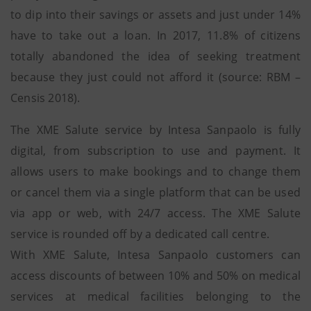
to dip into their savings or assets and just under 14%
have to take out a loan. In 2017, 11.8% of citizens
totally abandoned the idea of seeking treatment
because they just could not afford it (source: RBM –
Censis 2018).
The XME Salute service by Intesa Sanpaolo is fully
digital, from subscription to use and payment. It
allows users to make bookings and to change them
or cancel them via a single platform that can be used
via app or web, with 24/7 access. The XME Salute
service is rounded off by a dedicated call centre.
With XME Salute, Intesa Sanpaolo customers can
access discounts of between 10% and 50% on medical
services at medical facilities belonging to the