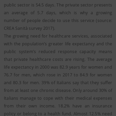
public sector is 54.5 days. The private sector presents
an average of 5.7 days, which is why a growing
number of people decide to use this service (source:
CREA Sanità survey 2017).
The growing need for healthcare services, associated
with the population’s greater life expectancy and the
public system’s reduced response capacity means
that private healthcare costs are rising. The average
life expectancy in 2000 was 82.9 years for women and
76.7 for men, which rose in 2017 to 84.9 for women
and 80.3 for men. 39% of Italians say that they suffer
from at least one chronic disease. Only around 30% of
Italians manage to cope with their medical expenses
from their own income. 18.2% have an insurance
policy or belong to a health fund. Almost 12.5% need