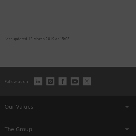
Last updated 12 March 2019 at 15:03
Follow us on
Our Values
The Group