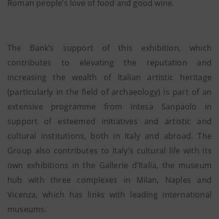
Roman people’s love of food and good wine.
The Bank’s support of this exhibition, which
contributes to elevating the reputation and
increasing the wealth of Italian artistic heritage
(particularly in the field of archaeology) is part of an
extensive programme from Intesa Sanpaolo in
support of esteemed initiatives and artistic and
cultural institutions, both in Italy and abroad. The
Group also contributes to Italy’s cultural life with its
own exhibitions in the Gallerie d’Italia, the museum
hub with three complexes in Milan, Naples and
Vicenza, which has links with leading international
museums.