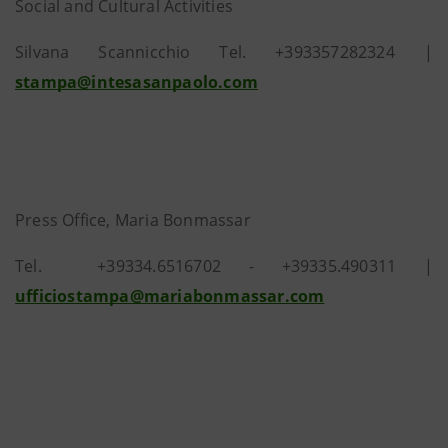
Social and Cultural Activities
Silvana Scannicchio Tel. +393357282324 |
stampa@intesasanpaolo.com
Press Office, Maria Bonmassar
Tel.
+39334.6516702 - +39335.490311 |
ufficiostampa@mariabonmassar.com