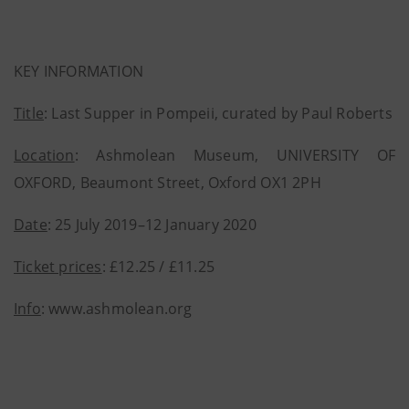
KEY INFORMATION
Title
: Last Supper in Pompeii, curated by Paul Roberts
Location
: Ashmolean Museum, UNIVERSITY OF
OXFORD, Beaumont Street, Oxford OX1 2PH
Date
: 25 July 2019–12 January 2020
Ticket prices
: £12.25 / £11.25
Info
: www.ashmolean.org