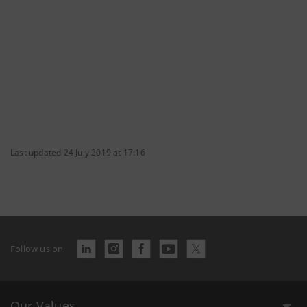
Last updated 24 July 2019 at 17:16
Follow us on
Our Values