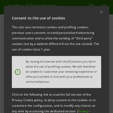
Consent to the use of cookies
Press releases
This site uses technical cookies and profiling cookies,
previous users consent, to send personalized advertising
PRINT
REFRESH
communication and to allow the sending of "third party"
INTESA SANPAOLO SPONSORS THE
cookies (set by a website different from the one visited). The
use of cookies lasts 1 year.
“LAST SUPPER IN POMPEII” EXHIBITION IN
OXFORD, AN EXPLORATION OF THE CUSTOMS OF
By closing the banner with the [X] button you don't
allow the use of profiling cookies. We will therefore
THE CITIZENS OF POMPEII JUST HOURS BEFORE
!
be unable to customise your browsing experience or
THE ERUPTION OF VESUVIUS
offer you content in line with your preferences or
online behaviour.
Click on the following link to read the full version of the
Privacy-Cookie policy, to deny consent to the cookies or to
customize the configuration, and to modify any choices at
Ashmolean Museum of Art and Archaeology –
any time by accessing the dedicated section (
Privacy
-