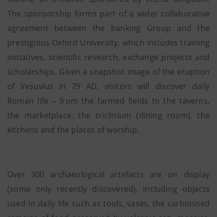
The sponsorship forms part of a wider collaborative
agreement between the banking Group and the
prestigious Oxford University, which includes training
initiatives, scientific research, exchange projects and
scholarships. Given a snapshot image of the eruption
of Vesuvius in 79 AD, visitors will discover daily
Roman life – from the farmed fields to the taverns,
the marketplace, the triclinium (dining room), the
kitchens and the places of worship.
Over 300 archaeological artefacts are on display
(some only recently discovered), including objects
used in daily life such as tools, vases, the carbonised