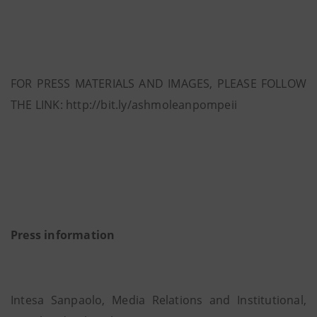
FOR PRESS MATERIALS AND IMAGES, PLEASE FOLLOW
THE LINK: http://bit.ly/ashmoleanpompeii
Press information
Intesa Sanpaolo, Media Relations and Institutional,