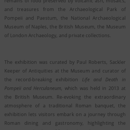
remains of food preserved by volcanic ash, mosaics,
and treasures from the Archaeological Park of
Pompeii and Paestum, the National Archaeological
Museum of Naples, the British Museum, the Museum
of London Archaeology, and private collections.
The exhibition was curated by Paul Roberts, Sackler
Keeper of Antiquities at the Museum and curator of
the record-breaking exhibition
Life and Death in
Pompeii and Herculaneum,
which was held in 2013 at
the British Museum. Re-evoking the extraordinary
atmosphere of a traditional Roman banquet, the
exhibition lets visitors embark on a journey through
Roman dining and gastronomy, highlighting the