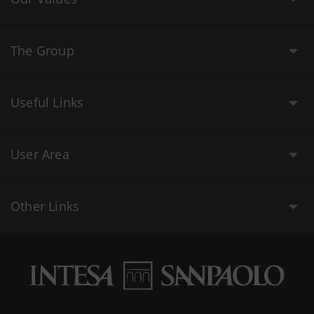
The Group
Useful Links
User Area
Other Links