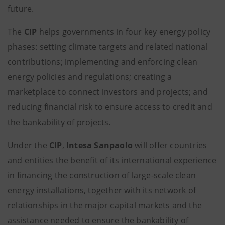
future.
The
CIP
helps governments in four key energy policy
phases: setting climate targets and related national
contributions; implementing and enforcing clean
energy policies and regulations; creating a
marketplace to connect investors and projects; and
reducing financial risk to ensure access to credit and
the bankability of projects.
Under the
CIP
,
Intesa Sanpaolo
will offer countries
and entities the benefit of its international experience
in financing the construction of large-scale clean
energy installations, together with its network of
relationships in the major capital markets and the
assistance needed to ensure the bankability of