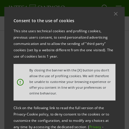
Consent to the use of cookies
Press releases
This site uses technical cookies and profiling cookies,
previous users consent, to send personalized advertising
PRINT
REFRESH
communication and to allow the sending of "third party"
INTESA SANPAOLO FIRST ITALIAN BANK
IN THE
cookies (set by a website different from the one visited). The
CLIMATE INVESTMENT PLATFORM SET UP BY
use of cookies lasts 1 year.
IRENA, THE INTERNATIONAL RENEWABLE ENERGY
By closing the banner with the [X] button you don't
AGENCY
allow the use of profiling cookies. We will therefore
!
be unable to customise your browsing experience or
offer you content in line with your preferences or
online behaviour.
The platform assists governments in
developing countries in setting energy
Click on the following link to read the full version of the
Privacy-Cookie policy, to deny consent to the cookies or to
policy and initiating clean energy
customize the configuration, and to modify any choices at
generation projects.
any time by accessing the dedicated section (
Privacy
-