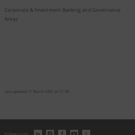
Corporate & Investment Banking and Governance
Areas
Last updated 11 March 2021 at 11:58
Follow us on