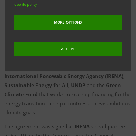
Cookie policy
).
Intesa Sanpaolo will provide its
international experience, relationships in
MORE OPTIONS
major capital markets and assistance in
making ESG projects bankable.
Milan
/Abu Dhabi, 11 March 2021 -
Intesa Sanpaolo
has
ACCEPT
become the first Italian bank to join the
Climate
Investment Platform (CIP)
, a partnership between
International Renewable Energy Agency (IRENA)
,
Sustainable Energy for All
,
UNDP
and the
Green
Climate Fund
that works to scale up financing for the
energy transition to help countries achieve ambitious
climate goals.
The agreement was signed at
IRENA
’s headquarters
in Abu Dhabi by the Agency’s Director-General,