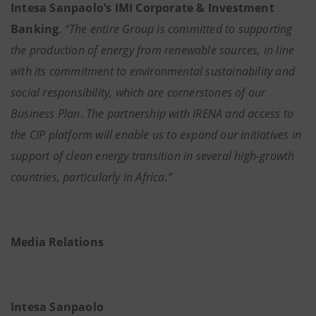
Intesa Sanpaolo’s IMI Corporate & Investment
Banking
.
“The entire Group is committed to supporting
the production of energy from renewable sources, in line
with its commitment to environmental sustainability and
social responsibility, which are cornerstones of our
Business Plan
.
The partnership with IRENA and access to
the CIP platform will enable us to expand our initiatives in
support of clean energy transition in several high-growth
countries, particularly in Africa.”
Media Relations
Intesa Sanpaolo