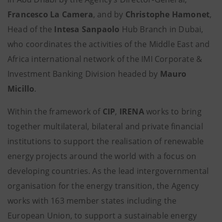
Francesco La Camera
, and by
Christophe Hamonet
,
Head of the
Intesa Sanpaolo
Hub Branch in Dubai,
who coordinates the activities of the Middle East and
Africa international network of the IMI Corporate &
Investment Banking Division headed by
Mauro
Micillo
.
Within the framework of
CIP
,
IRENA
works to bring
together multilateral, bilateral and private financial
institutions to support the realisation of renewable
energy projects around the world with a focus on
developing countries. As the lead intergovernmental
organisation for the energy transition, the Agency
works with 163 member states including the
European Union, to support a sustainable energy