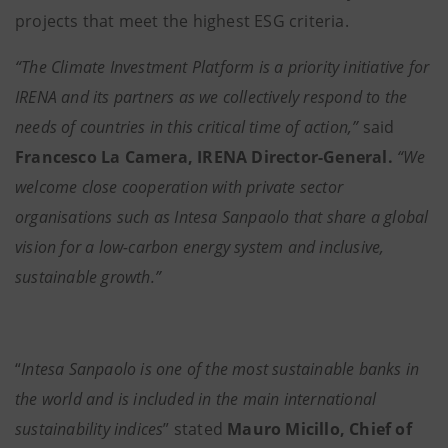
projects that meet the highest ESG criteria.
“The Climate Investment Platform is a priority initiative for
IRENA and its partners as we collectively respond to the
needs of countries in this critical time of action,”
said
Francesco La Camera, IRENA Director-General.
“We
welcome close cooperation with private sector
organisations such as Intesa Sanpaolo that share a global
vision for a low-carbon energy system and inclusive,
sustainable growth.”
“
Intesa Sanpaolo is one of the most sustainable banks in
the world and is included in the main international
sustainability indices
” stated
Mauro Micillo, Chief of