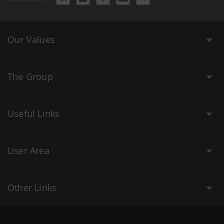
Our Values
The Group
Useful Links
User Area
Other Links