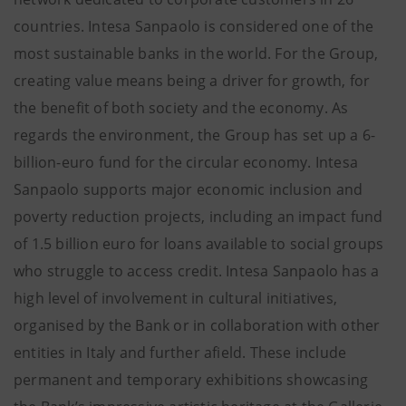
countries. Intesa Sanpaolo is considered one of the
most sustainable banks in the world. For the Group,
creating value means being a driver for growth, for
the benefit of both society and the economy. As
regards the environment, the Group has set up a 6-
billion-euro fund for the circular economy. Intesa
Sanpaolo supports major economic inclusion and
poverty reduction projects, including an impact fund
of 1.5 billion euro for loans available to social groups
who struggle to access credit. Intesa Sanpaolo has a
high level of involvement in cultural initiatives,
organised by the Bank or in collaboration with other
entities in Italy and further afield. These include
permanent and temporary exhibitions showcasing