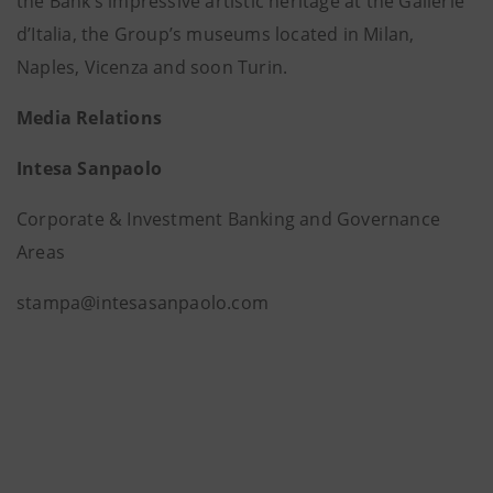
the Bank’s impressive artistic heritage at the Gallerie
d’Italia, the Group’s museums located in Milan,
Naples, Vicenza and soon Turin.
Media Relations
Intesa Sanpaolo
Corporate & Investment Banking and Governance
Areas
stampa@intesasanpaolo.com