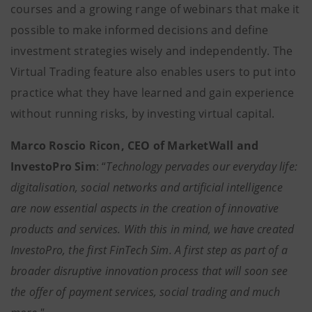
courses and a growing range of webinars that make it
possible to make informed decisions and define
investment strategies wisely and independently. The
Virtual Trading feature also enables users to put into
practice what they have learned and gain experience
without running risks, by investing virtual capital.
Marco Roscio Ricon, CEO of MarketWall and
InvestoPro Sim
: “
Technology pervades our everyday life:
digitalisation, social networks and artificial intelligence
are now essential aspects in the creation of innovative
products and services. With this in mind, we have created
InvestoPro, the first FinTech Sim. A first step as part of a
broader disruptive innovation process that will soon see
the offer of payment services, social trading and much