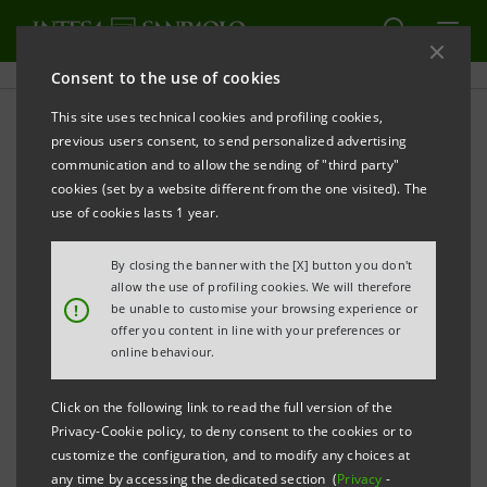
Consent to the use of cookies
This site uses technical cookies and profiling cookies,
PRINT
REFRESH
previous users consent, to send personalized advertising
MARKETWALL, ANALYTIXINSIGHT AND INTESA
communication and to allow the sending of "third party"
SANPAOLO PRESENT INVESTOPRO SIM
cookies (set by a website different from the one visited). The
use of cookies lasts 1 year.
By closing the banner with the [X] button you don't
A highly innovative investment firm
allow the use of profiling cookies. We will therefore
!
characterised by a wide range of
be unable to customise your browsing experience or
offer you content in line with your preferences or
investment tools and offers, the quality of
online behaviour.
the information flow and the ability to
Click on the following link to read the full version of the
provide advanced digital solutions.
Privacy-Cookie policy, to deny consent to the cookies or to
The InvestoPro.com online trading
customize the configuration, and to modify any choices at
any time by accessing the dedicated section (
Privacy
-