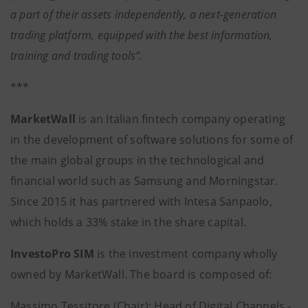
a part of their assets independently, a next-generation
trading platform, equipped with the best information,
training and trading tools”.
***
MarketWall
is an Italian fintech company operating
in the development of software solutions for some of
the main global groups in the technological and
financial world such as Samsung and Morningstar.
Since 2015 it has partnered with Intesa Sanpaolo,
which holds a 33% stake in the share capital.
InvestoPro SIM
is the investment company wholly
owned by MarketWall. The board is composed of:
Massimo Tessitore (Chair): Head of Digital Channels -