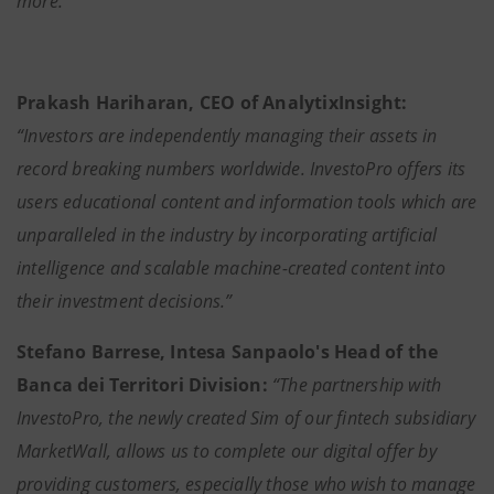
more."
Prakash Hariharan, CEO of AnalytixInsight:
“Investors are independently managing their assets in
record breaking numbers worldwide. InvestoPro offers its
users educational content and information tools which are
unparalleled in the industry by incorporating artificial
intelligence and scalable machine-created content into
their investment decisions.”
Stefano Barrese, Intesa Sanpaolo's Head of the
Banca dei Territori Division:
“The partnership with
InvestoPro, the newly created Sim of our fintech subsidiary
MarketWall, allows us to complete our digital offer by
providing customers, especially those who wish to manage