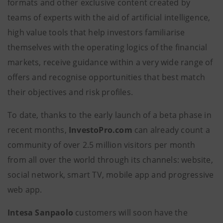
formats and other exclusive content created by
teams of experts with the aid of artificial intelligence,
high value tools that help investors familiarise
themselves with the operating logics of the financial
markets, receive guidance within a very wide range of
offers and recognise opportunities that best match
their objectives and risk profiles.
To date, thanks to the early launch of a beta phase in
recent months,
InvestoPro.com
can already count a
community of over 2.5 million visitors per month
from all over the world through its channels: website,
social network, smart TV, mobile app and progressive
web app.
Intesa Sanpaolo
customers will soon have the