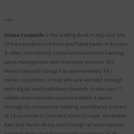
***
Intesa Sanpaolo
is the leading Bank in Italy and one
of the soundest and most profitable banks in Europe.
It offers commercial, corporate investment banking,
asset management and insurance services. The
Intesa Sanpaolo Group has approximately 14.7
million customers in Italy who are assisted through
both digital and traditional channels. It also has 7.1
million international customers which it serves
through its commercial banking subsidiaries present
in 12 countries in Central-Eastern Europe, the Middle
East and North Africa, and through an international
network dedicated to corporate customers in 26