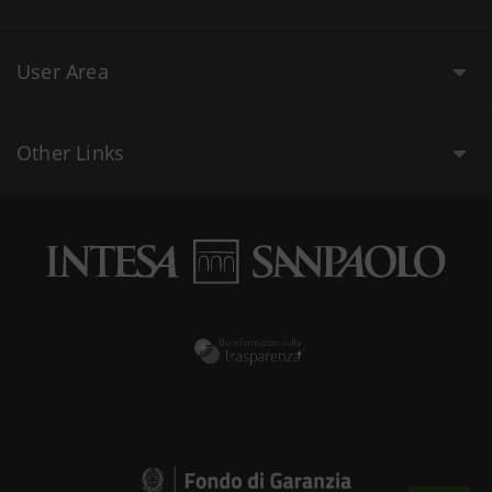
User Area
Other Links