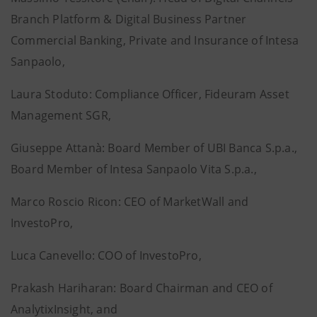
Branch Platform & Digital Business Partner
Commercial Banking, Private and Insurance of Intesa
Sanpaolo,
Laura Stoduto: Compliance Officer, Fideuram Asset
Management SGR,
Giuseppe Attanà: Board Member of UBI Banca S.p.a.,
Board Member of Intesa Sanpaolo Vita S.p.a.,
Marco Roscio Ricon: CEO of MarketWall and
InvestoPro,
Luca Canevello: COO of InvestoPro,
Prakash Hariharan: Board Chairman and CEO of
AnalytixInsight, and