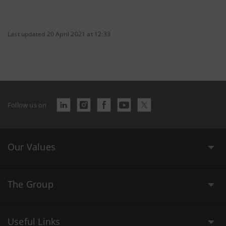
Last updated 20 April 2021 at 12:33
Follow us on
Our Values
The Group
Useful Links