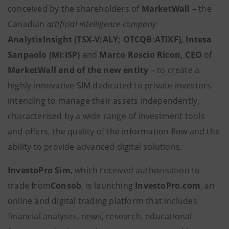
conceived by the shareholders of
MarketWall
– the
Canadian
artificial intelligence company
AnalytixInsight (TSX-V:ALY; OTCQB:ATIXF),
Intesa
Sanpaolo (MI:ISP)
and
Marco Roscio Ricon, CEO
of
MarketWall and of the new entity
– to create a
highly innovative SIM dedicated to private investors
intending to manage their assets independently,
characterised by a wide range of investment tools
and offers, the quality of the information flow and the
ability to provide advanced digital solutions.
InvestoPro Sim
, which received authorisation to
trade from
Consob
,
is launching
InvestoPro.com
, an
online and digital trading platform that includes
financial analyses, news, research, educational