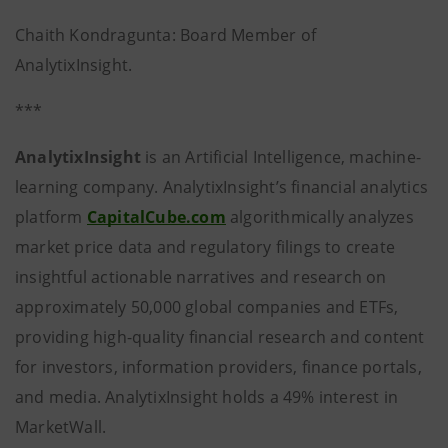
Chaith Kondragunta: Board Member of
AnalytixInsight.
***
AnalytixInsight
is an Artificial Intelligence, machine-
learning company. AnalytixInsight’s financial analytics
platform
CapitalCube.com
algorithmically analyzes
market price data and regulatory filings to create
insightful actionable narratives and research on
approximately 50,000 global companies and ETFs,
providing high-quality financial research and content
for investors, information providers, finance portals,
and media. AnalytixInsight holds a 49% interest in
MarketWall.