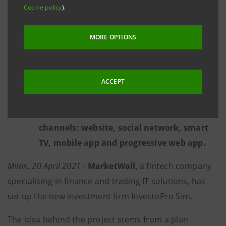
platform includes financial analyses, news,
Cookie policy
).
research, educational formats and other
exclusive content created by teams of
MORE OPTIONS
experts with the aid of artificial
intelligence.
To date, InvestoPro.com can already count
ACCEPT
a community of over 2.5 million visitors per
month from all over the world through its
channels: website, social network, smart
TV, mobile app and progressive web app.
Milan, 20 April 2021 -
MarketWall
, a fintech company
specialising in finance and trading IT solutions, has
set up the new investment firm InvestoPro Sim.
The idea behind the project stems from a plan