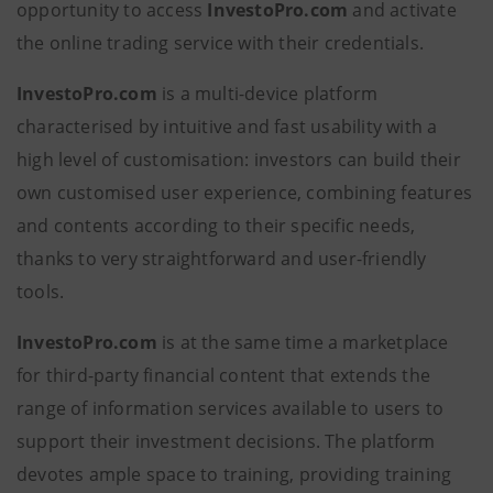
opportunity to access
InvestoPro.com
and activate
the online trading service with their credentials.
InvestoPro.com
is a multi-device platform
characterised by intuitive and fast usability with a
high level of customisation: investors can build their
own customised user experience, combining features
and contents according to their specific needs,
thanks to very straightforward and user-friendly
tools.
InvestoPro.com
is at the same time a marketplace
for third-party financial content that extends the
range of information services available to users to
support their investment decisions. The platform
devotes ample space to training, providing training