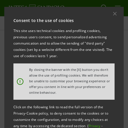
Consent to the use of cookies
Press releases
This site uses technical cookies and profiling cookies,
previous users consent, to send personalized advertising
PRINT
REFRESH
communication and to allow the sending of "third party"
INTESA SANPAOLO: CIRCULAR LOAN
cookies (set by a website different from the one visited). The
FOR 250 MILLION EUROS TO IBERDROLA,
use of cookies lasts 1 year.
LEADERS IN RENEWABLE ENERGY IN EUROPE
By closing the banner with the [X] button you don't
allow the use of profiling cookies. We will therefore
!
be unable to customise your browsing experience or
offer you content in line with your preferences or
The 5-year bilateral term loan provides an
online behaviour.
incentive mechanism linked to the circular
economy: if a pre-set target is met, Intesa
Click on the following link to read the full version of the
Privacy-Cookie policy, to deny consent to the cookies or to
Sanpaolo will apply a discount to the loan
customize the configuration, and to modify any choices at
rate.
any time by accessing the dedicated section (
Privacy
-