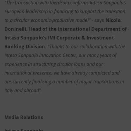
"The transaction with Iberdrola confirms Intesa Sanpaolo's
European leadership in financing to support the transition
to a circular economic-productive model"
- says
Nicola
Doninelli, Head of the International Department of
Intesa Sanpaolo's IMI Corporate & Investment
Banking Division
.
"Thanks to our collaboration with the
Intesa Sanpaolo Innovation Center, our many years of
experience in structuring circular loans and our
international presence, we have already completed and
are currently finalising a number of major transactions in
Italy and abroad".
Media Relations
Intesa Sanpaolo