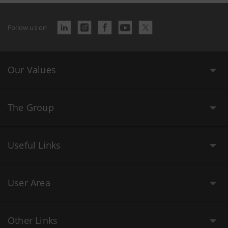
Follow us on
Our Values
The Group
Useful Links
User Area
Other Links