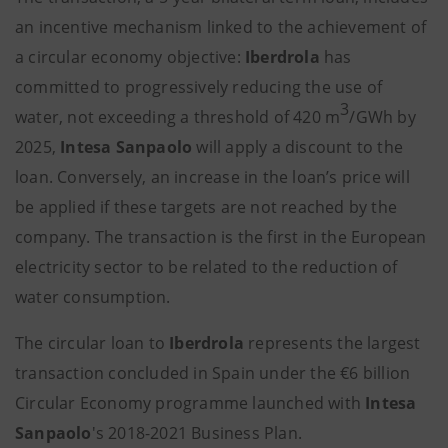
an incentive mechanism linked to the achievement of
a circular economy objective:
Iberdrola
has
committed to progressively reducing the use of
3
water, not exceeding a threshold of 420 m
/GWh by
2025,
Intesa Sanpaolo
will apply a discount to the
loan. Conversely, an increase in the loan’s price will
be applied if these targets are not reached by the
company. The transaction is the first in the European
electricity sector to be related to the reduction of
water consumption.
The circular loan to
Iberdrola
represents the largest
transaction concluded in Spain under the €6 billion
Circular Economy programme launched with
Intesa
Sanpaolo
's 2018-2021 Business Plan.