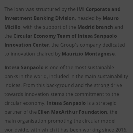
The loan was structured by the
IMI Corporate and
Investment Banking Division
, headed by
Mauro
Micillo
, with the support of the
Madrid branch
and
the
Circular Economy Team of Intesa Sanpaolo
Innovation Center
, the Group's company dedicated
to innovation chaired by
Maurizio Montagnese
.
Intesa Sanpaolo
is one of the most sustainable
banks in the world, included in the main sustainability
indices. From this background and the strong drive
towards innovation stems the commitment to the
circular economy.
Intesa Sanpaolo
is a strategic
partner of the
Ellen MacArthur Foundation
, the
main organisation promoting the circular model
worldwide, with which it has been working since 2016.