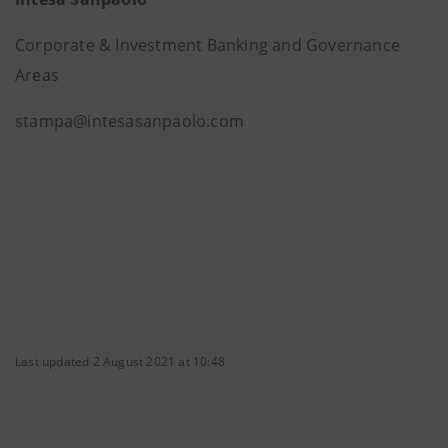
Corporate & Investment Banking and Governance
Areas
stampa@intesasanpaolo.com
Last updated 2 August 2021 at 10:48