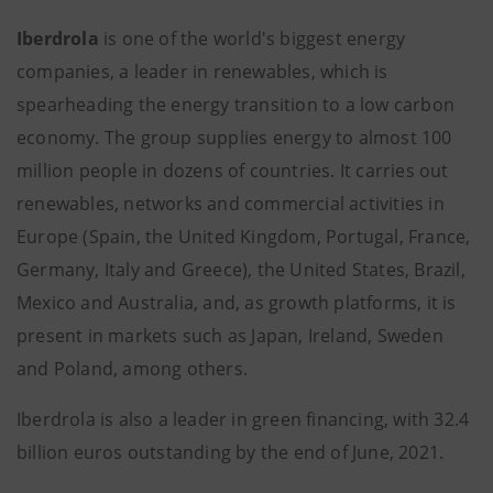
Iberdrola
is one of the world's biggest energy
companies, a leader in renewables, which is
spearheading the energy transition to a low carbon
economy. The group supplies energy to almost 100
million people in dozens of countries. It carries out
renewables, networks and commercial activities in
Europe (Spain, the United Kingdom, Portugal, France,
Germany, Italy and Greece), the United States, Brazil,
Mexico and Australia, and, as growth platforms, it is
present in markets such as Japan, Ireland, Sweden
and Poland, among others.
Iberdrola is also a leader in green financing, with 32.4
billion euros outstanding by the end of June, 2021.