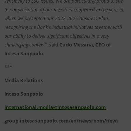
sensitivity to ESG issues. We are particularly proud to see
the appreciation of our investors confirmed in the year in
which we presented our 2022-2025 Business Plan,
recognizing the Bank's industrial initiatives together with
our ability to deliver significant objectives in a very
challenging context”
, said
Carlo Messina
,
CEO of
Intesa Sanpaolo
.
***
Media Relations
Intesa Sanpaolo
international.media@intesasanpaolo.com
group.intesasanpaolo.com/en/newsroom/news