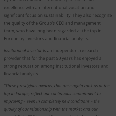
excellence with an international vocation and
significant focus on sustainability. They also recognize
the quality of the Group’s CEO and management
team, who have long been regarded at the top in
Europe by investors and financial analysts.
Institutional Investor
is an independent research
provider that for the past 50 years has enjoyed a
strong reputation among institutional investors and
financial analysts.
“These prestigious awards, that once again rank us at the
top in Europe, reflect our continuous commitment to
improving – even in completely new conditions – the
quality of our relationship with the market and our