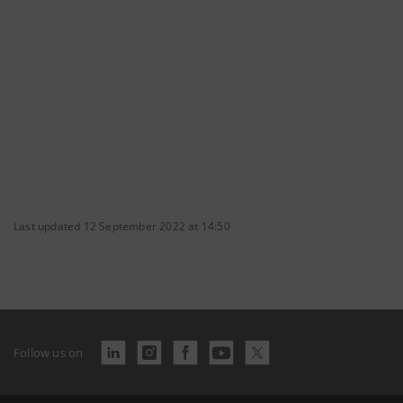
Last updated 12 September 2022 at 14:50
Follow us on