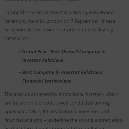
During the
Europe & Emerging EMEA Equities Awards
ceremony, held in London on 7 September, Intesa
Sanpaolo also received first prize in the following
categories:
Grand Prix
-
Best Overall Company in
Investor Relations
Best Company in Investor Relations
-
Financial Institutions
The awards assigned by
Institutional Investor
– which
are based on a broad survey conducted among
approximately 1,400 institutional investors and
financial analysts – underline the strong appreciation
by the international community for an Italian