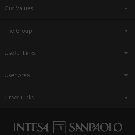
Our Values
The Group
Useful Links
User Area
Other Links