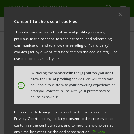
Consent to the use of cookies
Press releases
This site uses technical cookies and profiling cookies,
previous users consent, to send personalized advertising
PRINT
REFRESH
communication and to allow the sending of "third party"
PRESS RELEASE
cookies (set by a website different from the one visited). The
use of cookies lasts 1 year.
CARLO MESSINA VOTED BEST EUROPEAN
BANK CEO FOR FIFTH YEAR IN
By closing the banner with the [X] button you don't
INSTITUTIONAL INVESTOR
RANKING
allow the use of profiling cookies. We will therefore
!
be unable to customise your browsing experience or
STEFANO DEL PUNTA IS BEST CFO
offer you content in line with your preferences or
online behaviour.
MARCO DELFRATE FIRST AMONG IR
Click on the following link to read the full version of the
PROFESSIONALS
Privacy-Cookie policy, to deny consent to the cookies or to
customize the configuration, and to modify any choices at
INTESA SANPAOLO FIRST IN EUROPE FOR
any time by accessing the dedicated section (
Privacy
-