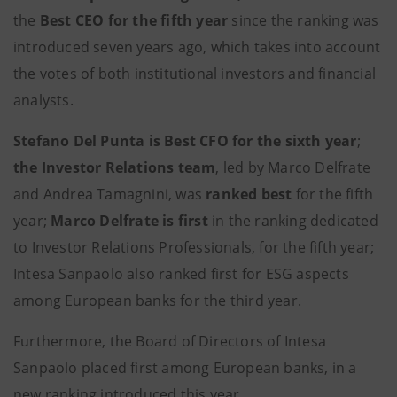
the
Best CEO for the fifth year
since the ranking was
introduced seven years ago, which takes into account
the votes of both institutional investors and financial
analysts.
Stefano Del Punta is Best CFO for the sixth year
;
the Investor Relations team
, led by Marco Delfrate
and Andrea Tamagnini, was
ranked best
for the fifth
year;
Marco Delfrate is first
in the ranking dedicated
to Investor Relations Professionals, for the fifth year;
Intesa Sanpaolo also ranked first for ESG aspects
among European banks for the third year.
Furthermore, the Board of Directors of Intesa
Sanpaolo placed first among European banks, in a
new ranking introduced this year.