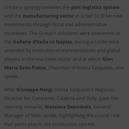
create a synergy between the
port-logistics system
and the
manufacturing sector
in order to drive new
investments through fiscal and administrative
incentives. The Group’s solutions were presented at
the
Gallerie d’Italia in Naples
, during a conference
attended by institutional representatives and global
players in the maritime sector and at which
Gian
Maria Gros-Pietro
, Chairman of Intesa Sanpaolo, also
spoke.
After
Giuseppe Nargi
, Intesa Sanpaolo’s Regional
Director for Campania, Calabria and Sicily, gave the
opening remarks,
Massimo Deandreis
, General
Manager of SRM, spoke, highlighting the crucial role
that ports play in the production system.