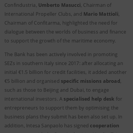
Confindustria,
Umberto Masucci
, Chairman of
International Propeller Clubs, and
Mario Mattioli
,
Chairman of Confitarma, highlighted the need for
dialogue between the worlds of business and finance
to support the growth of the maritime economy.
The Bank has been actively involved in promoting
SEZs in southern Italy since 2017: after allocating an
initial €1.5 billion for credit facilities, it added another
€5 billion and organised
specific missions abroad
,
such as those to Beijing and Dubai, to engage
international investors. A
specialised
help desk
for
entrepreneurs to support them by optimising the
business plans they submit has been also set up. In
addition, Intesa Sanpaolo has signed
cooperation