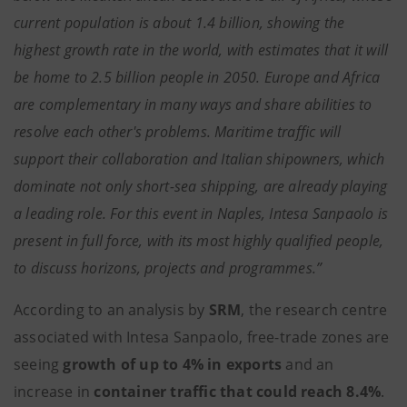
current population is about 1.4 billion, showing the
highest growth rate in the world, with estimates that it will
be home to 2.5 billion people in 2050. Europe and Africa
are complementary in many ways and share abilities to
resolve each other's problems. Maritime traffic will
support their collaboration and Italian shipowners, which
dominate not only short-sea shipping, are already playing
a leading role. For this event in Naples, Intesa Sanpaolo is
present in full force, with its most highly qualified people,
to discuss horizons, projects and programmes.”
According to an analysis by
SRM
, the research centre
associated with Intesa Sanpaolo, free-trade zones are
seeing
growth of up to 4%
in exports
and an
increase in
container traffic that could reach 8.4%
.