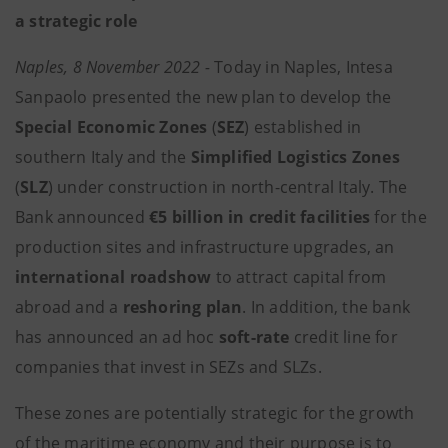
a strategic role
Naples, 8 November 2022 -
Today in Naples, Intesa
Sanpaolo presented the new plan to develop the
Special Economic Zones
(
SEZ
) established in
southern Italy and the
Simplified Logistics Zones
(
SLZ
) under construction in north-central Italy. The
Bank announced
€5 billion in credit facilities
for the
production sites and infrastructure upgrades,
an
international
roadshow
to attract capital from
abroad and a
reshoring plan
. In addition, the bank
has announced an ad hoc
soft-rate
credit line for
companies that invest in SEZs and SLZs.
These zones are potentially strategic for the growth
of the maritime economy and their purpose is to