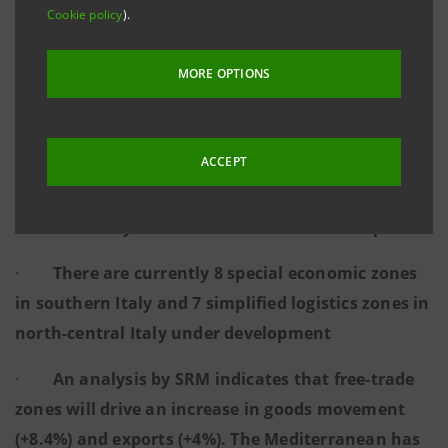
capital from abroad and reshoring
Cookie policy
).
·
An event held today in Naples with
MORE OPTIONS
institutional representatives and global players to
discuss the economic and regulatory context
ACCEPT
·
NRRP funds totalling €630 million for new
production sites in the special economic zones of
southern Italy and €3.4 billion for southern ports
·
There are currently 8 special economic zones
in southern Italy and 7 simplified logistics zones in
north-central Italy under development
·
An analysis by SRM indicates that free-trade
zones will drive an increase in goods movement
(+8.4%) and exports (+4%). The Mediterranean has