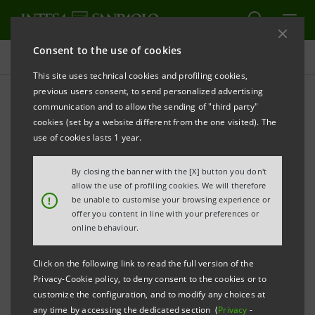
Consent to the use of cookies
Press releases
This site uses technical cookies and profiling cookies,
previous users consent, to send personalized advertising
PRINT
REFRESH
communication and to allow the sending of "third party"
PRESS RELEASE
cookies (set by a website different from the one visited). The
use of cookies lasts 1 year.
By closing the banner with the [X] button you don't
SPECIAL ECONOMIC ZONES AND SIMPLIFIED
allow the use of profiling cookies. We will therefore
LOGISTICS ZONES: FIVE BILLION EUROS FROM
!
be unable to customise your browsing experience or
offer you content in line with your preferences or
INTESA SANPAOLO FOR THE MARITIME ECONOMY
online behaviour.
Click on the following link to read the full version of the
Privacy-Cookie policy, to deny consent to the cookies or to
·
Incentives for companies that invest in these
customize the configuration, and to modify any choices at
areas, an international roadshow to attract new
any time by accessing the dedicated section (
Privacy
-