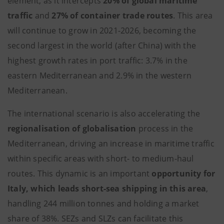
element, as it intercepts
20% of global maritime
traffic
and
27% of container trade routes
. This area
will continue to grow in 2021-2026, becoming the
second largest in the world (after China) with the
highest growth rates in port traffic: 3.7% in the
eastern Mediterranean and 2.9% in the western
Mediterranean.
The international scenario is also accelerating the
regionalisation of globalisation
process in the
Mediterranean, driving an increase in maritime traffic
within specific areas with short- to medium-haul
routes. This dynamic is an important
opportunity for
Italy, which leads short-sea shipping in this area
,
handling 244 million tonnes and holding a market
share of 38%. SEZs and SLZs can facilitate this