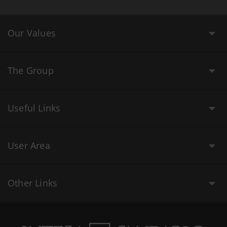
Our Values
The Group
Useful Links
User Area
Other Links