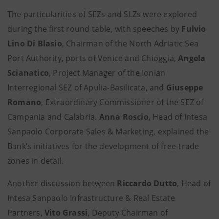
The particularities of SEZs and SLZs were explored
during the first round table, with speeches by
Fulvio
Lino Di Blasio
, Chairman of the North Adriatic Sea
Port Authority, ports of Venice and Chioggia,
Angela
Scianatico
, Project Manager of the Ionian
Interregional SEZ of Apulia-Basilicata, and
Giuseppe
Romano
, Extraordinary Commissioner of the SEZ of
Campania and Calabria.
Anna Roscio
, Head of Intesa
Sanpaolo Corporate Sales & Marketing, explained the
Bank’s initiatives for the development of free-trade
zones in detail.
Another discussion between
Riccardo Dutto
, Head of
Intesa Sanpaolo Infrastructure & Real Estate
Partners,
Vito Grassi
, Deputy Chairman of