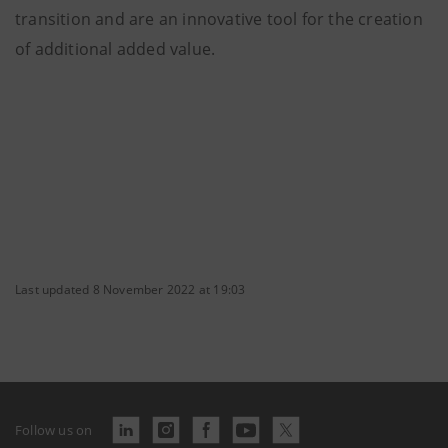
transition and are an innovative tool for the creation
of additional added value.
Last updated 8 November 2022 at 19:03
Follow us on