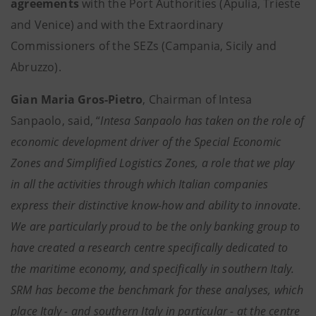
agreements
with the Port Authorities (Apulia, Trieste
and Venice) and with the Extraordinary
Commissioners of the SEZs (Campania, Sicily and
Abruzzo).
Gian Maria Gros-Pietro
, Chairman of Intesa
Sanpaolo, said, “
Intesa Sanpaolo has taken on the role of
economic development driver of the Special Economic
Zones and Simplified Logistics Zones, a role that we play
in all the activities through which Italian companies
express their distinctive know-how and ability to innovate.
We are particularly proud to be the only banking group to
have created a research centre specifically dedicated to
the maritime economy, and specifically in southern Italy.
SRM has become the benchmark for these analyses, which
place Italy - and southern Italy in particular - at the centre