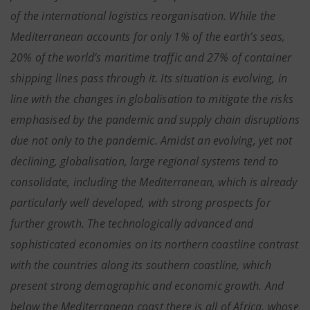
of the international logistics reorganisation. While the
Mediterranean accounts for only 1% of the earth’s seas,
20% of the world’s maritime traffic and 27% of container
shipping lines pass through it. Its situation is evolving, in
line with the changes in globalisation to mitigate the risks
emphasised by the pandemic and supply chain disruptions
due not only to the pandemic. Amidst an evolving, yet not
declining, globalisation, large regional systems tend to
consolidate, including the Mediterranean, which is already
particularly well developed, with strong prospects for
further growth. The technologically advanced and
sophisticated economies on its northern coastline contrast
with the countries along its southern coastline, which
present strong demographic and economic growth. And
below the Mediterranean coast there is all of Africa, whose