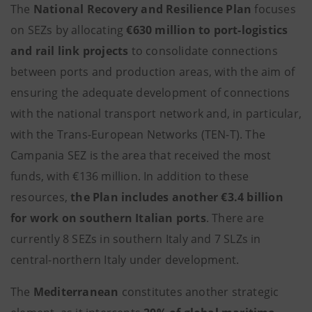
The
National Recovery and Resilience Plan
focuses
on SEZs by allocating
€630 million
to port-logistics
and rail link projects
to consolidate connections
between ports and production areas, with the aim of
ensuring the adequate development of connections
with the national transport network and, in particular,
with the Trans-European Networks (TEN-T). The
Campania SEZ is the area that received the most
funds, with €136 million. In addition to these
resources,
the Plan includes another
€3.4 billion
for work on
southern Italian ports
. There are
currently 8 SEZs in southern Italy and 7 SLZs in
central-northern Italy under development.
The
Mediterranean
constitutes another strategic