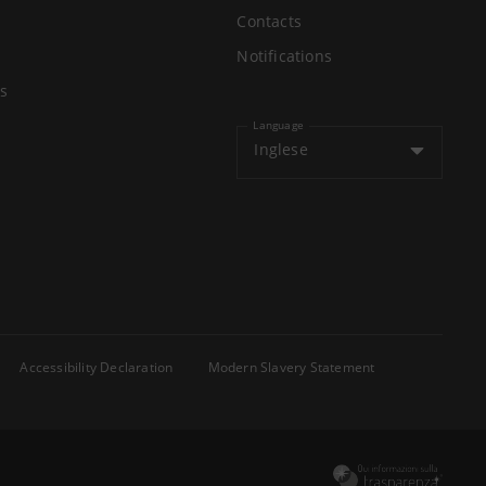
Contacts
Notifications
s
Language
Inglese
Accessibility Declaration
Modern Slavery Statement