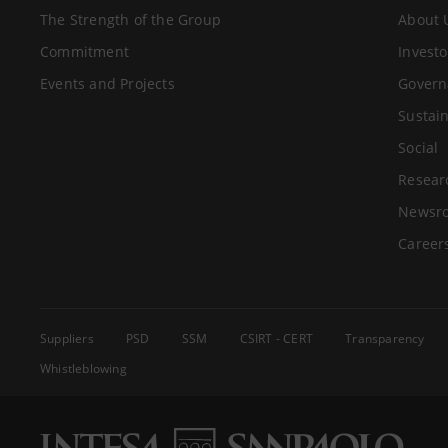
The Strength of the Group
About 
Commitment
Investo
Events and Projects
Govern
Sustain
Social
Resear
Newsr
Career
Suppliers
PSD
SSM
CSIRT - CERT
Transparency
Whistleblowing