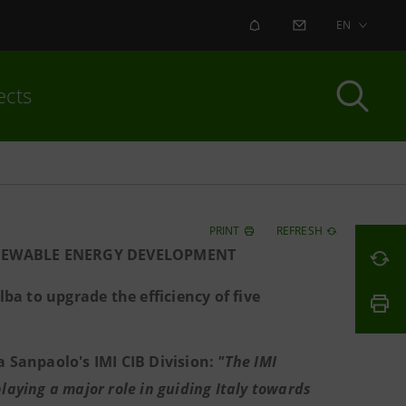
ALERT
CONTACT US
EN
ects
PRINT
REFRESH
ENEWABLE ENERGY DEVELOPMENT
lba to upgrade the efficiency of five
a Sanpaolo's IMI CIB Division:
"The IMI
aying a major role in guiding Italy towards