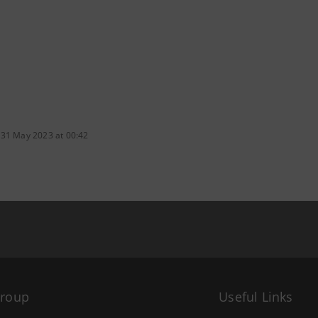
 31 May 2023 at 00:42
Group
Useful Links