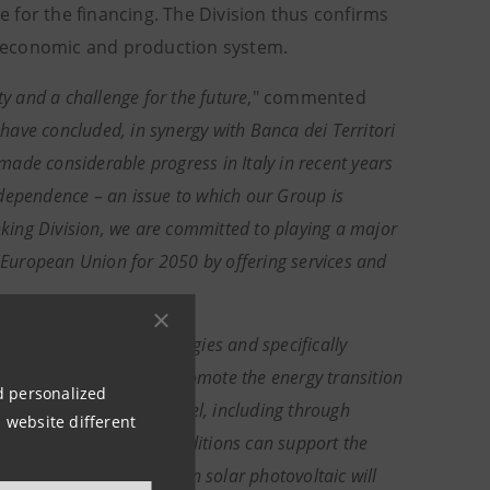
ce for the financing. The Division thus confirms
le economic and production system.
ty and a challenge for the future
," commented
have concluded, in synergy with Banca dei Territori
made considerable progress in Italy in recent years
ndependence – an issue to which our Group is
anking Division, we are committed to playing a major
e European Union for 2050 by offering services and
e field of renewable energies and specifically
lar Alba
, "
in
order to promote the energy transition
nd personalized
s set at the European level, including through
 website different
 attractive financing conditions can support the
at further investments in solar photovoltaic will