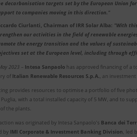
he decarbonisation targets set by the European Union for 
upport to companies moving in this direction."
iccardo Ciurlanti, Chairman of IRR Solar Alba:
"With thi
trengthen our activities in the field of renewable energies
romote the energy transition and the values of sustainab
bjectives set at the European level, including through eff
 May 2023
–
Intesa Sanpaolo
has approved financing of a t
ary of
Italian Renewable Resources S.p.A.
, an investment
ing provides resources to optimise a portfolio of five pho
 Puglia, with a total installed capacity of 5 MW, and to su
of the plants.
action was originated by Intesa Sanpaolo's
Banca dei Terr
d by
IMI Corporate & Investment Banking Division
, led 