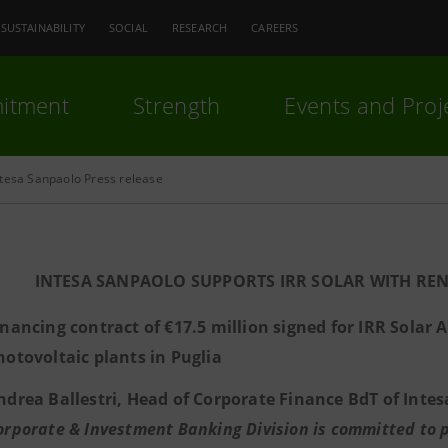
SUSTAINABILITY
SOCIAL
RESEARCH
CAREERS
itment
Strength
Events and Proj
ntesa Sanpaolo Press release
INTESA SANPAOLO SUPPORTS IRR SOLAR WITH R
inancing contract of €17.5 million signed for IRR Solar A
hotovoltaic plants in Puglia
ndrea Ballestri, Head of Corporate Finance BdT of Intes
orporate & Investment Banking Division is committed to pl