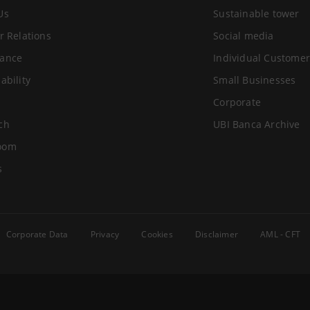
Us
Sustainable tower
r Relations
Social media
ance
Individual Customer
ability
Small Businesses
Corporate
ch
UBI Banca Archive
oom
s
Corporate Data
Privacy
Cookies
Disclaimer
AML - CFT