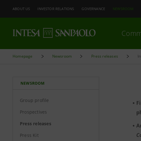
ABOUT US
INVESTOR RELATIONS
GOVERNANCE
NEWSROOM
Comm
Homepage
Newsroom
Press releases
I
NEWSROOM
Group profile
F
Prospectives
p
Press releases
A
C
Press Kit