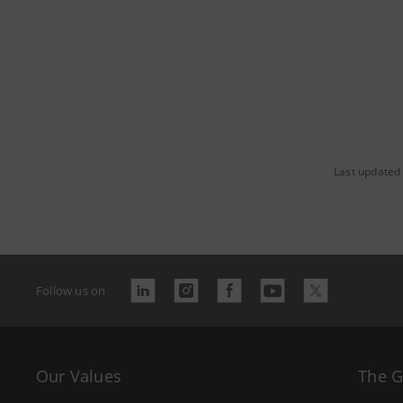
Last updated
Follow us on
Our Values
The 