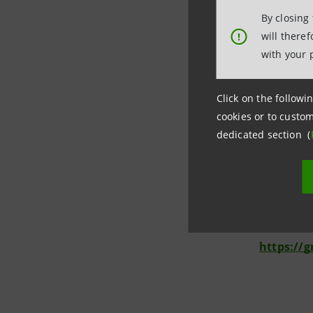
reach the 
By closing
technologi
will there
!
consumers
with your 
***
Click on the followin
cookies or to custom
Media Re
dedicated section (
Intesa S
Corporate
stampa@
https://