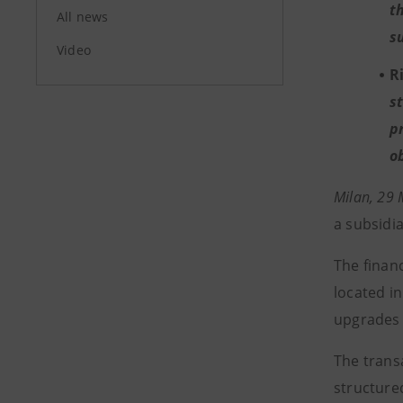
t
All news
s
Video
R
s
p
o
Milan, 29
a subsidi
The financ
located in
upgrades 
The trans
structure