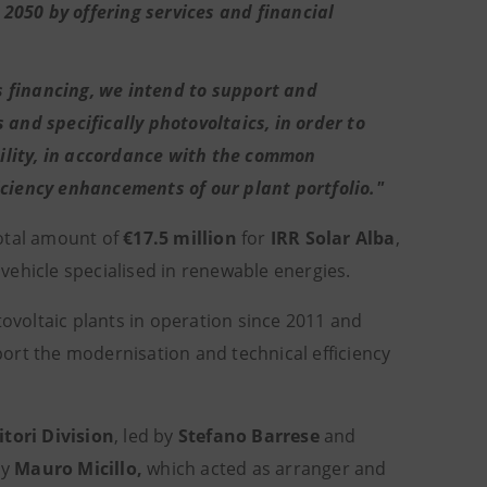
2050 by offering services and financial
s financing, we intend to support and
 and specifically photovoltaics, in order to
ility, in accordance with the common
iciency enhancements of our plant portfolio."
otal amount of
€17.5 million
for
IRR Solar Alba
,
 vehicle specialised in renewable energies.
tovoltaic plants in operation since 2011 and
pport the modernisation and technical efficiency
itori Division
, led by
Stefano Barrese
and
by
Mauro Micillo,
which acted as arranger and