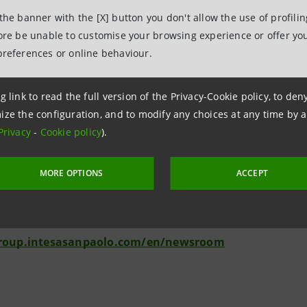
amount planned within the framework of REPowerEU, also in or
 the banner with the [X] button you don't allow the use of profili
es that promise greater energy conversion from sunlight, greate
fore be unable to customise your browsing experience or offer you
."
preferences or online behaviour.
g link to read the full version of the Privacy-Cookie policy, to de
ize the configuration, and to modify any choices at any time by 
lations
Privacy
-
Cookie policy
).
anpaolo
MORE OPTIONS
ACCEPT
 & Investment Banking and Governance Areas
intesasanpaolo.com
group.intesasanpaolo.com/en/newsroom