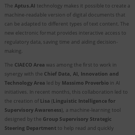
The
Aptus.AI
technology makes it possible to create a
machine-readable version of digital documents that
can be adapted to different types of text content. The
new electronic format provides interactive access to
regulatory data, saving time and aiding decision-
making.
The
CIAECO Area
was among the first to work in
synergy with the
Chief Data, AI, Innovation and
Technology Area
led by
Massimo Proverbio
in AI
initiatives. In recent months, this collaboration led to
the creation of
Lisa
(
Linguistic Intelligence for
Supervisory Awareness
), a machine-learning tool
designed by the
Group Supervisory Strategic
Steering
Department
to help read and quickly