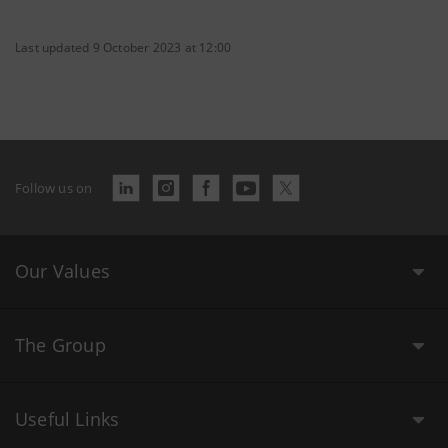
Last updated 9 October 2023 at 12:00
Follow us on
Our Values
The Group
Useful Links