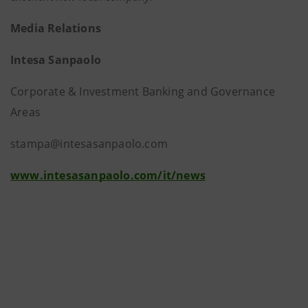
Media Relations
Intesa Sanpaolo
Corporate & Investment Banking and Governance
Areas
stampa@intesasanpaolo.com
www.intesasanpaolo.com/it/news