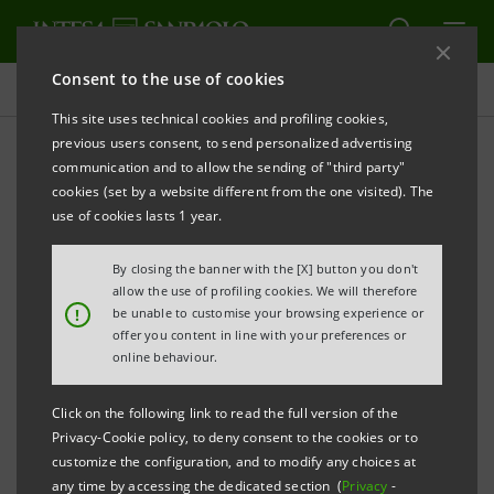
Consent to the use of cookies
Press releases
This site uses technical cookies and profiling cookies,
previous users consent, to send personalized advertising
PRINT
REFRESH
communication and to allow the sending of "third party"
INTESA SANPAOLO FIRST EUROPEAN BANK
cookies (set by a website different from the one visited). The
use of cookies lasts 1 year.
TO USE ARTIFICIAL INTELLIGENCE
By closing the banner with the [X] button you don't
FOR REGULATORY ANALYSIS
allow the use of profiling cookies. We will therefore
!
be unable to customise your browsing experience or
New operating model launched to make
offer you content in line with your preferences or
the Group's regulatory agenda-setting
online behaviour.
processes more efficient and faster.
Click on the following link to read the full version of the
Privacy-Cookie policy, to deny consent to the cookies or to
The Group and the CIAECO Area continue
customize the configuration, and to modify any choices at
their digitalisation journey, following the
any time by accessing the dedicated section (
Privacy
-