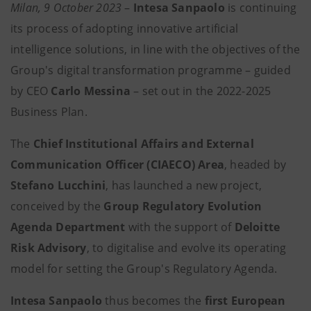
Milan, 9 October 2023
–
Intesa Sanpaolo
is continuing
its process of adopting innovative artificial
intelligence solutions, in line with the objectives of the
Group's digital transformation programme – guided
by CEO
Carlo Messina
– set out in the 2022-2025
Business Plan.
The
Chief Institutional Affairs and External
Communication Officer (CIAECO) Area
, headed by
Stefano Lucchini
, has launched a new project,
conceived by the
Group Regulatory Evolution
Agenda Department
with the support of
Deloitte
Risk Advisory
,
to digitalise and evolve its operating
model for setting the Group's Regulatory Agenda.
Intesa Sanpaolo
thus becomes the
first European