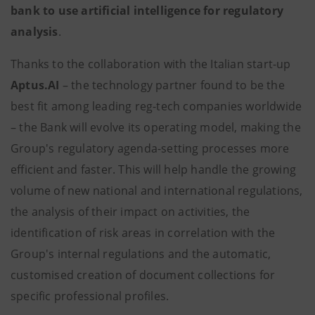
bank to use artificial intelligence for regulatory
analysis
.
Thanks to the collaboration with the Italian start-up
Aptus.AI
– the technology partner found to be the
best fit among leading reg-tech companies worldwide
– the Bank will evolve its operating model, making the
Group's regulatory agenda-setting processes more
efficient and faster. This will help handle the growing
volume of new national and international regulations,
the analysis of their impact on activities, the
identification of risk areas in correlation with the
Group's internal regulations and the automatic,
customised creation of document collections for
specific professional profiles.