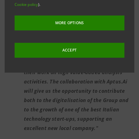
implementation just a few months ago, of
Cookie policy
).
Lisa (Linguistic Intelligence for Supervisory
Awareness), a machine-learning tool that
MORE OPTIONS
reads and rapidly processes thousands of
publications on banking supervision.
ACCEPT
Marcello Mentini:
"Support from artificial
intelligence will allow our people to focus
their work on high value-added analysis
activities. The collaboration with Aptus.Ai
will give us the opportunity to contribute
both to the digitalisation of the Group and
to the growth of one of the best Italian
technology start-ups, supporting an
excellent new local company."