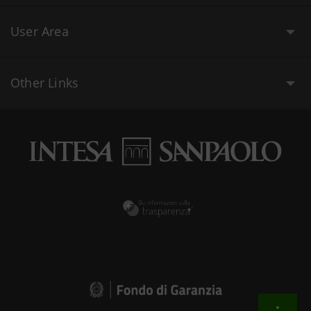
User Area
Other Links