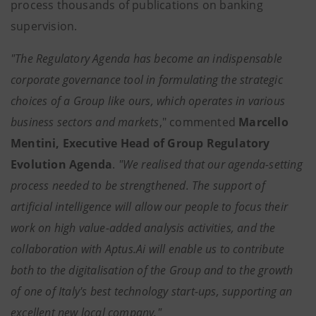
process thousands of publications on banking
supervision.
"The Regulatory Agenda has become an indispensable
corporate governance tool in formulating the strategic
choices of a Group like ours, which operates in various
business sectors and markets
," commented
Marcello
Mentini, Executive Head of Group Regulatory
Evolution Agenda
.
"We realised that
our agenda-setting
process needed to be strengthened.
The support of
artificial intelligence will allow our people to focus their
work on high value-added analysis activities, and the
collaboration with Aptus.Ai will enable us to contribute
both to the digitalisation of the Group and to the growth
of one of Italy's best technology start-ups, supporting an
excellent new local company."