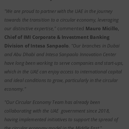
"
We are proud to partner with the UAE in the journey
towards the transition to a circular economy, leveraging
our distinctive expertise,"
commented
Mauro Micillo,
Chief of IMI Corporate & Investment Banking
Division of Intesa Sanpaolo
.
"
Our branches in Dubai
and Abu Dhabi and Intesa Sanpaolo Innovation Center
have long been working to serve companies and start-ups,
which in the UAE can enjoy access to international capital
and ideal conditions to grow, particularly in the circular
economy."
"Our Circular Economy Team has already been
collaborating with the UAE government since 2018,
having implemented initiatives to support the spread of
the circular economy model in the Middle East
,"