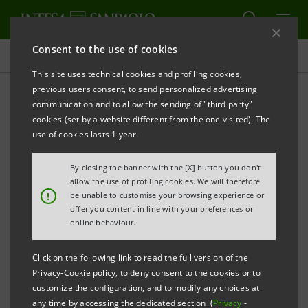
Consent to the use of cookies
Press releases
This site uses technical cookies and profiling cookies,
previous users consent, to send personalized advertising
PRINT
REFRESH
communication and to allow the sending of "third party"
UAE MINISTRY OF ECONOMY CHOOSES INTESA
cookies (set by a website different from the one visited). The
SANPAOLO GROUP
use of cookies lasts 1 year.
FOR TRANSITION TO CIRCULAR ECONOMY
By closing the banner with the [X] button you don't
Strategic Master Agreement between
allow the use of profiling cookies. We will therefore
!
be unable to customise your browsing experience or
Intesa Sanpaolo, Intesa Sanpaolo
offer you content in line with your preferences or
Innovation Center and United Arab
online behaviour.
Emirates Ministry of Economy
to promote
Click on the following link to read the full version of the
the adoption of circular economy
Privacy-Cookie policy, to deny consent to the cookies or to
principles and the design of a circular
customize the configuration, and to modify any choices at
any time by accessing the dedicated section (
Privacy
-
ecosystem in the country.