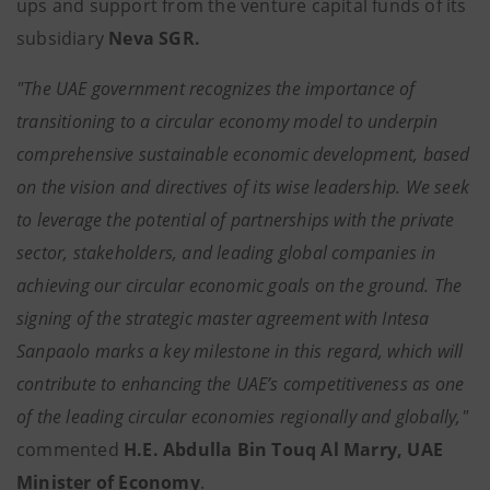
ups and support from the venture capital funds of its
subsidiary
Neva SGR.
"The UAE government recognizes the importance of
transitioning to a circular economy model to underpin
comprehensive sustainable economic development, based
on the vision and directives of its wise leadership. We seek
to leverage the potential of partnerships with the private
sector, stakeholders, and leading global companies in
achieving our circular economic goals on the ground. The
signing of the strategic master agreement with Intesa
Sanpaolo marks a key milestone in this regard, which will
contribute to enhancing the UAE’s competitiveness as one
of the leading circular economies regionally and globally,"
commented
H.E. Abdulla Bin Touq Al Marry, UAE
Minister of Economy
.