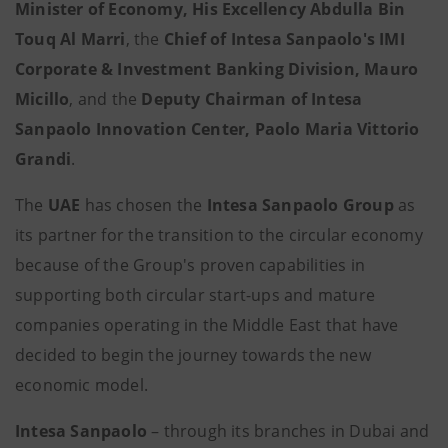
Minister of Economy,
His Excellency Abdulla Bin
Touq Al Marri
, the
Chief of Intesa Sanpaolo's IMI
Corporate & Investment Banking Division, Mauro
Micillo
, and the
Deputy Chairman of Intesa
Sanpaolo Innovation Center, Paolo Maria Vittorio
Grandi
.
The
UAE
has chosen the
Intesa Sanpaolo Group
as
its partner for the transition to the circular economy
because of the Group's proven capabilities in
supporting both circular start-ups and mature
companies operating in the Middle East that have
decided to begin the journey towards the new
economic model.
Intesa Sanpaolo
– through its branches in Dubai and