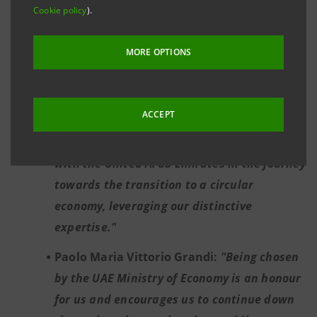
Cookie policy
).
His Excellency Abdulla Bin Touq Al Marri:
“
The signing of the strategic master
MORE OPTIONS
agreement with Intesa Sanpaolo marks a key
milestone in the UAE’s circular economic
transition.”
ACCEPT
Mauro Micillo:
"We are proud to partner
with the United Arab Emirates in the journey
towards the transition to a circular
economy, leveraging our distinctive
expertise."
Paolo Maria Vittorio Grandi:
"Being chosen
by the UAE Ministry of Economy is an honour
for us and encourages us to continue down