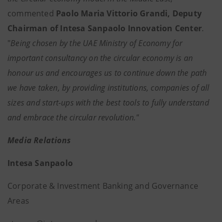
commented
Paolo Maria Vittorio Grandi, Deputy
Chairman of Intesa Sanpaolo Innovation Center
.
"
Being chosen by the UAE Ministry of Economy for
important consultancy on the circular economy is an
honour us and encourages us to continue down the path
we have taken, by providing institutions, companies of all
sizes and start-ups with the best tools to fully understand
and embrace the circular revolution."
Media Relations
Intesa Sanpaolo
Corporate & Investment Banking and Governance
Areas