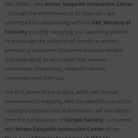
Abu Dhabi – and
Intesa Sanpaolo Innovation Center
– through the instruments at its disposal – are
committed to collaborating with the
UAE Ministry of
Economy
in jointly designing and launching policies
to encourage the adoption of circular practices,
promoting consistent innovative business models
and developing an ecosystem that involves
institutions, universities, research centres,
companies and start-ups.
The first phase of the project, which will involve
environmental mapping, with the identification of the
country's potential and stakeholders, will also benefit
from the participation of
Cariplo Factory
, co-founder
with
Intesa Sanpaolo Innovation Center
of the