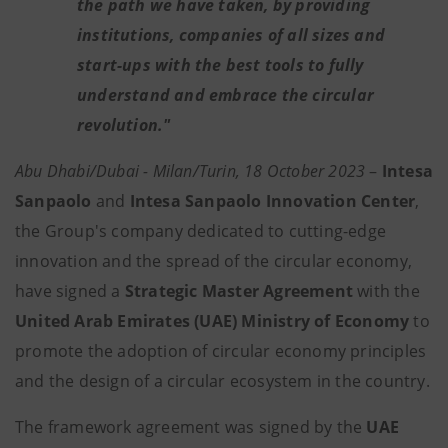
the path we have taken, by providing
institutions, companies of all sizes and
start-ups with the best tools to fully
understand and embrace the circular
revolution."
Abu Dhabi/Dubai - Milan/Turin, 18 October 2023
–
Intesa
Sanpaolo
and
Intesa Sanpaolo Innovation Center
,
the Group's company dedicated to cutting-edge
innovation and the spread of the circular economy,
have signed a
Strategic Master Agreement
with the
United Arab Emirates (UAE) Ministry of Economy
to
promote the adoption of circular economy principles
and the design of a circular ecosystem in the country.
The framework agreement was signed by the
UAE