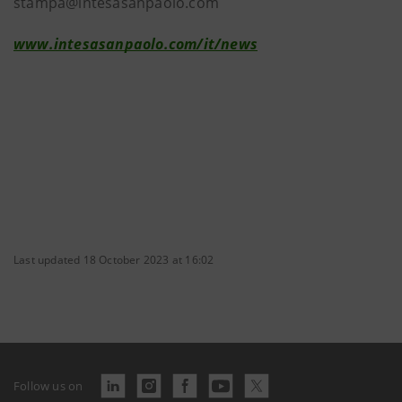
stampa@intesasanpaolo.com
www.intesasanpaolo.com/it/news
Last updated 18 October 2023 at 16:02
Follow us on