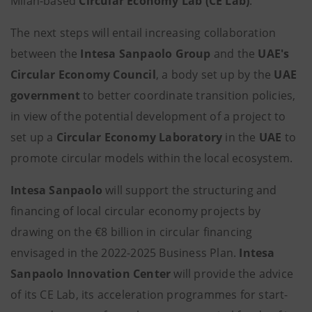
Milan-based
Circular Economy Lab (CE Lab)
.
The next steps will entail increasing collaboration
between the
Intesa Sanpaolo Group
and the
UAE's
Circular Economy Council
, a body set up by the
UAE
government
to better coordinate transition policies,
in view of the potential development of a project to
set up a
Circular
Economy Laboratory
in the
UAE
to
promote circular models within the local ecosystem.
Intesa Sanpaolo
will support the structuring and
financing of local circular economy projects by
drawing on the €8 billion in circular financing
envisaged in the 2022-2025 Business Plan.
Intesa
Sanpaolo Innovation Center
will provide the advice
of its CE Lab, its acceleration programmes for start-