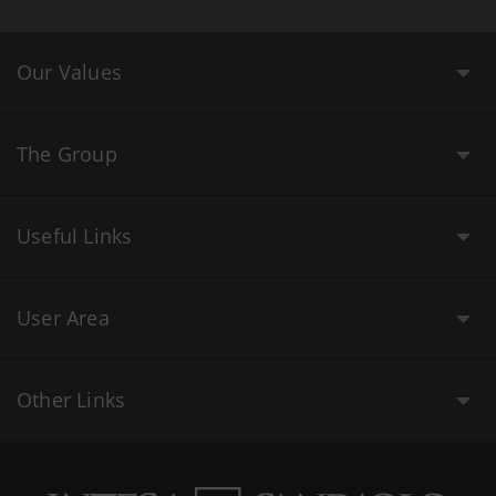
Our Values
The Group
Useful Links
User Area
Other Links