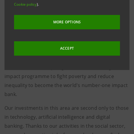
Cookie policy
).
“I would like to thank the World Economic Forum, and
in particular Klaus and Hilde Schwab, who allow us to
MORE OPTIONS
be sponsors of this concert every year.
This is very important for us at Intesa Sanpaolo,
ACCEPT
because in addition to being a strong value creator in
the banking sector, we play an important social role.
We have decided to pledge €1.5 billion to a high-
impact programme to fight poverty and reduce
inequality to become the world's number-one impact
bank.
Our investments in this area are second only to those
in technology, artificial intelligence and digital
banking. Thanks to our activities in the social sector,