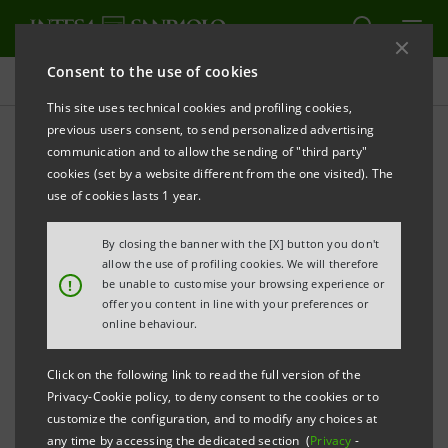
Consent to the use of cookies
Press releases
This site uses technical cookies and profiling cookies,
previous users consent, to send personalized advertising
PRINT
REFRESH
communication and to allow the sending of "third party"
INTESA SANPAOLO SPONSORS OPENING CONCERT
cookies (set by a website different from the one visited). The
AT WORLD ECONOMIC FORUM IN DAVOS: REMARKS
use of cookies lasts 1 year.
BY CEO CARLO MESSINA
By closing the banner with the [X] button you don't
allow the use of profiling cookies. We will therefore
!
be unable to customise your browsing experience or
offer you content in line with your preferences or
Davos,15 January 2024
– Yesterday evening, 15 January
online behaviour.
2024, at the World Economic Forum in Davos, Carlo
Messina, CEO of Intesa Sanpaolo, introduced the
Click on the following link to read the full version of the
Privacy-Cookie policy, to deny consent to the cookies or to
opening concert, which the Bank has sponsored for
customize the configuration, and to modify any choices at
many years:
any time by accessing the dedicated section (
Privacy
-