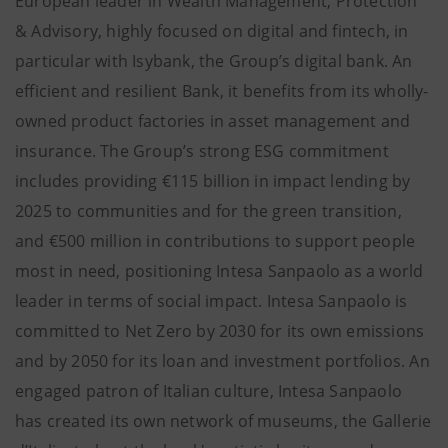
European leader in Wealth Management, Protection
& Advisory, highly focused on digital and fintech, in
particular with Isybank, the Group’s digital bank. An
efficient and resilient Bank, it benefits from its wholly-
owned product factories in asset management and
insurance. The Group’s strong ESG commitment
includes providing €115 billion in impact lending by
2025 to communities and for the green transition,
and €500 million in contributions to support people
most in need, positioning Intesa Sanpaolo as a world
leader in terms of social impact. Intesa Sanpaolo is
committed to Net Zero by 2030 for its own emissions
and by 2050 for its loan and investment portfolios. An
engaged patron of Italian culture, Intesa Sanpaolo
has created its own network of museums, the Gallerie