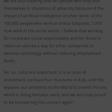
we are also creating jobs for people who may find
themselves in situations of adversity because of the
impact of artificial intelligence on their work: of the
100,000 people who work at Intesa Sanpaolo, 1,000
now work in the social sector. I believe that working
for corporate social responsibility and for those in
need can also be a way for other companies to
develop technology without reducing employment
levels.
For us, culture is important; it is an area of
investment, we have four museums in Italy, and this
explains our proximity to the World Economic Forum,
which is doing fantastic work, and we are truly proud
to be sponsoring this concert again”.