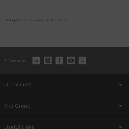
Last updated 15 January 2024 at 11:10
Follow us on
Our Values
The Group
Useful Links