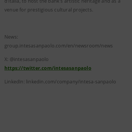
d’Italia, to host the bank's artistic heritage and as a
venue for prestigious cultural projects.
News:
group.intesasanpaolo.com/en/newsroom/news
X: @intesasanpaolo
https://twitter.com/intesasanpaolo
LinkedIn: linkedin.com/company/intesa-sanpaolo