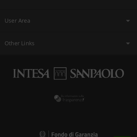
User Area
Other Links