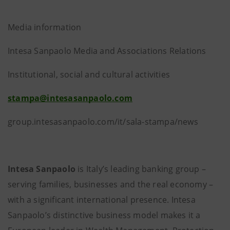
Media information
Intesa Sanpaolo Media and Associations Relations
Institutional, social and cultural activities
stampa@intesasanpaolo.com
group.intesasanpaolo.com/it/sala-stampa/news
Intesa Sanpaolo
is Italy’s leading banking group –
serving families, businesses and the real economy –
with a significant international presence. Intesa
Sanpaolo’s distinctive business model makes it a