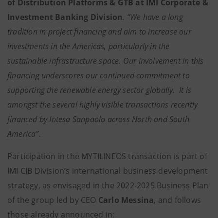
of Distribution Platforms & GTB at IMI Corporate &
Investment Banking Division
. “We have a long
tradition in project financing and aim to increase our
investments in the Americas, particularly in the
sustainable infrastructure space. Our involvement in this
financing underscores our continued commitment to
supporting the renewable energy sector globally. It is
amongst the several highly visible transactions recently
financed by Intesa Sanpaolo across North and South
America”.
Participation in the MYTILINEOS transaction is part of
IMI CIB Division’s international business development
strategy, as envisaged in the 2022-2025 Business Plan
of the group led by CEO
Carlo Messina
, and follows
those already announced in: