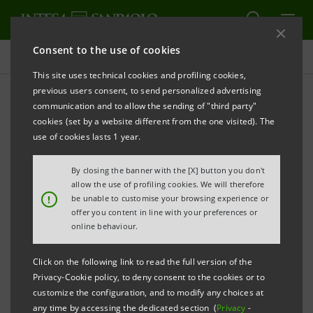
Consent to the use of cookies
Press releases
This site uses technical cookies and profiling cookies,
previous users consent, to send personalized advertising
PRINT
REFRESH
communication and to allow the sending of "third party"
INTESA SANPAOLO WITH MYTILINEOS FOR THE
cookies (set by a website different from the one visited). The
DEVELOPMENT OF SOLAR PARKS IN CHILE
use of cookies lasts 1 year.
IMI Corporate & Investment Banking
By closing the banner with the [X] button you don't
Division subscribed part of the $315 million
allow the use of profiling cookies. We will therefore
!
be unable to customise your browsing experience or
total financing, together with a pool of
offer you content in line with your preferences or
international banks.
online behaviour.
MYTILINEOS plans to build four solar parks
Click on the following link to read the full version of the
in Chile capable of generating 1.6 TWh of
Privacy-Cookie policy, to deny consent to the cookies or to
customize the configuration, and to modify any choices at
renewable energy a year, thus reducing
any time by accessing the dedicated section (
Privacy
-