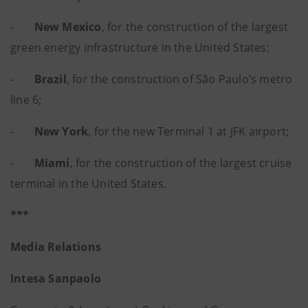
-
New Mexico
, for the construction of the largest
green energy infrastructure in the United States;
-
Brazil
, for the construction of São Paulo’s metro
line 6;
-
New York
, for the new Terminal 1 at JFK airport;
-
Miami
, for the construction of the largest cruise
terminal in the United States.
***
Media Relations
Intesa Sanpaolo