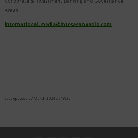
Corporate & Investment Banking and Governance
Areas
international.media@intesasanpaolo.com
Last updated 27 March 2024 at 13:35