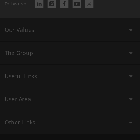
Follow us on
Our Values
The Group
Useful Links
User Area
Other Links