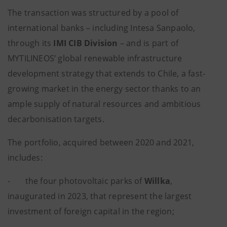
The transaction was structured by a pool of
international banks – including Intesa Sanpaolo,
through its
IMI CIB Division
– and is part of
MYTILINEOS’ global renewable infrastructure
development strategy that extends to Chile, a fast-
growing market in the energy sector thanks to an
ample supply of natural resources and ambitious
decarbonisation targets.
The portfolio, acquired between 2020 and 2021,
includes:
- the four photovoltaic parks of
Willka
,
inaugurated in 2023, that represent the largest
investment of foreign capital in the region;