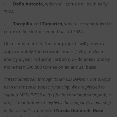
-
Doña Antonia,
which will come on line in early
2024;
-
Tocopilla
and
Tamarico
, which are scheduled to
come on line in the second half of 2024.
Once implemented, the four projects will generate
approximately 1.6 terrawatt-hours (TWh) of clean
energy a year, reducing carbon dioxide emissions by
more than 600,000 tonnes on an annual basis.
“Intesa Sanpaolo, through its IMI CIB Division, has always
been at the top in project financing. We are pleased to
support MYTILINEOS in its fifth international solar park, a
project that further strengthens the company’s leadership
in the sector,”
commented
Nicola Doninelli
,
Head