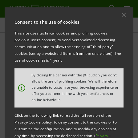
Consent to the use of cookies
Press releases
This site uses technical cookies and profiling cookies,
previous users consent, to send personalized advertising
PRINT
REFRESH
communication and to allow the sending of "third party"
PRESS RELEASE
cookies (set by a website different from the one visited). The
use of cookies lasts 1 year.
By closing the banner with the [X] button you don't
PAOLA PAPANICOLAOU TO HEAD INTESA
allow the use of profiling cookies. We will therefore
SANPAOLO’S INTERNATIONAL SUBSIDIARY BANKS
!
be unable to customise your browsing experience or
offer you content in line with your preferences or
DIVISION
online behaviour.
Click on the following link to read the full version of the
Privacy-Cookie policy, to deny consent to the cookies or to
GAETANO MICCICHÉ APPOINTED CHAIRMAN
customize the configuration, and to modify any choices at
any time by accessing the dedicated section (
Privacy
-