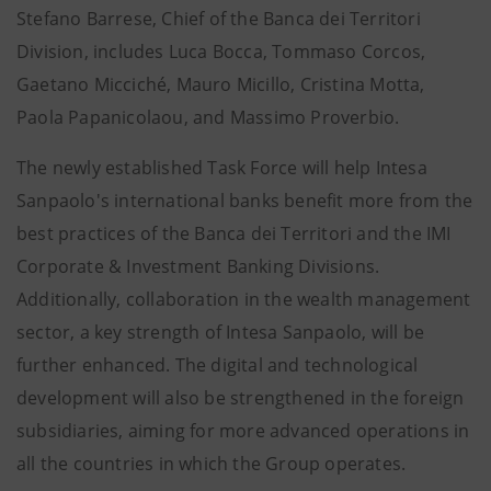
Stefano Barrese, Chief of the Banca dei Territori
Division, includes Luca Bocca, Tommaso Corcos,
Gaetano Micciché, Mauro Micillo, Cristina Motta,
Paola Papanicolaou, and Massimo Proverbio.
The newly established Task Force will help Intesa
Sanpaolo's international banks benefit more from the
best practices of the Banca dei Territori and the IMI
Corporate & Investment Banking Divisions.
Additionally, collaboration in the wealth management
sector, a key strength of Intesa Sanpaolo, will be
further enhanced. The digital and technological
development will also be strengthened in the foreign
subsidiaries, aiming for more advanced operations in
all the countries in which the Group operates.