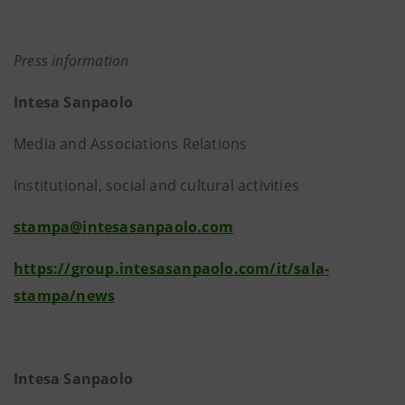
Press information
Intesa Sanpaolo
Media and Associations Relations
Institutional, social and cultural activities
stampa@intesasanpaolo.com
https://group.intesasanpaolo.com/it/sala-
stampa/news
Intesa Sanpaolo