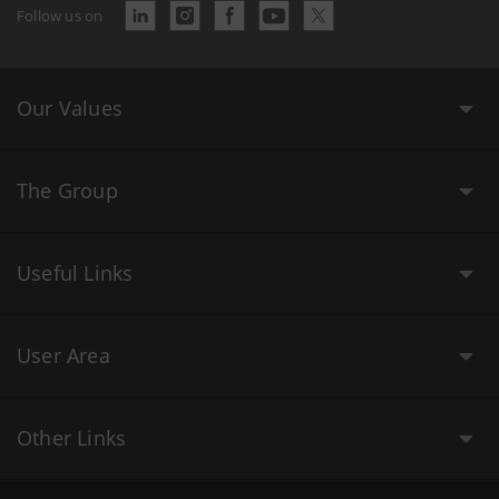
Follow us on
Our Values
The Group
Useful Links
User Area
Other Links