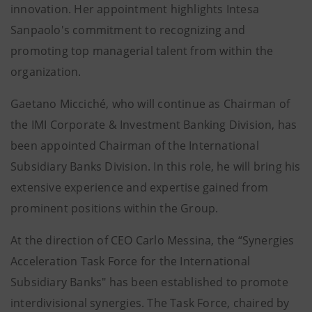
innovation. Her appointment highlights Intesa
Sanpaolo's commitment to recognizing and
promoting top managerial talent from within the
organization.
Gaetano Micciché, who will continue as Chairman of
the IMI Corporate & Investment Banking Division, has
been appointed Chairman of the International
Subsidiary Banks Division. In this role, he will bring his
extensive experience and expertise gained from
prominent positions within the Group.
At the direction of CEO Carlo Messina, the “Synergies
Acceleration Task Force for the International
Subsidiary Banks" has been established to promote
interdivisional synergies. The Task Force, chaired by