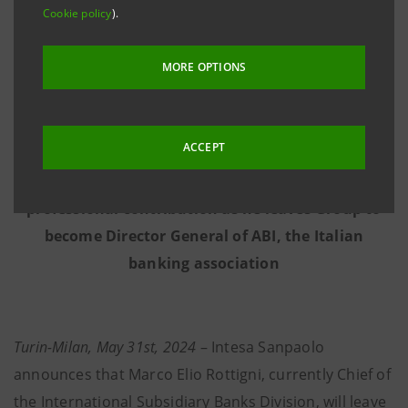
Cookie policy
).
NEW ‘SYNERGIES ACCELERATION TASK FORCE FOR
MORE OPTIONS
THE INTERNATIONAL SUBSIDIARY BANKS’
ESTABLISHED
CHAIRED BY STEFANO BARRESE
ACCEPT
Intesa Sanpaolo thanks Marco Elio Rottigni for his
professional contribution as he leaves Group to
become Director General of ABI, the Italian
banking association
Turin-Milan, May 31st, 2024
– Intesa Sanpaolo
announces that Marco Elio Rottigni, currently Chief of
the International Subsidiary Banks Division, will leave