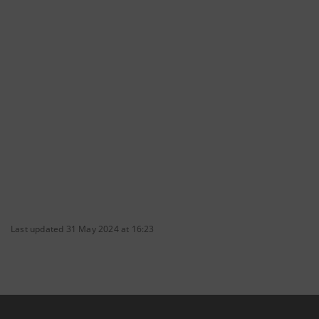
Last updated 31 May 2024 at 16:23