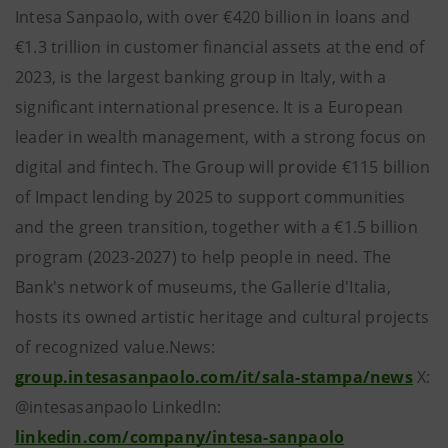
Intesa Sanpaolo, with over €420 billion in loans and
€1.3 trillion in customer financial assets at the end of
2023, is the largest banking group in Italy, with a
significant international presence. It is a European
leader in wealth management, with a strong focus on
digital and fintech. The Group will provide €115 billion
of Impact lending by 2025 to support communities
and the green transition, together with a €1.5 billion
program (2023-2027) to help people in need. The
Bank's network of museums, the Gallerie d'Italia,
hosts its owned artistic heritage and cultural projects
of recognized value.News:
group.intesasanpaolo.com/it/sala-stampa/news
X:
@intesasanpaolo LinkedIn:
linkedin.com/company/intesa-sanpaolo