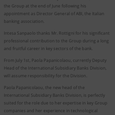
the Group at the end of June following his
appointment as Director General of ABI, the Italian
banking association.
Intesa Sanpaolo thanks Mr. Rottigni for his significant
professional contribution to the Group during a long
and fruitful career in key sectors of the bank.
From July 1st, Paola Papanicolaou, currently Deputy
Head of the International Subsidiary Banks Division,
will assume responsibility for the Division.
Paola Papanicolaou, the new head of the
International Subsidiary Banks Division, is perfectly
suited for the role due to her expertise in key Group
companies and her experience in technological