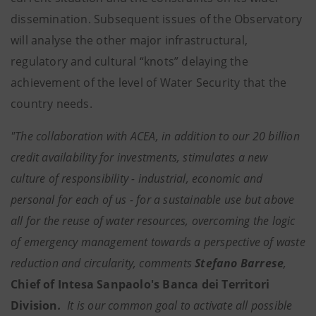
dissemination. Subsequent issues of the Observatory
will analyse the other major infrastructural,
regulatory and cultural “knots” delaying the
achievement of the level of Water Security that the
country needs.
"The collaboration with ACEA, in addition to our 20 billion
credit availability for investments, stimulates a new
culture of responsibility - industrial, economic and
personal for each of us - for a sustainable use but above
all for the reuse of water resources, overcoming the logic
of emergency management towards a perspective of waste
reduction and circularity, comments
Stefano Barrese
,
Chief of Intesa Sanpaolo's Banca dei Territori
Division
.
It is our common goal to activate all possible