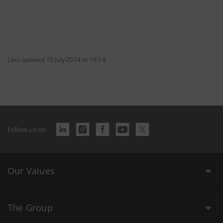
Last updated 18 July 2024 at 16:14
Follow us on
Our Values
The Group