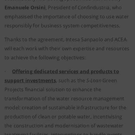
Emanuele Orsini
, President of Confindustria, who
emphasised the importance of choosing to use water
responsibly for business system competitiveness.
Thanks to the agreement, Intesa Sanpaolo and ACEA
will each work with their own expertise and resources
to achieve the following objectives:
·
Offering dedicated services and products to
support investments
, such as the
S-Loan
Green
Projects financial solution to enhance the
transformation of the water resource management
model: creation of sustainable infrastructure for the
production of clean or potable water, incentivising
the construction and modernisation of wastewater
treatment facilities, interventions to handle events