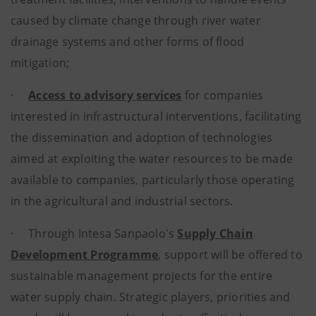
caused by climate change through river water
drainage systems and other forms of flood
mitigation;
·
Access to advisory services
for companies
interested in infrastructural interventions, facilitating
the dissemination and adoption of technologies
aimed at exploiting the water resources to be made
available to companies, particularly those operating
in the agricultural and industrial sectors.
· Through Intesa Sanpaolo's
Supply Chain
Development Programme
, support will be offered to
sustainable management projects for the entire
water supply chain. Strategic players, priorities and