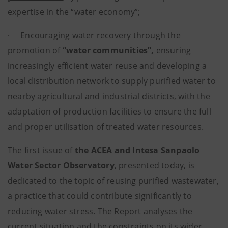
expertise in the “water economy”;
· Encouraging water recovery through the
promotion of
“water communities”,
ensuring
increasingly efficient water reuse and developing a
local distribution network to supply purified water to
nearby agricultural and industrial districts, with the
adaptation of production facilities to ensure the full
and proper utilisation of treated water resources.
The first issue of
the ACEA and Intesa Sanpaolo
Water Sector Observatory
, presented today, is
dedicated to the topic of reusing purified wastewater,
a practice that could contribute significantly to
reducing water stress. The Report analyses the
current situation and the constraints on its wider