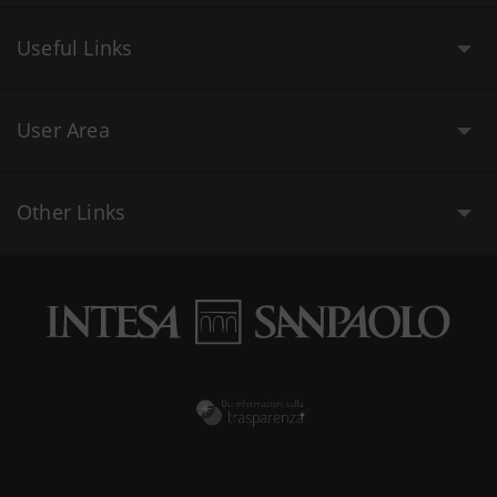
Useful Links
User Area
Other Links