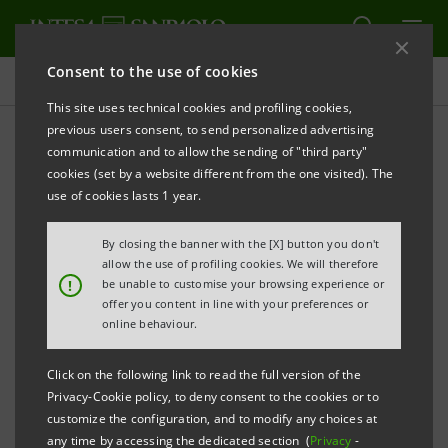
Consent to the use of cookies
Press releases
This site uses technical cookies and profiling cookies,
previous users consent, to send personalized advertising
PRINT
REFRESH
communication and to allow the sending of "third party"
INTESA SANPAOLO AND ACEA: FIRST AGREEMENT
cookies (set by a website different from the one visited). The
IN ITALY ON WATER RESOURCE MANAGEMENT
use of cookies lasts 1 year.
€20 BILLION TO SUPPORT INVESTMENTS
By closing the banner with the [X] button you don't
allow the use of profiling cookies. We will therefore
·
Joint action to support the evolution of the
!
be unable to customise your browsing experience or
offer you content in line with your preferences or
country's water infrastructure and promote more
online behaviour.
careful management throughout the supply chain
Click on the following link to read the full version of the
·
Initiatives to make efficient use of water
Privacy-Cookie policy, to deny consent to the cookies or to
resources in company production processes and to
customize the configuration, and to modify any choices at
any time by accessing the dedicated section (
Privacy
-
promote the reuse of purified water through water