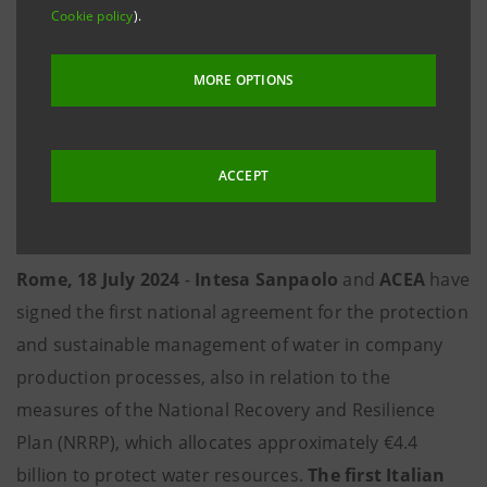
Cookie policy
).
communities
·
Supporting operators in the water supply chain
MORE OPTIONS
through innovative solutions
·
Establishing a joint research and study centre
ACCEPT
with the aim of publishing periodic industry
reports and promoting local knowledge sharing
Rome, 18 July 2024
-
Intesa Sanpaolo
and
ACEA
have
signed the first national agreement for the protection
and sustainable management of water in company
production processes, also in relation to the
measures of the National Recovery and Resilience
Plan (NRRP), which allocates approximately €4.4
billion to protect water resources.
The first Italian