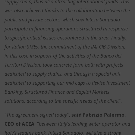
supply chain, thus also attracting international funds. This
was also achieved thanks to the collaboration between the
public and private sectors, which saw Intesa Sanpaolo
participate in financing operations structured in response
to specific critical issues encountered in the area. Finally,
for Italian SMEs, the commitment of the IMI CIB Division,
in this case in support of the activities of the Banca dei
Territori Division, took concrete form both with projects
dedicated to supply chains, and through a special unit
dedicated to supporting our mid caps to devise Investment
Banking, Structured Finance and Capital Markets
solutions, according to the specific needs of the client
".
“
The agreement signed today
”,
said Fabrizio Palermo,
CEO of ACEA
, “
between Italy's leading water operator and
Italy's leading bank, Intesa Sanpaolo, will give a strong