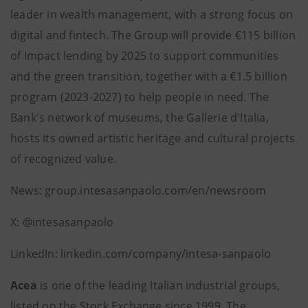
leader in wealth management, with a strong focus on
digital and fintech. The Group will provide €115 billion
of Impact lending by 2025 to support communities
and the green transition, together with a €1.5 billion
program (2023-2027) to help people in need. The
Bank's network of museums, the Gallerie d'Italia,
hosts its owned artistic heritage and cultural projects
of recognized value.
News: group.intesasanpaolo.com/en/newsroom
X: @intesasanpaolo
LinkedIn: linkedin.com/company/intesa-sanpaolo
Acea
is one of the leading Italian industrial groups,
listed on the Stock Exchange since 1999. The