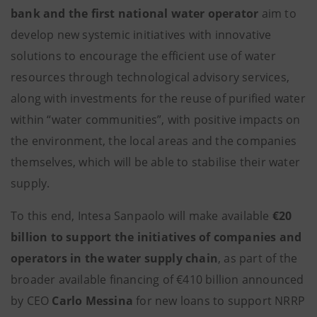
bank and the first national water operator
aim to
develop new systemic initiatives with innovative
solutions to encourage the efficient use of water
resources through technological advisory services,
along with investments for the reuse of purified water
within “water communities”, with positive impacts on
the environment, the local areas and the companies
themselves, which will be able to stabilise their water
supply.
To this end, Intesa Sanpaolo will make available
€20
billion to support the initiatives of companies and
operators in the water supply chain
, as part of the
broader available financing of €410 billion announced
by CEO
Carlo Messina
for new loans to support NRRP