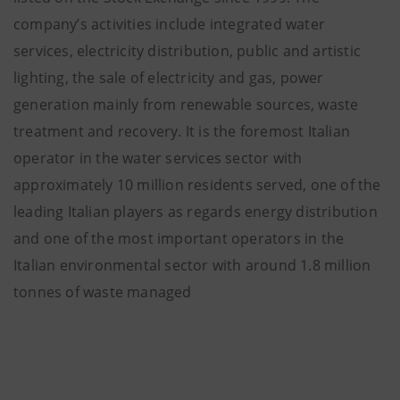
company’s activities include integrated water
services, electricity distribution, public and artistic
lighting, the sale of electricity and gas, power
generation mainly from renewable sources, waste
treatment and recovery. It is the foremost Italian
operator in the water services sector with
approximately 10 million residents served, one of the
leading Italian players as regards energy distribution
and one of the most important operators in the
Italian environmental sector with around 1.8 million
tonnes of waste managed