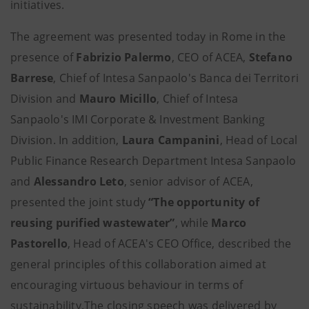
initiatives.
The agreement was presented today in Rome in the
presence of
Fabrizio Palermo
, CEO of ACEA,
Stefano
Barrese
, Chief of Intesa Sanpaolo's Banca dei Territori
Division and
Mauro Micillo
, Chief of Intesa
Sanpaolo's IMI Corporate & Investment Banking
Division. In addition,
Laura Campanini
, Head of Local
Public Finance Research Department Intesa Sanpaolo
and
Alessandro Leto
, senior advisor of ACEA,
presented the joint study
“The opportunity of
reusing purified wastewater”
, while
Marco
Pastorello
, Head of ACEA's CEO Office, described the
general principles of this collaboration aimed at
encouraging virtuous behaviour in terms of
sustainability.The closing speech was delivered by