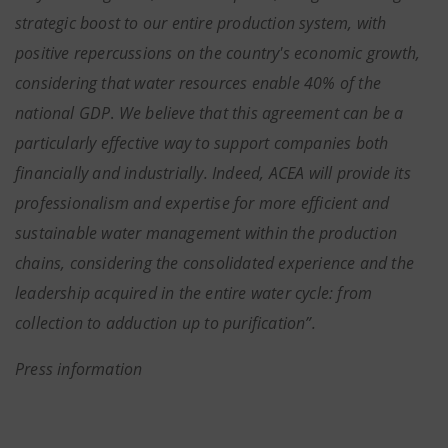
strategic boost to our entire production system, with
positive repercussions on the country's economic growth,
considering that water resources enable 40% of the
national GDP
.
We believe that this agreement can be a
particularly effective way to support companies both
financially and industrially. Indeed, ACEA will provide its
professionalism and expertise for more efficient and
sustainable water management within the production
chains, considering the consolidated experience and the
leadership acquired in the entire water cycle: from
collection to adduction up to purification”.
Press information