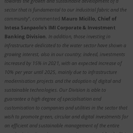
towards the growth and sustainable development of a
sector that is fundamental to our industrial fabric and the
community
”, commented
Mauro Micillo, Chief of
Intesa Sanpaolo’s IMI Corporate & Investment
Banking Division
.
In addition, those investing in
infrastructure dedicated to the water sector have shown a
growing interest, also in our country; indeed, investments
increased by 15% in 2021, with an expected increase of
10% per year until 2025, mainly due to infrastructure
modernisation projects and the adoption of digital and
sustainable technologies. Our Division is able to
guarantee a high degree of specialisation and
customisation to companies and utilities in the sector that
wish to promote green, circular and digital investments for
an efficient and sustainable management of the entire