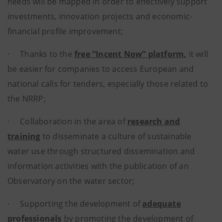
needs will be mapped in order to effectively support
investments, innovation projects and economic-
financial profile improvement;
· Thanks to the
free “Incent Now” platform,
it will
be easier for companies to access European and
national calls for tenders, especially those related to
the NRRP;
· Collaboration in the area of
research and
training
to disseminate a culture of sustainable
water use through structured dissemination and
information activities with the publication of an
Observatory on the water sector;
· Supporting the development of
adequate
professionals
by promoting the development of