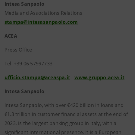
Intesa Sanpaolo
Media and Associations Relations
stampa@intesasanpaolo.com
ACEA
Press Office
Tel. +39 06 57997733
ufficio.stampa@aceaspa.it
-
www.gruppo.acea.it
Intesa Sanpaolo
Intesa Sanpaolo, with over €420 billion in loans and
€1.3 trillion in customer financial assets at the end of
2023, is the largest banking group in Italy, with a
significant international presence. It is a European