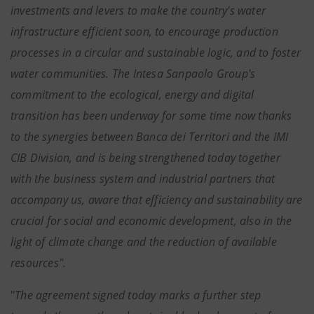
investments and levers to make the country's water
infrastructure efficient soon, to encourage production
processes in a circular and sustainable logic, and to foster
water communities. The Intesa Sanpaolo Group's
commitment to the ecological, energy and digital
transition has been underway for some time now thanks
to the synergies between Banca dei Territori and the IMI
CIB Division, and is being strengthened today together
with the business system and industrial partners that
accompany us, aware that efficiency and sustainability are
crucial for social and economic development, also in the
light of climate change and the reduction of available
resources".
"
The agreement signed today marks a further step