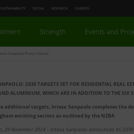
SUSTAINABILITY
SOCIAL
RESEARCH
CAREERS
itment
Strength
Events and Proj
ntesa Sanpaolo Press release
ANPAOLO: 2030 TARGETS SET FOR RESIDENTIAL REAL E
ND ALUMINIUM, WHICH ARE IN ADDITION TO THE SIX 
e additional targets, Intesa Sanpaolo completes the def
ighest-emitting sectors as outlined by the NZBA
an, 29 November 2024
– Intesa Sanpaolo announces its 2030 