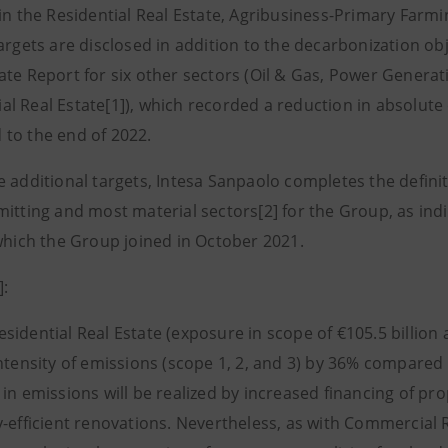
 in the Residential Real Estate, Agribusiness-Primary Far
targets are disclosed in addition to the decarbonization ob
ate Report for six other sectors (Oil & Gas, Power Generati
l Real Estate[1]), which recorded a reduction in absolute
to the end of 2022.
 additional targets, Intesa Sanpaolo completes the definit
mitting and most material sectors[2] for the Group, as ind
 which the Group joined in October 2021.
]:
dential Real Estate (exposure in scope of €105.5 billion a
intensity of emissions (scope 1, 2, and 3) by 36% compared
in emissions will be realized by increased financing of pr
-efficient renovations. Nevertheless, as with Commercial Re