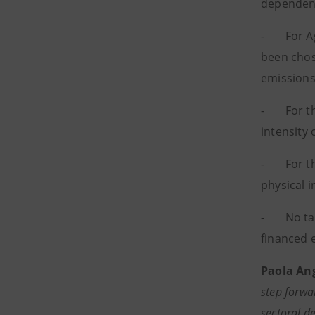
dependent
- For Agr
been chose
emissions
- For the 
intensity
- For the
physical 
- No targ
financed 
Paola Ang
step forwa
sectoral d