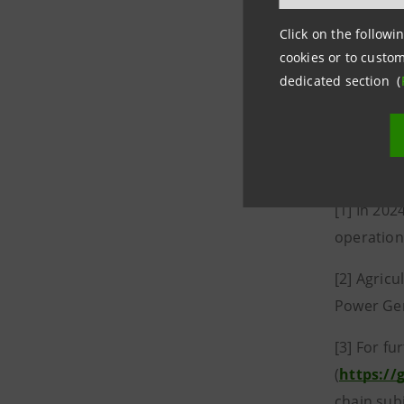
managemen
Click on the followin
2025 to s
cookies or to custom
people in 
dedicated section (
projects 
News: gro
sanpaolo
[1] In 202
operation
[2] Agricu
Power Gen
[3] For fu
(
https://
chain subj