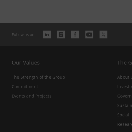
Follow us on
Our Values
The 
The Strength of the Group
About 
Commitment
Investo
Events and Projects
Govern
Sustain
Social
Resear