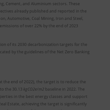
ming, Cement, and Aluminium sectors. These
jectives already published and reported in the
on, Automotive, Coal Mining, Iron and Steel,
 emissions of over 22% by the end of 2023
ion of its 2030 decarbonization targets for the
icated by the guidelines of the Net Zero Banking
t the end of 2022), the target is to reduce the
 to the 30.13
kgCO2e/m2
baseline in 2022. The
operties in the best energy classes and support
al Estate, achieving the target is significantly