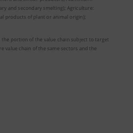
ry and secondary smelting); Agriculture:
l products of plant or animal origin);
 the portion of the value chain subject to target
ire value chain of the same sectors and the