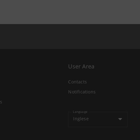
User Area
Contacts
Notifications
s
Language
Inglese