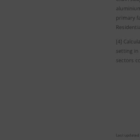
aluminium
primary f
Residentia
[4] Calcul
setting i
sectors c
Last updated