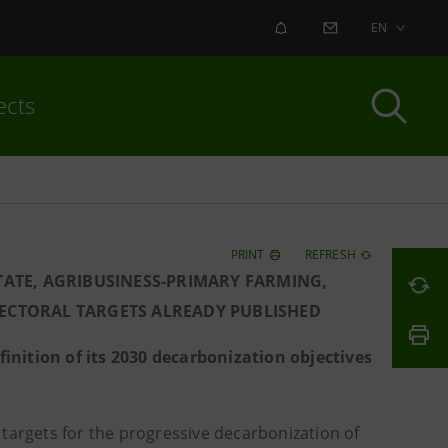
ALERT
CONTACT US
EN
ects
PRINT
REFRESH
STATE, AGRIBUSINESS-PRIMARY FARMING,
SECTORAL TARGETS ALREADY PUBLISHED
inition of its 2030 decarbonization objectives
targets for the progressive decarbonization of