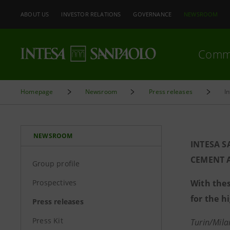
ABOUT US
INVESTOR RELATIONS
GOVERNANCE
NEWSROOM
Comm
Homepage
Newsroom
Press releases
I
NEWSROOM
INTESA S
CEMENT A
Group profile
Prospectives
With thes
for the h
Press releases
Press Kit
Turin/Mil