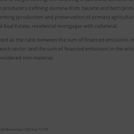
 producers (refining alumina from bauxite and both prima
arming (production and preservation of primary agricultura
l Real Estate: residential mortgages with collateral.
ated as the ratio between the sum of financed emissions in
n each sector and the sum of financed emissions in the ent
onsidered non-material.
 29 November 2024 at 12:19