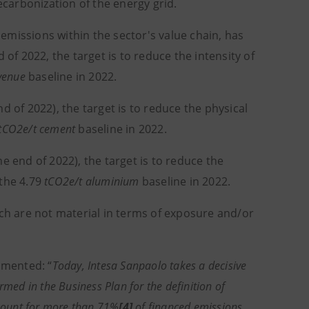
carbonization of the energy grid.
missions within the sector's value chain, has
 of 2022, the target is to reduce the intensity of
venue
baseline in 2022.
 of 2022), the target is to reduce the physical
tCO2e/t cement
baseline in 2022.
 end of 2022), the target is to reduce the
 the 4.79
tCO2e/t aluminium
baseline in 2022.
ch are not material in terms of exposure and/or
ommented: “
Today, Intesa Sanpaolo takes a decisive
ed in the Business Plan for the definition of
ccount for more than 71%
[4]
of financed emissions