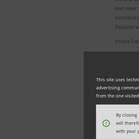
and more t
transition
financial 
Intesa Sa
Media and
Institutio
This site uses techn
internati
advertising communic
from the one visited
https://
Intesa S
By closing
will there
!
Intesa San
with your 
2024, is t