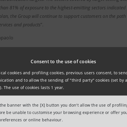
han 81% of exposure to the highest-emitting sectors indicated
 plan, the Group will continue to support customers on the pa
services and products
”.
npaolo
 Associations Relations
Consent to the use of cookies
nal, social and cultural affairs
ical cookies and profiling cookies, previous users consent, to se
onal.media@intesasanpaolo.com
ation and to allow the sending of "third party" cookies (set by a
). The use of cookies lasts 1 year.
group.intesasanpaolo.com/en/newsroom
anpaolo
 the banner with the [X] button you don't allow the use of profili
fore be unable to customise your browsing experience or offer you
paolo, with €422 billion in loans and €1.4 trillion in cust
preferences or online behaviour.
he largest banking group in Italy, with a significant interna