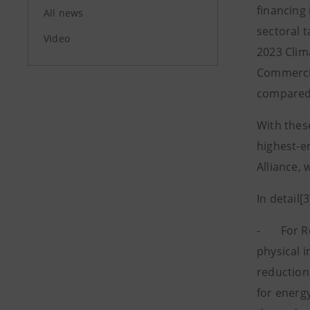
financing
All news
sectoral 
Video
2023 Clim
Commercia
compared 
With these
highest-e
Alliance,
In detail[3
- For Resi
physical 
reduction 
for energy