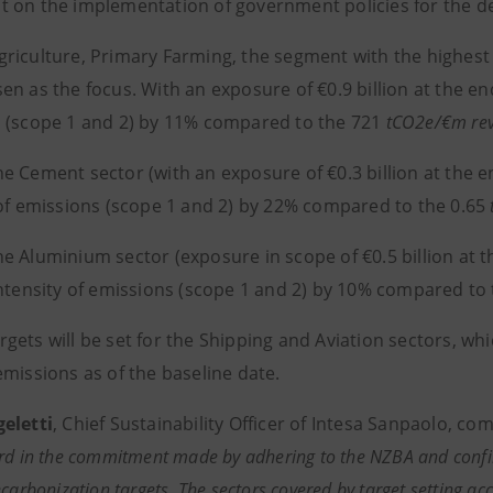
 on the implementation of government policies for the de
iculture, Primary Farming, the segment with the highest e
n as the focus. With an exposure of €0.9 billion at the end
 (scope 1 and 2) by 11% compared to the 721
tCO2e/€m
re
Cement sector (with an exposure of €0.3 billion at the end
 of emissions (scope 1 and 2) by 22% compared to the 0.65
 Aluminium sector (exposure in scope of €0.5 billion at the
intensity of emissions (scope 1 and 2) by 10% compared to
ets will be set for the Shipping and Aviation sectors, whi
emissions as of the baseline date.
eletti
, Chief Sustainability Officer of Intesa Sanpaolo, c
rd in the commitment made by adhering to the NZBA and confirm
ecarbonization targets. The sectors covered by target setting a