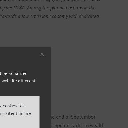
 by the NZBA. Among the planned actions in the
th towards a low-emission economy with dedicated
nd personalized
 website different
ng cookies. We
 content in line
omer financial assets at the end of September
tional presence. It is a European leader in wealth