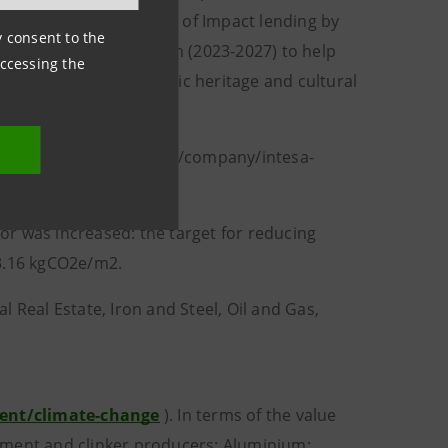
ll provide €115 billion of Impact lending by
ny consent to the
 a €1.5 billion program (2023-2027) to help
accessing the
 hosts its owned artistic heritage and cultural
LinkedIn: linkedin.com/company/intesa-
tor was increased: the target for reducing
43.16 kgCO2e/m2.
 Real Estate, Iron and Steel, Oil and Gas,
ment/climate-change
). In terms of the value
 cement and clinker producers; Aluminium: