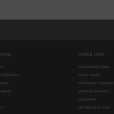
Group
Useful Links
Us
Sustainable tower
r Relations
Social media
ance
Individual Customer
ability
Small Businesses
Corporate
ch
UBI Banca Archive