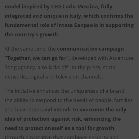
model inspired by CEO Carlo Messina, fully
integrated and unique in Italy, which confirms the
fundamental role of Intesa Sanpaolo in supporting
the country's growth
.
At the same time, the
communication campaign
"Together, we can go far"
, developed with Accenture
Song agency, also kicks off - in the press, social
networks, digital and television channels.
The initiative enhances the uniqueness of a brand,
the ability to respond to the needs of people, families
and businesses and intends to
overcome the only
idea of ​​protection against risk, enhancing the
need to protect oneself as a tool for growth
,
through a narrative that combines security and