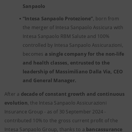
Sanpaolo
“Intesa Sanpaolo Protezione”
, born from
the merger of Intesa Sanpaolo Assicura with
Intesa Sanpaolo RBM Salute and 100%
controlled by Intesa Sanpaolo Assicurazioni,
becomes
a single company for the non-life
and health classes, entrusted to the
leadership of Massimiliano Dalla Via, CEO
and General Manager.
After a
decade of constant growth and continuous
evolution
, the Intesa Sanpaolo Assicurazioni
Insurance Group - as of 30 September 2024 -
contributed 10% to the gross current profit of the
Intesa Sanpaolo Group, thanks to a
bancassurance