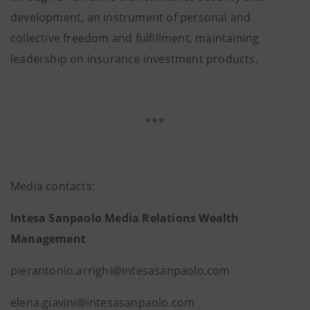
development, an instrument of personal and
collective freedom and fulfillment, maintaining
leadership on insurance investment products.
***
Media contacts:
Intesa Sanpaolo Media Relations Wealth
Management
pierantonio.arrighi@intesasanpao
elena.giavini@intesasanpaolo.com