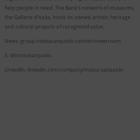
help people in need. The Bank's network of museums,
the Gallerie d'Italia, hosts its owned artistic heritage
and cultural projects of recognized value.
News: group.intesasanpaolo.com/en/newsroom
X: @intesasanpaolo
LinkedIn: linkedin.com/company/intesa-sanpaolo