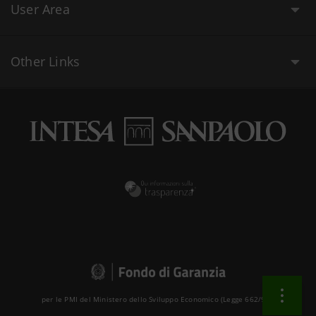
User Area
Other Links
per le PMI del Ministero dello Sviluppo Economico (Legge 662/96 )