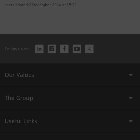
Last updated 2 December 2024 at 15:23
Follow us on
Our Values
The Group
Useful Links