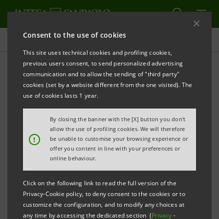
Consent to the use of cookies
Press releases
This site uses technical cookies and profiling cookies,
previous users consent, to send personalized advertising
PRINT
REFRESH
communication and to allow the sending of "third party"
PRESS RELEASE
cookies (set by a website different from the one visited). The
use of cookies lasts 1 year.
INTESA SANPAOLO ASSICURAZIONI KICKS OFF
By closing the banner with the [X] button you don't
allow the use of profiling cookies. We will therefore
!
be unable to customise your browsing experience or
·
New name and renewed corporate structure
offer you content in line with your preferences or
online behaviour.
·
A communication campaign is underway
Click on the following link to read the full version of the
Privacy-Cookie policy, to deny consent to the cookies or to
customize the configuration, and to modify any choices at
nd
Milan, December 2
2024 –
“Intesa Sanpaolo
any time by accessing the dedicated section (
Privacy
-