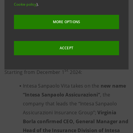
Assicurazioni”
Cookie policy
).
is the new name of Intesa Sanpaolo
Group’s insurance Company, to renew its
support for
MORE OPTIONS
people, families and businesses both to satisfy the
protection
needs in the fields of social security,
damage, health and welfare, and to
manage
ACCEPT
investments and savings
, thanks to a
new
corporate structure and a renewed brand identity
.
st
Starting from December 1
2024:
Intesa Sanpaolo Vita takes on the
new name
“Intesa Sanpaolo Assicurazioni”
, the
company that leads the “Intesa Sanpaolo
Assicurazioni Insurance Group”;
Virginia
Borla confirmed
CEO, General Manager and
Head of the Insurance Division of Intesa