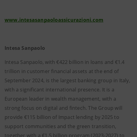
www.intesasanpaoloassicurazioni.com
Intesa Sanpaolo
Intesa Sanpaolo, with €422 billion in loans and €1.4
trillion in customer financial assets at the end of
September 2024, is the largest banking group in Italy,
with a significant international presence. It is a
European leader in wealth management, with a
strong focus on digital and fintech. The Group will
provide €115 billion of Impact lending by 2025 to
support communities and the green transition,
together with a €1.5 billion program (2023-2027) to