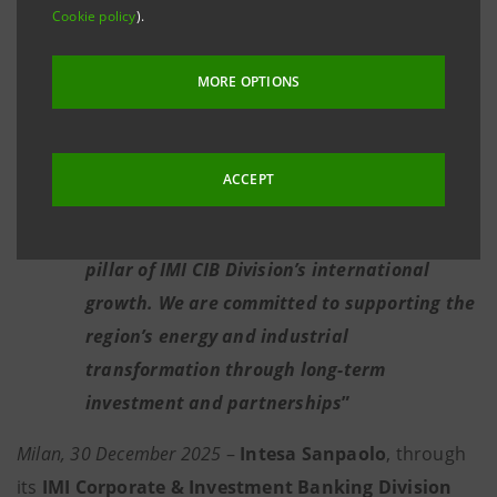
Strategic partner of the United Arab
Cookie policy
).
Emirates in the development of the Green
Innovation District at Expo City Dubai
MORE OPTIONS
Key role in supporting energy and
infrastructure projects aiding the Euro-
ACCEPT
Mediterranean green transition
Mauro Micillo: “
The Middle East is a key
pillar of IMI CIB Division’s international
growth. We are committed to supporting the
region’s energy and industrial
transformation through long-term
investment and partnerships
”
Milan, 30 December 2025
–
Intesa Sanpaolo
, through
its
IMI Corporate & Investment Banking Division