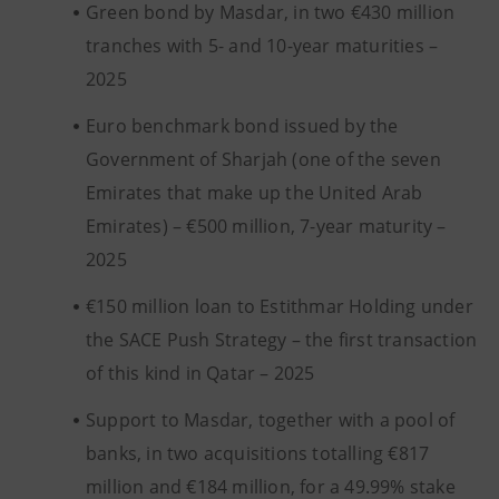
Green bond by Masdar, in two €430 million
tranches with 5- and 10-year maturities –
2025
Euro benchmark bond issued by the
Government of Sharjah (one of the seven
Emirates that make up the United Arab
Emirates) – €500 million, 7-year maturity –
2025
€150 million loan to Estithmar Holding under
the SACE Push Strategy – the first transaction
of this kind in Qatar – 2025
Support to Masdar, together with a pool of
banks, in two acquisitions totalling €817
million and €184 million, for a 49.99% stake