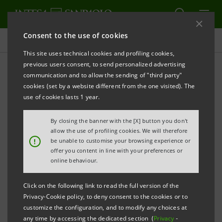
Consent to the use of cookies
Press releases
This site uses technical cookies and profiling cookies,
previous users consent, to send personalized advertising
PRINT
REFRESH
communication and to allow the sending of "third party"
INTESA SANPAOLO STRENGTHENS ITS FOCUS ON
cookies (set by a website different from the one visited). The
THE MIDDLE EAST:
use of cookies lasts 1 year.
IMI CIB SOLIDIFIES ITS ROLE AS A STRATEGIC
By closing the banner with the [X] button you don't
PARTNER IN THE GULF REGION
allow the use of profiling cookies. We will therefore
!
be unable to customise your browsing experience or
The only Italian bank with a direct
offer you content in line with your preferences or
presence in the region; since 2023, it has
online behaviour.
taken part in financing and bond issuance
Click on the following link to read the full version of the
transactions totalling €60 billion, alongside
Privacy-Cookie policy, to deny consent to the cookies or to
other banks
customize the configuration, and to modify any choices at
any time by accessing the dedicated section (
Privacy
-