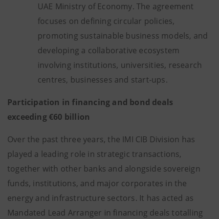
UAE Ministry of Economy. The agreement
focuses on defining circular policies,
promoting sustainable business models, and
developing a collaborative ecosystem
involving institutions, universities, research
centres, businesses and start-ups.
Participation in financing and bond deals
exceeding €60 billion
Over the past three years, the IMI CIB Division has
played a leading role in strategic transactions,
together with other banks and alongside sovereign
funds, institutions, and major corporates in the
energy and infrastructure sectors. It has acted as
Mandated Lead Arranger in financing deals totalling