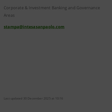
Corporate & Investment Banking and Governance
Areas
stampa@intesasanpaolo.com
Last updated 30 December 2025 at 10:16