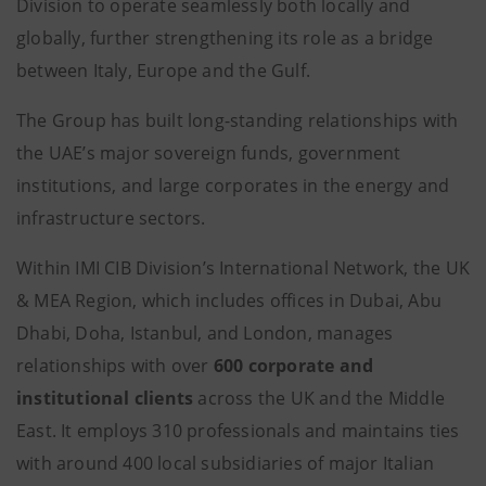
Division to operate seamlessly both locally and
globally, further strengthening its role as a bridge
between Italy, Europe and the Gulf.
The Group has built long-standing relationships with
the UAE’s major sovereign funds, government
institutions, and large corporates in the energy and
infrastructure sectors.
Within IMI CIB Division’s International Network, the UK
& MEA Region, which includes offices in Dubai, Abu
Dhabi, Doha, Istanbul, and London, manages
relationships with over
600 corporate and
institutional clients
across the UK and the Middle
East. It employs 310 professionals and maintains ties
with around 400 local subsidiaries of major Italian