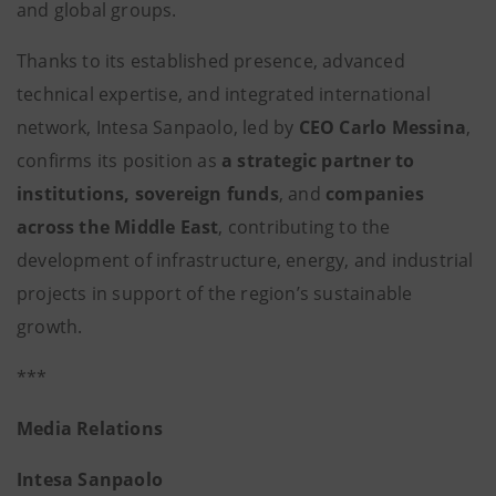
and global groups.
Thanks to its established presence, advanced
technical expertise, and integrated international
network, Intesa Sanpaolo, led by
CEO
Carlo Messina
,
confirms its position as
a strategic partner to
institutions, sovereign funds
, and
companies
across the Middle East
, contributing to the
development of infrastructure, energy, and industrial
projects in support of the region’s sustainable
growth.
***
Media Relations
Intesa Sanpaolo