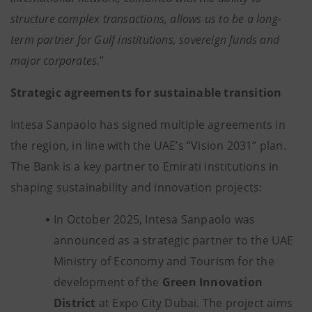
structure complex transactions, allows us to be a long-
term partner for Gulf institutions, sovereign funds and
major corporates.
”
Strategic agreements for sustainable transition
Intesa Sanpaolo has signed multiple agreements in
the region, in line with the UAE’s “Vision 2031” plan.
The Bank is a key partner to Emirati institutions in
shaping sustainability and innovation projects:
In October 2025, Intesa Sanpaolo was
announced as a strategic partner to the UAE
Ministry of Economy and Tourism for the
development of the
Green Innovation
District
at Expo City Dubai. The project aims