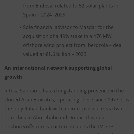
from Endesa, related to 52 solar plants in
Spain – 2024–2025
Sole financial advisor to Masdar for the
acquisition of a 49% stake in a 476 MW
offshore wind project from Iberdrola – deal
valued at €1.6 billion – 2023
An international network supporting global
growth
Intesa Sanpaolo has a longstanding presence in the
United Arab Emirates, operating there since 1977. It is
the only Italian bank with a direct presence, via two
branches in Abu Dhabi and Dubai. This dual
onshore/offshore structure enables the IMI CIB