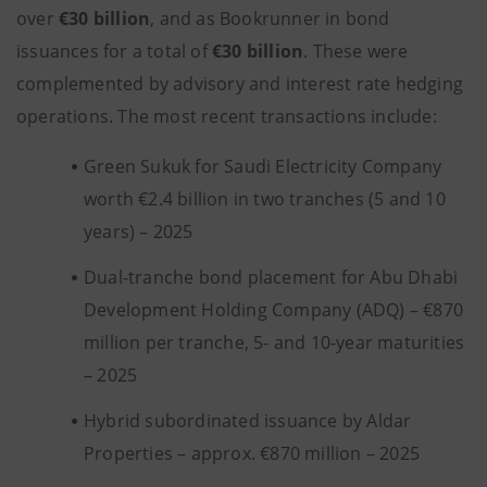
over
€30 billion
, and as Bookrunner in bond
issuances for a total of
€30 billion
. These were
complemented by advisory and interest rate hedging
operations. The most recent transactions include:
Green Sukuk for Saudi Electricity Company
worth €2.4 billion in two tranches (5 and 10
years) – 2025
Dual-tranche bond placement for Abu Dhabi
Development Holding Company (ADQ) – €870
million per tranche, 5- and 10-year maturities
– 2025
Hybrid subordinated issuance by Aldar
Properties – approx. €870 million – 2025