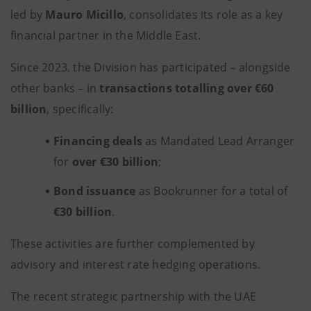
led by
Mauro Micillo
, consolidates its role as a key
financial partner in the Middle East.
Since 2023, the Division has participated – alongside
other banks – in
transactions totalling over €60
billion
, specifically:
Financing deals
as Mandated Lead Arranger
for
over €30 billion
;
Bond issuance
as Bookrunner for a total of
€30 billion
.
These activities are further complemented by
advisory and interest rate hedging operations.
The recent strategic partnership with the UAE