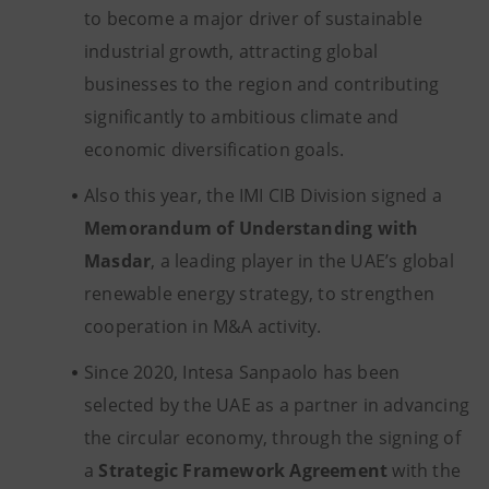
to become a major driver of sustainable
industrial growth, attracting global
businesses to the region and contributing
significantly to ambitious climate and
economic diversification goals.
Also this year, the IMI CIB Division signed a
Memorandum of Understanding with
Masdar
, a leading player in the UAE’s global
renewable energy strategy, to strengthen
cooperation in M&A activity.
Since 2020, Intesa Sanpaolo has been
selected by the UAE as a partner in advancing
the circular economy, through the signing of
a
Strategic Framework Agreement
with the