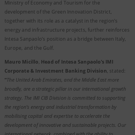
Ministry of Economy and Tourism for the
development of the Green Innovation District,
together with its role as a catalyst in the region’s
energy and infrastructure projects, further reinforces
Intesa Sanpaolo’s position as a bridge between Italy,
Europe, and the Gulf.
Mauro Micillo
,
Head of Intesa Sanpaolo’s IMI
Corporate & Investment Banking Division
, stated:
“
The United Arab Emirates, and the Middle East more
broadly, are a strategic pillar in our international growth
strategy. The IMI CIB Division is committed to supporting
the region’s energy and industrial transformation by
mobilising capital and expertise to accelerate the
development of innovative and sustainable projects. Our
international network, combined with the ability to