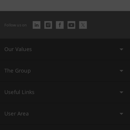
Follow us on
Our Values
The Group
Useful Links
User Area