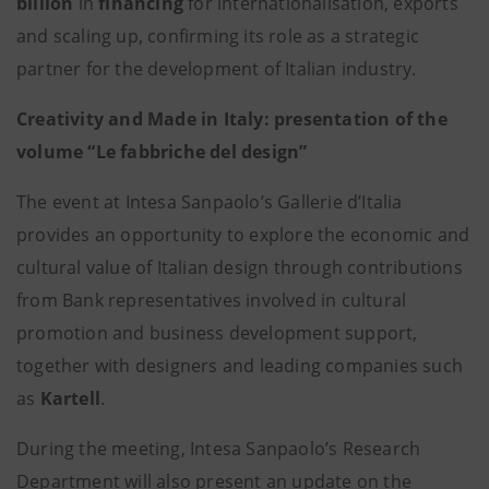
billion
in
financing
for internationalisation, exports
and scaling up, confirming its role as a strategic
partner for the development of Italian industry.
Creativity and Made in Italy: presentation of the
volume “Le fabbriche del design”
The event at Intesa Sanpaolo’s Gallerie d’Italia
provides an opportunity to explore the economic and
cultural value of Italian design through contributions
from Bank representatives involved in cultural
promotion and business development support,
together with designers and leading companies such
as
Kartell
.
During the meeting, Intesa Sanpaolo’s Research
Department will also present an update on the