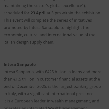
maintaining the sector’s global excellence”),
scheduled for
23 April
at 3 pm within the exhibition.
This event will complete the series of initiatives
promoted by Intesa Sanpaolo to highlight the
economic, cultural and international value of the
Italian design supply chain.
Intesa Sanpaolo
Intesa Sanpaolo, with €425 billion in loans and more
than €1.5 trillion in customer financial assets at the
end of December 2025, is the largest banking group
in Italy, with a significant international presence.
It is a European leader in wealth management, and
operates an integrated Wealth Management,