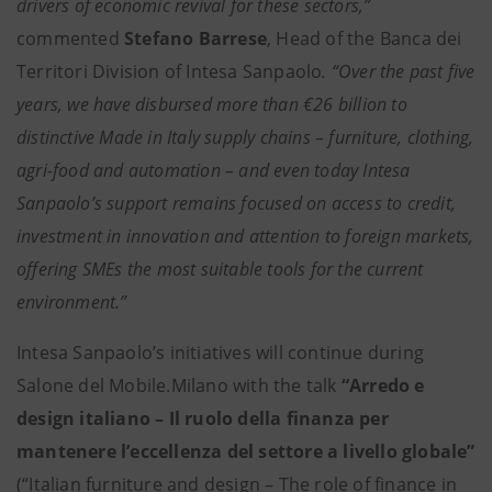
drivers of economic revival for these sectors,”
commented
Stefano Barrese
, Head of the Banca dei
Territori Division of Intesa Sanpaolo
. “Over the past five
years, we have disbursed more than €26 billion to
distinctive Made in Italy supply chains – furniture, clothing,
agri-food and automation – and even today Intesa
Sanpaolo’s support remains focused on access to credit,
investment in innovation and attention to foreign markets,
offering SMEs the most suitable tools for the current
environment.”
Intesa Sanpaolo’s initiatives will continue during
Salone del Mobile.Milano with the talk
“Arredo e
design italiano – Il ruolo della finanza per
mantenere l’eccellenza del settore a livello globale”
(“Italian furniture and design – The role of finance in