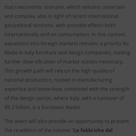
macroeconomic scenario, which remains uncertain
and complex, also in light of recent international
geopolitical tensions, with possible effects both
internationally and on consumption. In this context,
expansion into foreign markets remains a priority for
Made in Italy furniture and design companies, making
further diversification of market outlets necessary.
This growth path will rely on the high quality of
national production, rooted in manufacturing
expertise and know-how, combined with the strength
of the design sector, where Italy, with a turnover of
€6.2 billion, is a European leader.
The event will also provide an opportunity to present
the re-edition of the volume “
Le fabbriche del