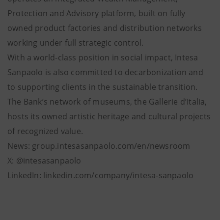
Protection and Advisory platform, built on fully
owned product factories and distribution networks
working under full strategic control.
With a world-class position in social impact, Intesa
Sanpaolo is also committed to decarbonization and
to supporting clients in the sustainable transition.
The Bank’s network of museums, the Gallerie d’Italia,
hosts its owned artistic heritage and cultural projects
of recognized value.
News: group.intesasanpaolo.com/en/newsroom
X: @intesasanpaolo
LinkedIn: linkedin.com/company/intesa-sanpaolo