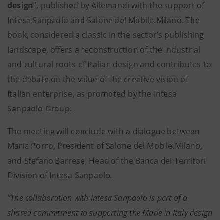
design
”, published by Allemandi with the support of
Intesa Sanpaolo and Salone del Mobile.Milano. The
book, considered a classic in the sector’s publishing
landscape, offers a reconstruction of the industrial
and cultural roots of Italian design and contributes to
the debate on the value of the creative vision of
Italian enterprise, as promoted by the Intesa
Sanpaolo Group.
The meeting will conclude with a dialogue between
Maria Porro, President of Salone del Mobile.Milano,
and Stefano Barrese, Head of the Banca dei Territori
Division of Intesa Sanpaolo.
“The collaboration with Intesa Sanpaolo is part of a
shared commitment to supporting the Made in Italy design