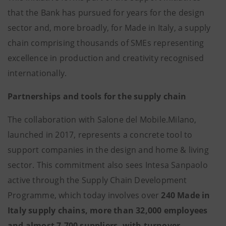
that the Bank has pursued for years for the design
sector and, more broadly, for Made in Italy, a supply
chain comprising thousands of SMEs representing
excellence in production and creativity recognised
internationally.
Partnerships and tools for the supply chain
The collaboration with Salone del Mobile.Milano,
launched in 2017, represents a concrete tool to
support companies in the design and home & living
sector. This commitment also sees Intesa Sanpaolo
active through the Supply Chain Development
Programme, which today involves over
240 Made in
Italy supply chains, more than 32,000 employees
and almost 7,700 suppliers, with turnover