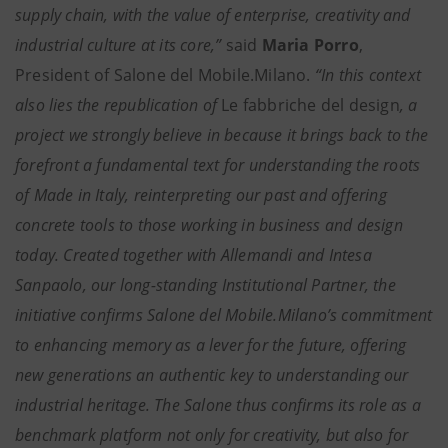
supply chain, with the value of enterprise, creativity and
industrial culture at its core,”
said
Maria Porro
,
President of Salone del Mobile.Milano.
“In this context
also lies the republication of
Le fabbriche del design
, a
project we strongly believe in because it brings back to the
forefront a fundamental text for understanding the roots
of Made in Italy, reinterpreting our past and offering
concrete tools to those working in business and design
today. Created together with Allemandi and Intesa
Sanpaolo, our long-standing Institutional Partner, the
initiative confirms Salone del Mobile.Milano’s commitment
to enhancing memory as a lever for the future, offering
new generations an authentic key to understanding our
industrial heritage. The Salone thus confirms its role as a
benchmark platform not only for creativity, but also for