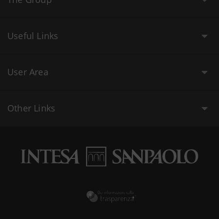
Useful Links
User Area
Other Links