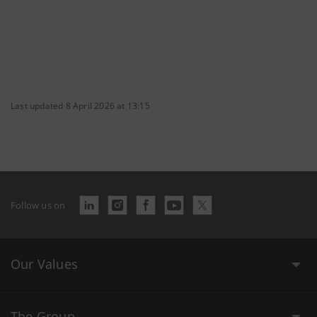
Last updated 8 April 2026 at 13:15
Follow us on
Our Values
The Group