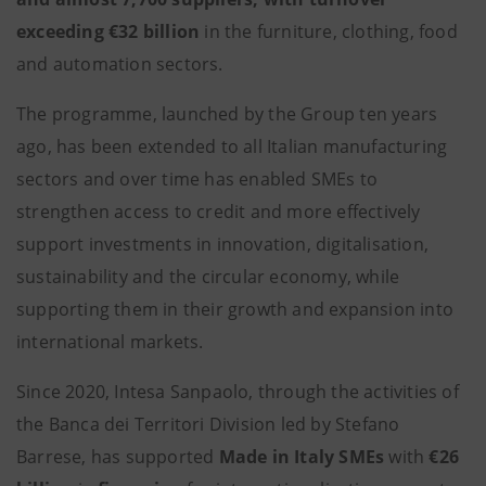
exceeding €32 billion
in the furniture, clothing, food
and automation sectors.
The programme, launched by the Group ten years
ago, has been extended to all Italian manufacturing
sectors and over time has enabled SMEs to
strengthen access to credit and more effectively
support investments in innovation, digitalisation,
sustainability and the circular economy, while
supporting them in their growth and expansion into
international markets.
Since 2020, Intesa Sanpaolo, through the activities of
the Banca dei Territori Division led by Stefano
Barrese, has supported
Made in Italy SMEs
with
€26