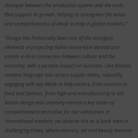
dialogue between the production system and the tools
that support its growth, helping to strengthen the value
and competitiveness of Made in Italy in global markets.”
“
Design has historically been one of the strongest
elements in projecting Italian know-how abroad and
entails a close connection between culture and the
economy, with a positive impact on business. Like finance,
creative language cuts across supply chains, naturally
engaging with key Made in Italy sectors, from tourism to
food and fashion, from high-end manufacturing to art.
Italian design and creativity remain a key driver of
competitiveness and value for our companies in
international markets; we observe this as a bank even in
challenging times, where memory, art and beauty become