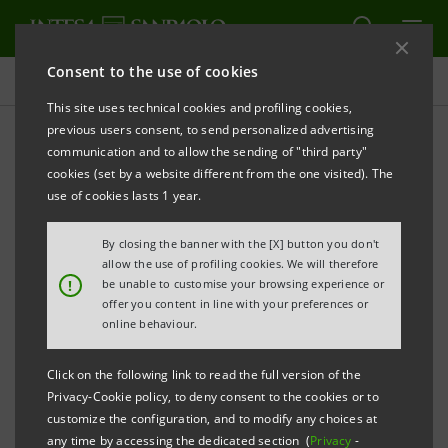
Consent to the use of cookies
Press releases
This site uses technical cookies and profiling cookies,
previous users consent, to send personalized advertising
PRINT
REFRESH
communication and to allow the sending of "third party"
INTESA SANPAOLO AT SALONE DEL
cookies (set by a website different from the one visited). The
MOBILE.MILANO 2026 TO SUPPORT DESIGN AND
use of cookies lasts 1 year.
THE MADE IN ITALY SUPPLY CHAIN
By closing the banner with the [X] button you don't
€26 billion disbursed to SMEs in the Made
allow the use of profiling cookies. We will therefore
!
be unable to customise your browsing experience or
in Italy sector since 2020
offer you content in line with your preferences or
online behaviour.
Event at Gallerie d’Italia on Made in Italy
and presentation of the volume “Le
Click on the following link to read the full version of the
fabbriche del design”
Privacy-Cookie policy, to deny consent to the cookies or to
customize the configuration, and to modify any choices at
On 23 April, appointment at the Salone
any time by accessing the dedicated section (
Privacy
-