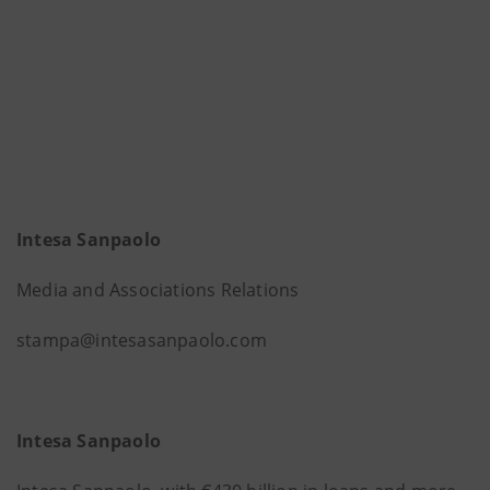
Intesa Sanpaolo
Media and Associations Relations
stampa@intesasanpaolo.com
Intesa Sanpaolo