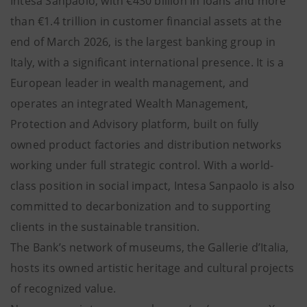
Intesa Sanpaolo, with €430 billion in loans and more
than €1.4 trillion in customer financial assets at the
end of March 2026, is the largest banking group in
Italy, with a significant international presence. It is a
European leader in wealth management, and
operates an integrated Wealth Management,
Protection and Advisory platform, built on fully
owned product factories and distribution networks
working under full strategic control. With a world-
class position in social impact, Intesa Sanpaolo is also
committed to decarbonization and to supporting
clients in the sustainable transition.
The Bank’s network of museums, the Gallerie d’Italia,
hosts its owned artistic heritage and cultural projects
of recognized value.