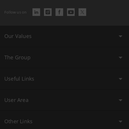
Follow us on
Our Values
The Group
Useful Links
User Area
Other Links