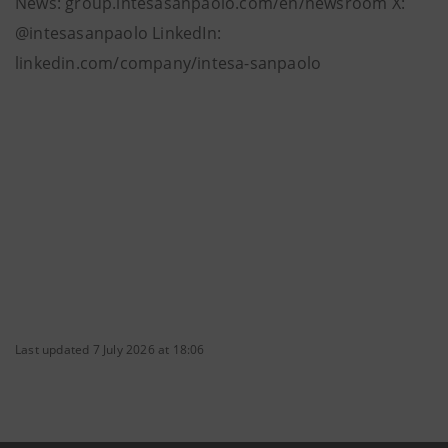
News: group.intesasanpaolo.com/en/newsroom X:
@intesasanpaolo LinkedIn:
linkedin.com/company/intesa-sanpaolo
Last updated 7 July 2026 at 18:06