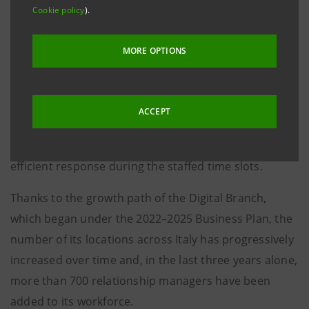
the existing supply agreement between the two
Cookie policy
).
parties.
MORE OPTIONS
In line with the 2026–2029 Business Plan, the Group
plans to further strengthen the activities of the Digital
Branch in support of customers and colleagues, also
ACCEPT
integrating its expertise through the use of artificial
intelligence in order to provide a faster and more
efficient response during the staffed time slots.
Thanks to the growth path of the Digital Branch,
which began under the 2022–2025 Business Plan, the
number of its locations across Italy has progressively
increased over time and, in the last three years alone,
more than 700 relationship managers have been
added to its workforce.