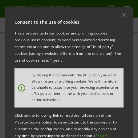
Consent to the use of cookies
Press releases
This site uses technical cookies and profiling cookies,
previous users consent, to send personalized advertising
PRINT
REFRESH
communication and to allow the sending of "third party"
INTESA SANPAOLO: AGREEMENT
cookies (set by a website different from the one visited). The
use of cookies lasts 1 year.
WITH NUMERO BLU TORINO TO BE EXTENDED
By closing the banner with the [X] button you don't
allow the use of profiling cookies. We will therefore
!
be unable to customise your browsing experience or
offer you content in line with your preferences or
online behaviour.
Turin, 7 July 2026
. With reference to the news
circulating in recent days regarding the relationship
Click on the following link to read the full version of the
Privacy-Cookie policy, to deny consent to the cookies or to
between Intesa Sanpaolo and Numero Blu Torino
customize the configuration, and to modify any choices at
(NBT), the Bank announces that it intends to extend
any time by accessing the dedicated section (
Privacy
-