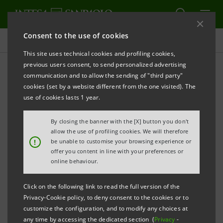
Consent to the use of cookies
Sustainability
This site uses technical cookies and profiling cookies,
previous users consent, to send personalized advertising
communication and to allow the sending of "third party"
Sustainability policies
cookies (set by a website different from the one visited). The
use of cookies lasts 1 year.
By closing the banner with the [X] button you don't
allow the use of profiling cookies. We will therefore
Policies are key documents in the path of
!
be unable to customise your browsing experience or
sustainability that Intesa Sanpaolo has decided to
offer you content in line with your preferences or
online behaviour.
undertake. Starting from the principles expressed in
the Code of Ethics, they establish rules to ensure
Click on the following link to read the full version of the
transparency and professionalism in the relationship
Privacy-Cookie policy, to deny consent to the cookies or to
with stakeholders and identify the responsible
customize the configuration, and to modify any choices at
any time by accessing the dedicated section (
Privacy
-