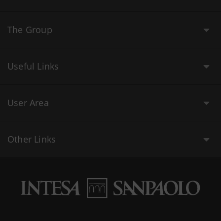
The Group
Useful Links
User Area
Other Links