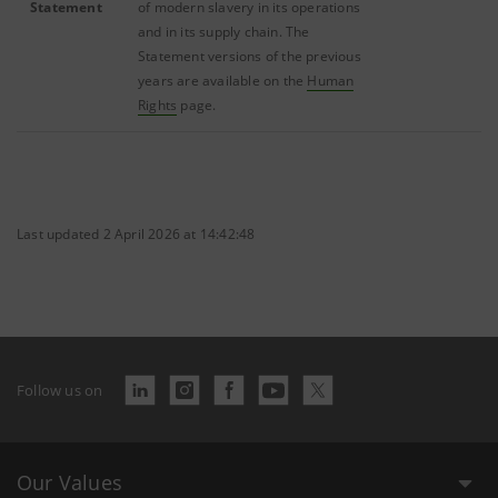
Statement
of modern slavery in its operations
and in its supply chain. The
Statement versions of the previous
years are available on the
Human
Rights
page.
Last updated 2 April 2026 at 14:42:48
Follow us on
Our Values