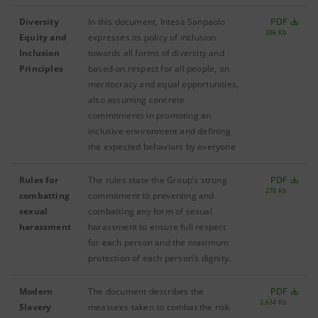
Diversity
In this document, Intesa Sanpaolo
PDF
286 Kb
Equity and
expresses its policy of inclusion
Inclusion
towards all forms of diversity and
Principles
based on respect for all people, on
meritocracy and equal opportunities,
also assuming concrete
commitments in promoting an
inclusive environment and defining
the expected behaviors by everyone
Rules for
The rules state the Group’s strong
PDF
278 Kb
combatting
commitment to preventing and
sexual
combatting any form of sexual
harassment
harassment to ensure full respect
for each person and the maximum
protection of each person’s dignity.
Modern
The document describes the
PDF
2,634 Kb
Slavery
measures taken to combat the risk