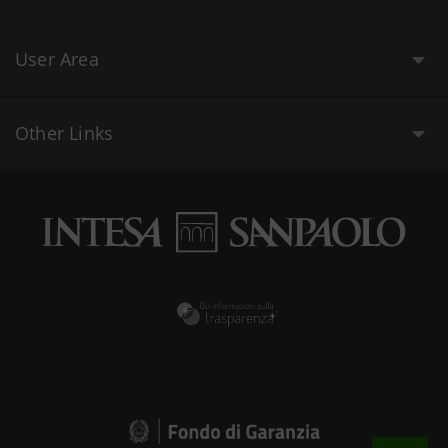
User Area
Other Links