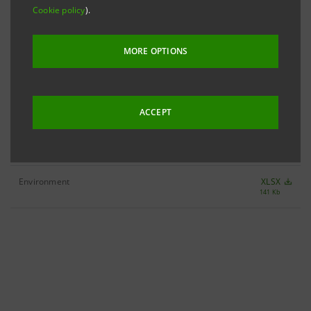
Cookie policy
).
Society
MORE OPTIONS
Customers
XLSX
116 Kb
Community
XLSX
35 Kb
ACCEPT
People
XLSX
124 Kb
Environment
XLSX
141 Kb