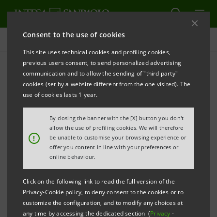
Consent to the use of cookies
Non-financial indicators
This site uses technical cookies and profiling cookies,
previous users consent, to send personalized advertising
communication and to allow the sending of "third party"
Non-financial indicators
cookies (set by a website different from the one visited). The
2020
use of cookies lasts 1 year.
By closing the banner with the [X] button you don't
allow the use of profiling cookies. We will therefore
PRINT
REFRESH
!
be unable to customise your browsing experience or
offer you content in line with your preferences or
online behaviour.
Group value and solidity
XLSX
39 Kb
Click on the following link to read the full version of the
Privacy-Cookie policy, to deny consent to the cookies or to
Governance and risk management
customize the configuration, and to modify any choices at
XLSX
49 Kb
any time by accessing the dedicated section (
Privacy
-