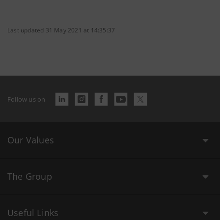
Last updated 31 May 2021 at 14:35:37
Follow us on
Our Values
The Group
Useful Links