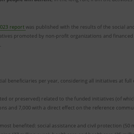
023 report
was published with the results of the social a
iatives promoted by non-profit organizations and financed 
.
tial beneficiaries per year, considering all initiatives at full
ated or preserved) related to the funded initiatives (of whic
ons and 7,000 with a direct effect on the reference commun
most benefited: social assistance and civil protection (50 m