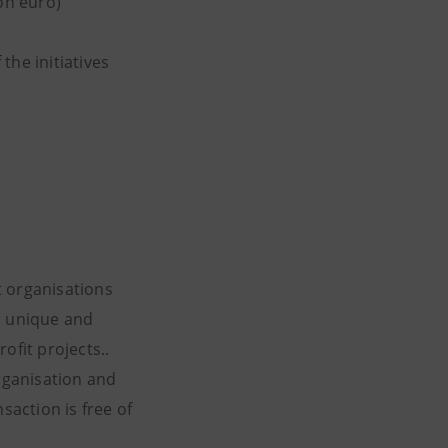
on euro)
the initiatives
t organisations
a unique and
ofit projects..
organisation and
saction is free of