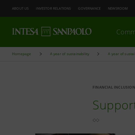
ABOUT US
INVESTOR RELATIONS
GOVERNANCE
NEWSROOM
Comm
Homepage
A year of sustainability
A year of sustai
FINANCIAL INCLUSIO
Support