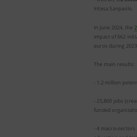
Intesa Sanpaolo.
In June 2024, the
2
impact of 662 init
euros during 2023
The main results:
- 1.2 million poten
- 25,800 jobs (cre
funded organizati
- 4 macro-sectors 