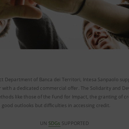
t Department of Banca dei Territori, Intesa Sanpaolo suppo
or with a dedicated commercial offer. The Solidarity and 
ethods like those of the Fund for Impact, the granting of cr
 good outlooks but difficulties in accessing credit.
UN
SDGs
SUPPORTED