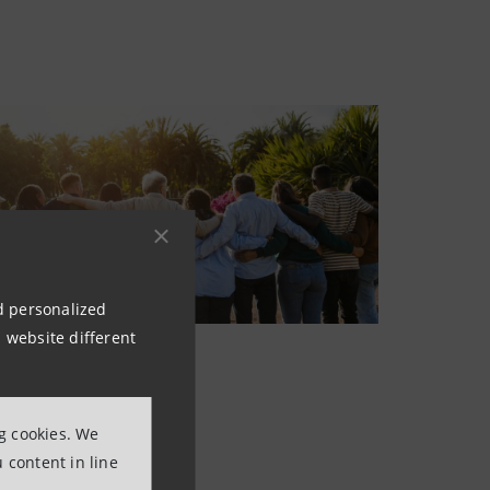
nd personalized
 website different
ng cookies. We
 content in line