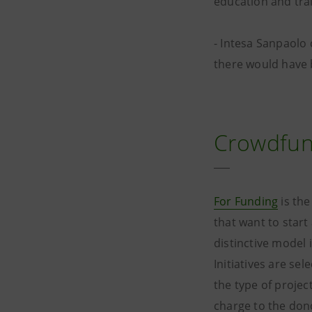
education and trai
- Intesa Sanpaolo 
there would have 
Crowdfun
For Funding
is th
that want to star
distinctive model 
Initiatives are se
the type of projec
charge to the dono