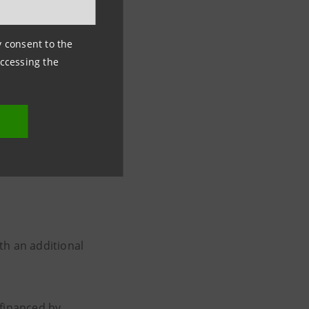
ny consent to the
s of financing to
accessing the
 results for
respond to loans
sa Sanpaolo
8
th an additional
s financed by