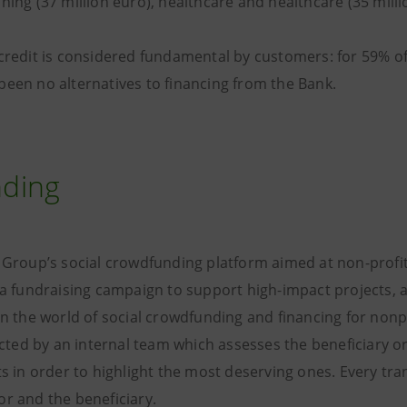
ning (37 million euro), healthcare and healthcare (35 milli
credit is considered fundamental by customers: for 59% of 
been no alternatives to financing from the Bank.
ding
e Group’s social crowdfunding platform aimed at non-profi
t a fundraising campaign to support high-impact projects, 
in the world of social crowdfunding and financing for nonpr
lected by an internal team which assesses the beneficiary 
ts in order to highlight the most deserving ones. Every tran
r and the beneficiary.