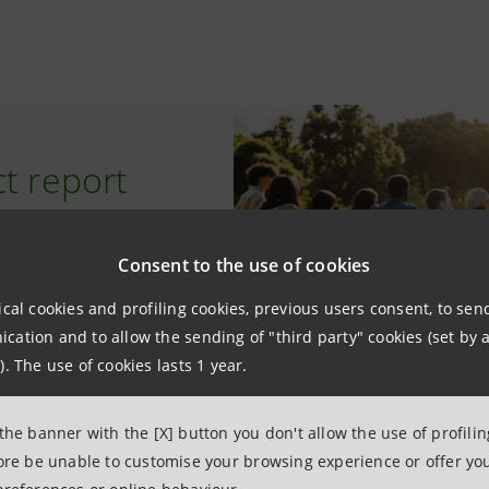
t report
Consent to the use of cookies
ical cookies and profiling cookies, previous users consent, to se
ation and to allow the sending of "third party" cookies (set by a
). The use of cookies lasts 1 year.
 the banner with the [X] button you don't allow the use of profili
fore be unable to customise your browsing experience or offer you
t Detector