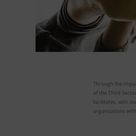
Through the Impac
of the Third Sect
facilitates, with m
organizations with