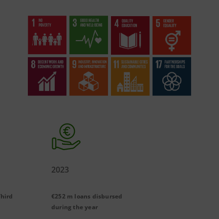
2023
Third
€252 m loans disbursed
during the year