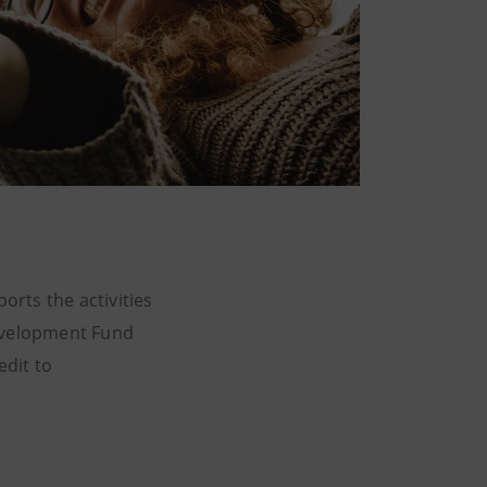
rts the activities
Development Fund
edit to