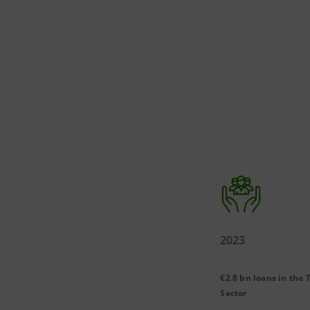
2023
€2.8 bn loans in the 
Sector