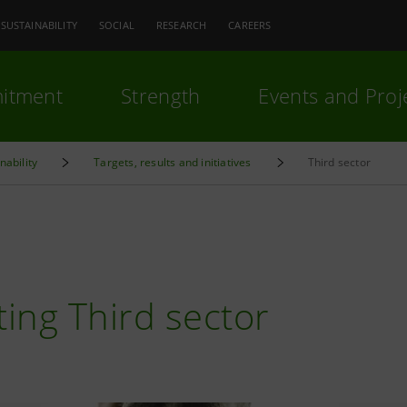
SUSTAINABILITY
SOCIAL
RESEARCH
CAREERS
itment
Strength
Events and Proj
nability
Targets, results and initiatives
Third sector
N
ing Third sector