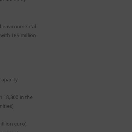
nd environmental
with 189 million
 capacity
h 18,800 in the
ities)
illion euro),