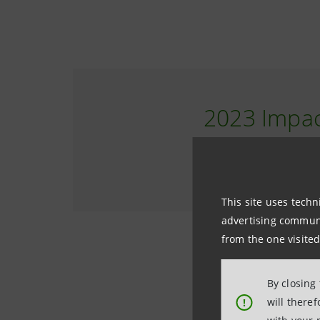
2023 Impac
THE RESULTS
This site uses techn
advertising communic
from the one visited
By closing
will there
!
(RIM) Impac